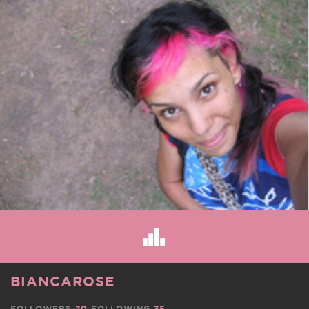
BIANCAROSE
FOLLOWERS
20
FOLLOWING
35