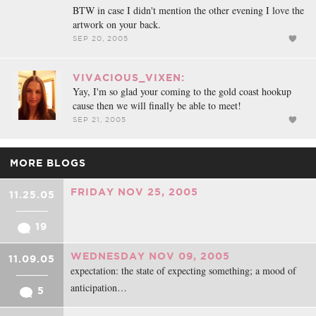
BTW in case I didn't mention the other evening I love the
artwork on your back.
SEP 20, 2005
VIVACIOUS_VIXEN:
Yay, I'm so glad your coming to the gold coast hookup
cause then we will finally be able to meet!
SEP 21, 2005
MORE BLOGS
FRIDAY NOV 25, 2005
11.25.05
19
WEDNESDAY NOV 09, 2005
11.09.05
expectation: the state of expecting something; a mood of
anticipation…
5