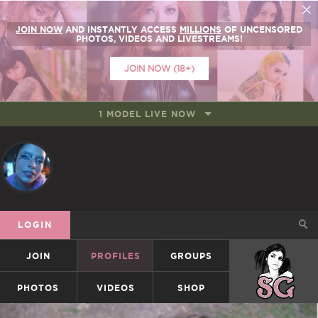
JOIN NOW
AND INSTANTLY ACCESS
MILLIONS
OF UNCENSORED
PHOTOS, VIDEOS AND LIVESTREAMS!
JOIN NOW (18+)
1 MODEL LIVE NOW
LOGIN
JOIN
PROFILES
GROUPS
SUICIDEGIRLS
PHOTOS
VIDEOS
SHOP