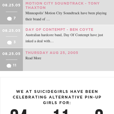
MOTION CITY SOUNDTRACK - TONY
08.25.05
THAXTON
Minneapolis' Motion City Soundtrack have been playing
7
their brand of …
DAY OF CONTEMPT - BEN COYTE
08.25.05
Australian hardcore band, Day Of Contempt have just
inked a deal with…
3
THURSDAY AUG 25, 2005
08.25.05
Read More
11
WE AT SUICIDEGIRLS HAVE BEEN
CELEBRATING ALTERNATIVE PIN-UP
GIRLS FOR: