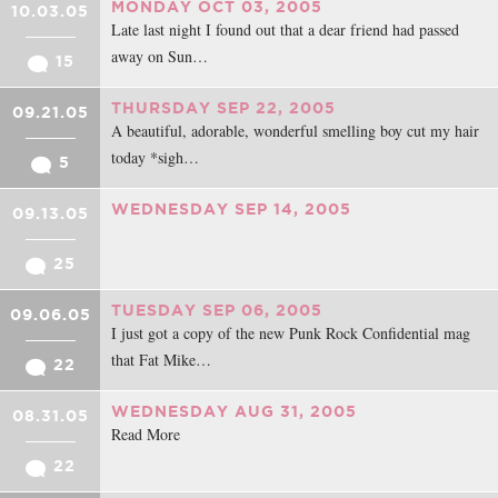
MONDAY OCT 03, 2005
10.03.05
Late last night I found out that a dear friend had passed
away on Sun…
15
THURSDAY SEP 22, 2005
09.21.05
A beautiful, adorable, wonderful smelling boy cut my hair
today *sigh…
5
WEDNESDAY SEP 14, 2005
09.13.05
25
TUESDAY SEP 06, 2005
09.06.05
I just got a copy of the new Punk Rock Confidential mag
that Fat Mike…
22
WEDNESDAY AUG 31, 2005
08.31.05
Read More
22