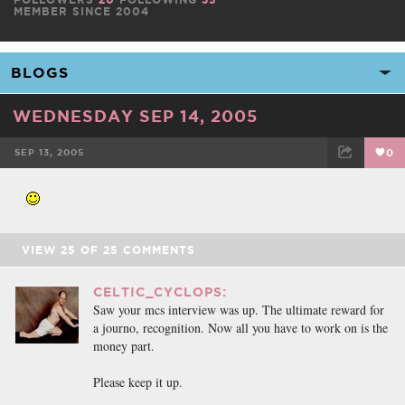
MEMBER SINCE 2004
WEDNESDAY SEP 14, 2005
SEP 13, 2005
0
FACEBOOK
TWEET
EMAIL
VIEW
25
OF
25
COMMENTS
CELTIC_CYCLOPS:
Saw your mcs interview was up. The ultimate reward for
a journo, recognition. Now all you have to work on is the
money part.
Please keep it up.