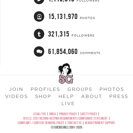
FOLLOWERS
15,131,970
PHOTOS
321,315
FOLLOWERS
61,854,060
COMMENTS
JOIN
PROFILES
GROUPS
PHOTOS
VIDEOS
SHOP
HELP
ABOUT
PRESS
LIVE
LEGAL/TOS
|
DMCA
|
PRIVACY POLICY
|
SAFETY POLICY
|
18 U.S.C. 2257 RECORD-KEEPING REQUIREMENTS COMPLIANCE STATEMENT
|
COMPLAINT / CONTENT REMOVAL POLICY
|
CONTACT US
|
VENDO PAYMENT SUPPORT
©SUICIDEGIRLS 2001-2026