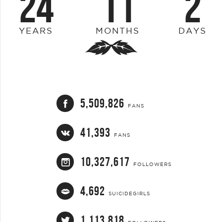
24
11
2
YEARS
MONTHS
DAYS
5,509,826
FANS
41,393
FANS
10,327,617
FOLLOWERS
4,692
SUICIDEGIRLS
1,113,818