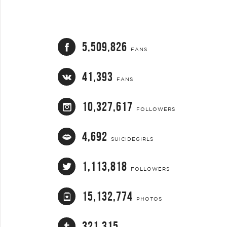
5,509,826
FANS
41,393
FANS
10,327,617
FOLLOWERS
4,692
SUICIDEGIRLS
1,113,818
FOLLOWERS
15,132,774
PHOTOS
321,315