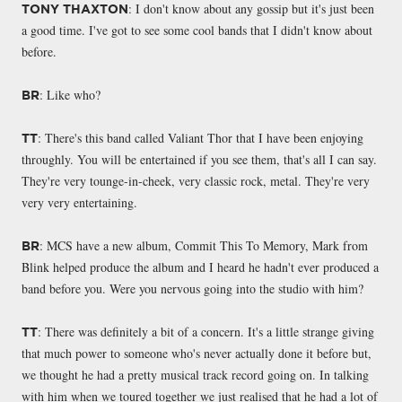
: I don't know about any gossip but it's just been
TONY THAXTON
a good time. I've got to see some cool bands that I didn't know about
before.
: Like who?
BR
: There's this band called Valiant Thor that I have been enjoying
TT
throughly. You will be entertained if you see them, that's all I can say.
They're very tounge-in-cheek, very classic rock, metal. They're very
very very entertaining.
: MCS have a new album, Commit This To Memory, Mark from
BR
Blink helped produce the album and I heard he hadn't ever produced a
band before you. Were you nervous going into the studio with him?
: There was definitely a bit of a concern. It's a little strange giving
TT
that much power to someone who's never actually done it before but,
we thought he had a pretty musical track record going on. In talking
with him when we toured together we just realised that he had a lot of