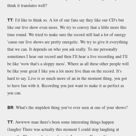
think it translates well?
: I'd like to think so. A lot of our fans say they like our CD's but
TT
like our live show even more. We try to convey that a little more this
time round. We tried to make sure the record still had a lot of energy
'cause our live shows are pretty energetic. We try to give it everything
that we can. It depends on who you ask really. To me personally
sometimes I hear our record and then I'll hear a live recording and I'll
be like 'wow that's a sloppy mess'. Where as all these other people will
be like your great I like you a lot more live than on the record. It's
hard to say. Live is so much more of an in the moment thing, you got
to have fun with it. Recording you just want to make it as perfect as
you can.
: What's the stupidest thing you've ever seen at one of your shows?
BR
: Awwww man there's been some interesting things happen
TT
(laughs) There was actually this moment I could stop laughing at