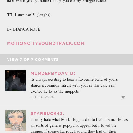
: When you get home though you can by Fraggle Rock!
BR
: I sure can!!! (laughs)
TT
By BIANCA ROSE
MOTIONCITYSOUNDTRACK.COM
VIEW
7
OF
7
COMMENTS
MURDERBYDAVID:
its always exciting to hear a favourite band of yours
shares a common intrest with you, in this case i im
excited he loves the muppets
SEP 24, 2005
STARBUCK42:
I really hate what Mark Hoppus did to that album. He has
all sorts of generic pop/punk appeal but I loved the
unique, if somewhat rough sound they had on their