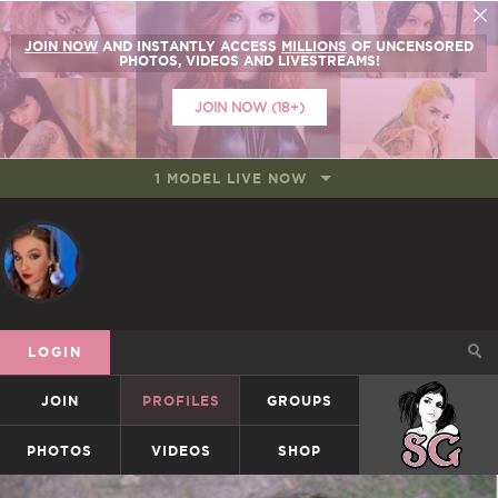
JOIN NOW
AND INSTANTLY ACCESS
MILLIONS
OF UNCENSORED
PHOTOS, VIDEOS AND LIVESTREAMS!
JOIN NOW (18+)
1 MODEL LIVE NOW
LOGIN
JOIN
PROFILES
GROUPS
SUICIDEGIRLS
PHOTOS
VIDEOS
SHOP