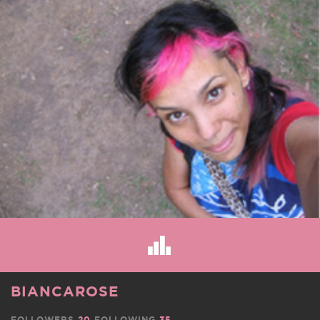
BIANCAROSE
FOLLOWERS
20
FOLLOWING
35