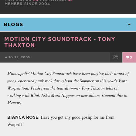
MEMBER SINCE 2004
MOTION CITY SOUNDTRACK - TONY
THAXTON
AUG 25, 2005
0
FACEBOOK
TWEET
EMAIL
Minneapolis' Motion City Soundtrack have been playing their brand of
moog-encrusted punk rock throughout the Summer on this year's Vans
Warped tour. Fresh from the tour drummer Tony Thaxton tells of
working with Blink 182's Mark Hoppus on new album, Commit this to
Memory
.
: Have you got any good gossip for me from
BIANCA ROSE
Warped?