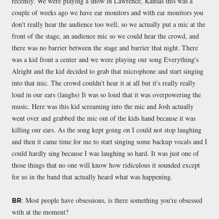
recently. We were playing a show in Lawrence, Kansas this was a
couple of weeks ago we have ear monitors and with ear monitors you
don't really hear the audience too well, so we actually put a mic at the
front of the stage, an audience mic so we could hear the crowd, and
there was no barrier between the stage and barrier that night. There
was a kid front a center and we were playing our song Everything's
Alright and the kid decided to grab that microphone and start singing
into that mic. The crowd couldn't hear it at all but it's really really
loud in our ears (laughs) It was so loud that it was overpowering the
music. Here was this kid screaming into the mic and Josh actually
went over and grabbed the mic out of the kids hand because it was
killing our ears. As the song kept going on I could not stop laughing
and then it came time for me to start singing some backup vocals and I
could hardly sing because I was laughing so hard. It was just one of
those things that no one will know how ridiculous it sounded except
for us in the band that actually heard what was happening.
: Most people have obsessions, is there something you're obsessed
BR
with at the moment?