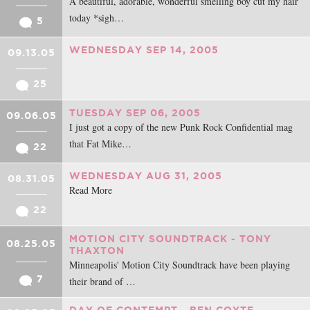
A beautiful, adorable, wonderful smelling boy cut my hair
today *sigh…
5
WEDNESDAY SEP 14, 2005
09.13.05
25
TUESDAY SEP 06, 2005
09.06.05
I just got a copy of the new Punk Rock Confidential mag
that Fat Mike…
22
WEDNESDAY AUG 31, 2005
08.31.05
Read More
22
MOTION CITY SOUNDTRACK - TONY
08.25.05
THAXTON
Minneapolis' Motion City Soundtrack have been playing
7
their brand of …
DAY OF CONTEMPT - BEN COYTE