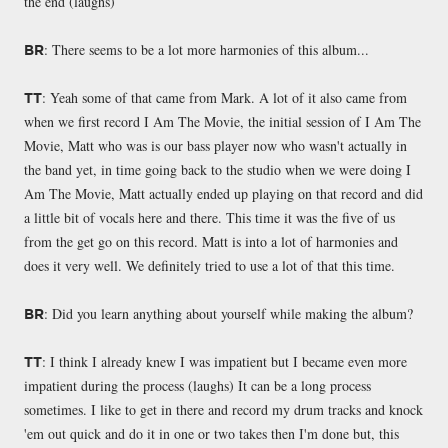
the end (laughs)
: There seems to be a lot more harmonies of this album...
BR
: Yeah some of that came from Mark. A lot of it also came from
TT
when we first record I Am The Movie, the initial session of I Am The
Movie, Matt who was is our bass player now who wasn't actually in
the band yet, in time going back to the studio when we were doing I
Am The Movie, Matt actually ended up playing on that record and did
a little bit of vocals here and there. This time it was the five of us
from the get go on this record. Matt is into a lot of harmonies and
does it very well. We definitely tried to use a lot of that this time.
: Did you learn anything about yourself while making the album?
BR
: I think I already knew I was impatient but I became even more
TT
impatient during the process (laughs) It can be a long process
sometimes. I like to get in there and record my drum tracks and knock
'em out quick and do it in one or two takes then I'm done but, this