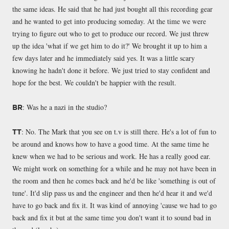
the same ideas. He said that he had just bought all this recording gear
and he wanted to get into producing someday. At the time we were
trying to figure out who to get to produce our record. We just threw
up the idea 'what if we get him to do it?' We brought it up to him a
few days later and he immediately said yes. It was a little scary
knowing he hadn't done it before. We just tried to stay confident and
hope for the best. We couldn't be happier with the result.
: Was he a nazi in the studio?
BR
: No. The Mark that you see on t.v is still there. He's a lot of fun to
TT
be around and knows how to have a good time. At the same time he
knew when we had to be serious and work. He has a really good ear.
We might work on something for a while and he may not have been in
the room and then he comes back and he'd be like 'something is out of
tune'. It'd slip pass us and the engineer and then he'd hear it and we'd
have to go back and fix it. It was kind of annoying 'cause we had to go
back and fix it but at the same time you don't want it to sound bad in