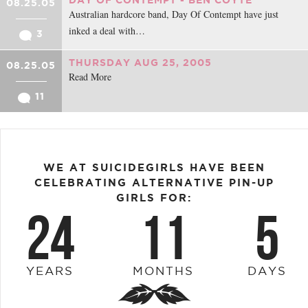
08.25.05
Australian hardcore band, Day Of Contempt have just
inked a deal with…
3
THURSDAY AUG 25, 2005
08.25.05
Read More
11
WE AT SUICIDEGIRLS HAVE BEEN
CELEBRATING ALTERNATIVE PIN-UP
GIRLS FOR:
24
11
5
YEARS
MONTHS
DAYS