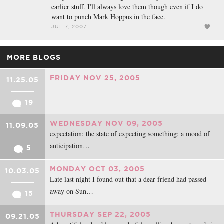
earlier stuff. I'll always love them though even if I do
want to punch Mark Hoppus in the face.
JUL 7, 2007
MORE BLOGS
FRIDAY NOV 25, 2005
11.25.05
19
WEDNESDAY NOV 09, 2005
11.09.05
expectation: the state of expecting something; a mood of
anticipation…
5
MONDAY OCT 03, 2005
10.03.05
Late last night I found out that a dear friend had passed
away on Sun…
15
THURSDAY SEP 22, 2005
09.21.05