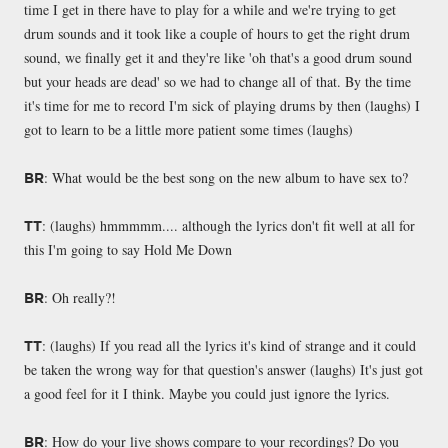
time I get in there have to play for a while and we're trying to get
drum sounds and it took like a couple of hours to get the right drum
sound, we finally get it and they're like 'oh that's a good drum sound
but your heads are dead' so we had to change all of that. By the time
it's time for me to record I'm sick of playing drums by then (laughs) I
got to learn to be a little more patient some times (laughs)
: What would be the best song on the new album to have sex to?
BR
: (laughs) hmmmmm.... although the lyrics don't fit well at all for
TT
this I'm going to say Hold Me Down
: Oh really?!
BR
: (laughs) If you read all the lyrics it's kind of strange and it could
TT
be taken the wrong way for that question's answer (laughs) It's just got
a good feel for it I think. Maybe you could just ignore the lyrics.
: How do your live shows compare to your recordings? Do you
BR