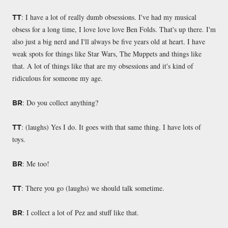
: I have a lot of really dumb obsessions. I've had my musical
TT
obsess for a long time, I love love love Ben Folds. That's up there. I'm
also just a big nerd and I'll always be five years old at heart. I have
weak spots for things like Star Wars, The Muppets and things like
that. A lot of things like that are my obsessions and it's kind of
ridiculous for someone my age.
: Do you collect anything?
BR
: (laughs) Yes I do. It goes with that same thing. I have lots of
TT
toys.
: Me too!
BR
: There you go (laughs) we should talk sometime.
TT
: I collect a lot of Pez and stuff like that.
BR