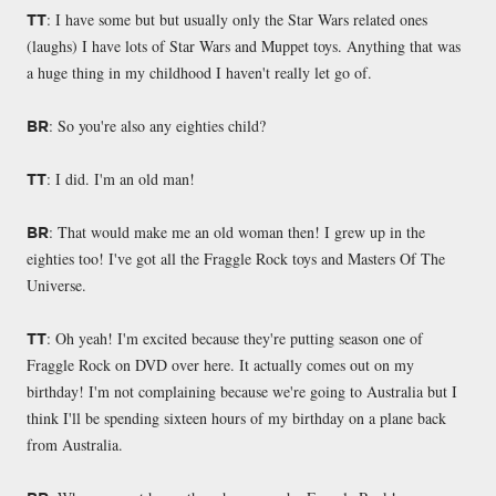
: I have some but but usually only the Star Wars related ones
TT
(laughs) I have lots of Star Wars and Muppet toys. Anything that was
a huge thing in my childhood I haven't really let go of.
: So you're also any eighties child?
BR
: I did. I'm an old man!
TT
: That would make me an old woman then! I grew up in the
BR
eighties too! I've got all the Fraggle Rock toys and Masters Of The
Universe.
: Oh yeah! I'm excited because they're putting season one of
TT
Fraggle Rock on DVD over here. It actually comes out on my
birthday! I'm not complaining because we're going to Australia but I
think I'll be spending sixteen hours of my birthday on a plane back
from Australia.