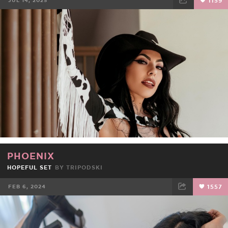
JUL 14, 2025
1159
FACEBOOK
TWEET
EMAIL
PHOENIX
HOPEFUL SET
BY
TRIPODSKI
FEB 6, 2024
1557
FACEBOOK
TWEET
EMAIL