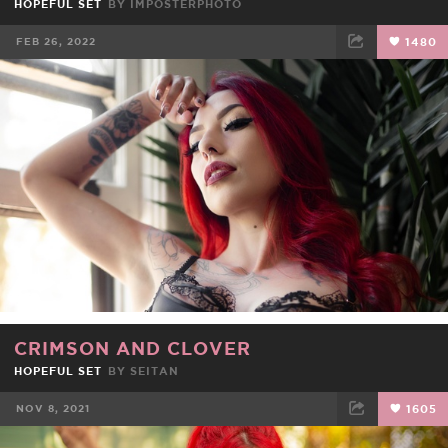
HOPEFUL SET
BY
IMPOSTERPHOTO
FEB 26, 2022
1480
FACEBOOK
TWEET
EMAIL
CRIMSON AND CLOVER
HOPEFUL SET
BY
SEITAN
NOV 8, 2021
1605