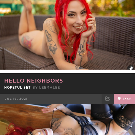
FACEBOOK
TWEET
EMAIL
HELLO NEIGHBORS
HOPEFUL SET
BY
LEEMALEE
JUL 19, 2021
1746
FACEBOOK
TWEET
EMAIL