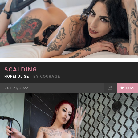
SCALDING
HOPEFUL SET
BY
COURAGE
JUL 21, 2022
1369
FACEBOOK
TWEET
EMAIL