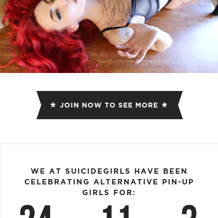
JOIN NOW TO SEE MORE
WE AT SUICIDEGIRLS HAVE BEEN
CELEBRATING ALTERNATIVE PIN-UP
GIRLS FOR: