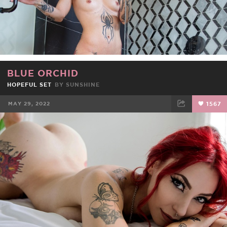
BLUE ORCHID
HOPEFUL SET
BY
SUNSHINE
MAY 29, 2022
1567
FACEBOOK
TWEET
EMAIL