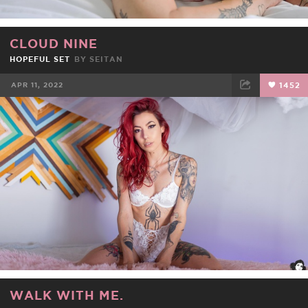
CLOUD NINE
HOPEFUL SET
BY
SEITAN
APR 11, 2022
1452
FACEBOOK
TWEET
EMAIL
WALK WITH ME.