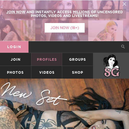
JOIN NOW
AND INSTANTLY ACCESS
MILLIONS
OF UNCENSORED
PHOTOS, VIDEOS AND LIVESTREAMS!
JOIN NOW (18+)
LOGIN
JOIN
PROFILES
GROUPS
SUICIDEGIRLS
PHOTOS
VIDEOS
SHOP