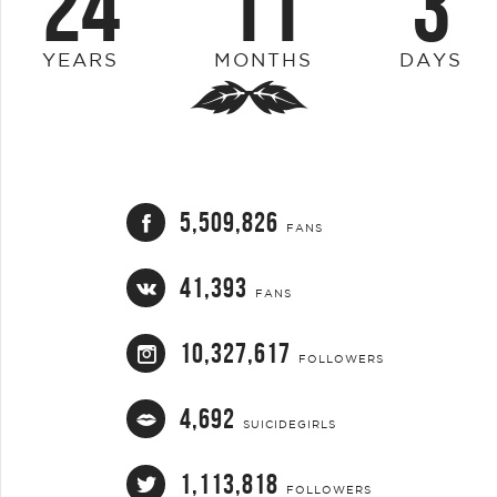
24
11
3
YEARS
MONTHS
DAYS
5,509,826
FANS
41,393
FANS
10,327,617
FOLLOWERS
4,692
SUICIDEGIRLS
1,113,818
FOLLOWERS