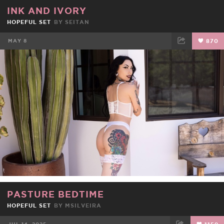
INK AND IVORY
HOPEFUL SET
BY
SEITAN
MAY 8
870
FACEBOOK
TWEET
EMAIL
PASTURE BEDTIME
HOPEFUL SET
BY
MSILVEIRA