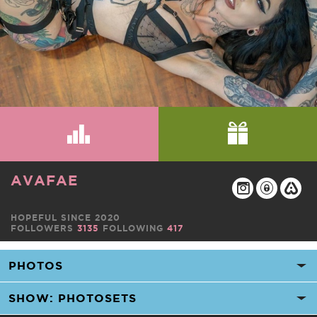
AVAFAE
HOPEFUL SINCE 2020
FOLLOWERS
3135
FOLLOWING
417