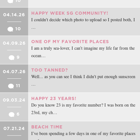
10
HAPPY WEEK SG COMMUNITY!
04.14.26
I couldn't decide which photo to upload so I posted both, I
…
10
ONE OF MY FAVORITE PLACES
04.09.26
I am a truly sea-lover, I can’t imagine my life far from the
ocean…
9
TOO TANNED?
04.07.26
Well... as you can see I think I didn't put enough sunscreen
…
11
HAPPY 23 YEARS!
09.03.24
Do you know 23 is my favorite number? I was born on the
23rd, my ch…
6
BEACH TIME
07.21.24
I’ve been spending a few days in one of my favorite places