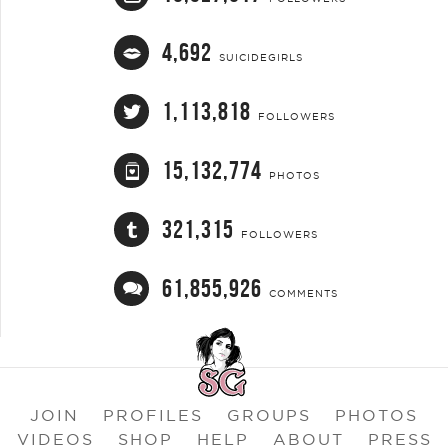
4,692
SUICIDEGIRLS
1,113,818
FOLLOWERS
15,132,774
PHOTOS
321,315
FOLLOWERS
61,855,926
COMMENTS
JOIN
PROFILES
GROUPS
PHOTOS
VIDEOS
SHOP
HELP
ABOUT
PRESS