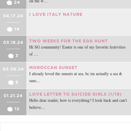
on the w…
24
I LOVE ITALY NATURE
04.17.24
14
TWO WEEKS FOR THE EGG HUNT
03.18.24
Hi SG community! Easter is one of my favorite festivities
of …
3
MOROCCAN SUNSET
02.08.24
I already loved the sunsets at sea, bc im actually a sea &
suns…
8
LOVE LETTER TO SUICIDE GIRLS (1/19)
01.21.24
Hello dear reader, how is everything? I look back and can't
believe…
12