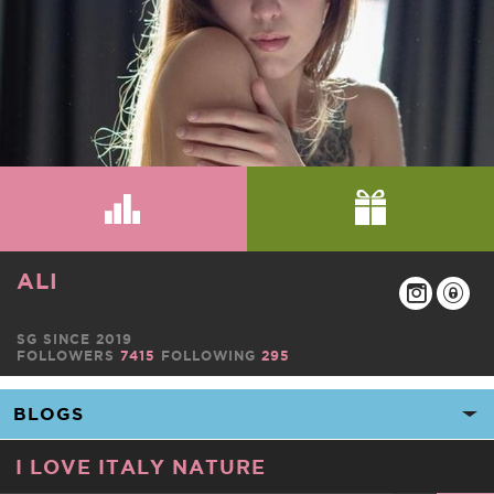
ALI
SG SINCE 2019
FOLLOWERS
7415
FOLLOWING
295
I LOVE ITALY NATURE