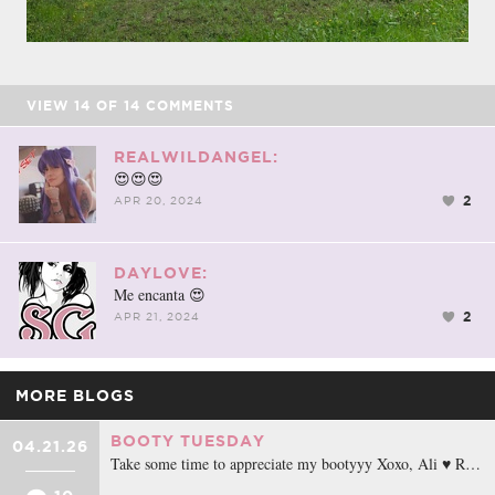
VIEW
14
OF
14
COMMENTS
REALWILDANGEL:
😍😍😍
2
APR 20, 2024
DAYLOVE:
Me encanta 😍
2
APR 21, 2024
MORE BLOGS
BOOTY TUESDAY
04.21.26
Take some time to appreciate my bootyyy Xoxo, Ali ♥ R…