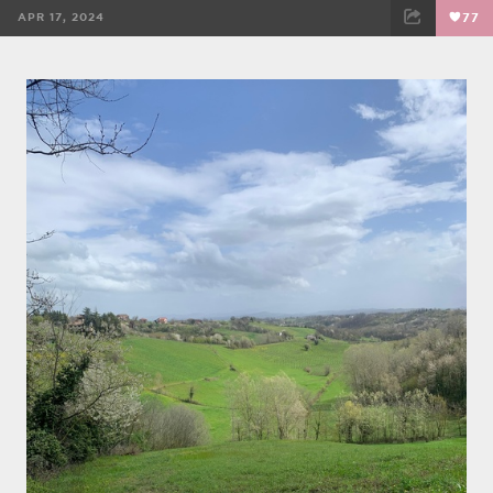
APR 17, 2024
77
FACEBOOK
TWEET
EMAIL