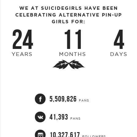
WE AT SUICIDEGIRLS HAVE BEEN
CELEBRATING ALTERNATIVE PIN-UP
GIRLS FOR:
24
11
4
YEARS
MONTHS
DAYS
5,509,826
FANS
41,393
FANS
10,327,617
FOLLOWERS