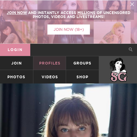
JOIN NOW
AND INSTANTLY ACCESS
MILLIONS
OF UNCENSORED
PHOTOS, VIDEOS AND LIVESTREAMS!
JOIN NOW (18+)
LOGIN
JOIN
PROFILES
GROUPS
SUICIDEGIRLS
PHOTOS
VIDEOS
SHOP