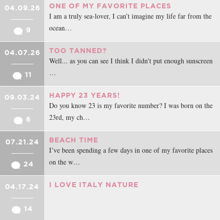
intentar entender el dolor ajeno. A no quejarme tanto. A dar amor. A
ONE OF MY FAVORITE PLACES
04.09.26
descubrir que lo único que necesitaba era eso: amor , compañía y
I am a truly sea-lover, I can’t imagine my life far from the
respeto. Y que al final es lo único que necesitamos todos.
ocean…
9
Doy gracias por haber tenido la oportunidad de juntar mi camino con
TOO TANNED?
04.07.26
en el de algunas personas muy parecidas a mi, con problemas
Well... as you can see I think I didn't put enough sunscreen
parecidos a los míos que me han hecho entender que no estoy sola, y
…
11
que nunca lo estaré.
HAPPY 23 YEARS!
Así que que es lo que más aprecio de los miembros y modelos de la
09.03.24
Do you know 23 is my favorite number? I was born on the
página? Vuestro tiempo, vuestro tiempo para escribir un mensaje de
23rd, my ch…
6
apoyo, un comentario con buenas palabras, vuestras intenciones de
apoyo y de comprensión y en general vuestra compañía durante todo
BEACH TIME
07.21.24
este tiempo .
I’ve been spending a few days in one of my favorite places
on the w…
24
Con todo mi cariño, Ali
I LOVE ITALY NATURE
04.17.24
14