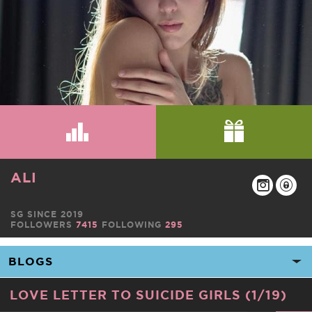
ALI
SG SINCE 2019
FOLLOWERS
7415
FOLLOWING
295
LOVE LETTER TO SUICIDE GIRLS (1/19)