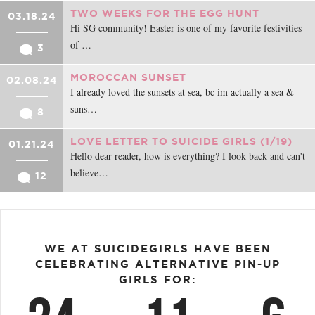
TWO WEEKS FOR THE EGG HUNT
03.18.24
Hi SG community! Easter is one of my favorite festivities
of …
3
MOROCCAN SUNSET
02.08.24
I already loved the sunsets at sea, bc im actually a sea &
suns…
8
LOVE LETTER TO SUICIDE GIRLS (1/19)
01.21.24
Hello dear reader, how is everything? I look back and can't
believe…
12
WE AT SUICIDEGIRLS HAVE BEEN
CELEBRATING ALTERNATIVE PIN-UP
GIRLS FOR: