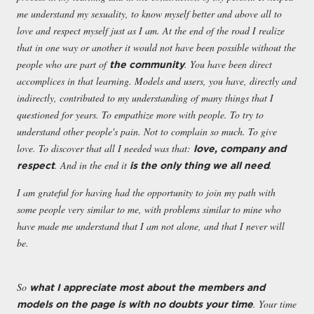
me understand my sexuality, to know myself better and above all to
love and respect myself just as I am. At the end of the road I realize
that in one way or another it would not have been possible without the
people who are part of
. You have been direct
the community
accomplices in that learning. Models and users, you have, directly and
indirectly, contributed to my understanding of many things that I
questioned for years. To empathize more with people. To try to
understand other people's pain. Not to complain so much. To give
love. To discover that all I needed was that:
love, company and
. And in the end it
.
respect
is the only thing we all need
I am grateful for having had the opportunity to join my path with
some people very similar to me, with problems similar to mine who
have made me understand that I am not alone, and that I never will
be.
So
what I appreciate
most about the members and
. Your time
models on the page is with no doubts your time