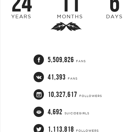
24
11
6
YEARS
MONTHS
DAYS
5,509,826
FANS
41,393
FANS
10,327,617
FOLLOWERS
4,692
SUICIDEGIRLS
1,113,818
FOLLOWERS