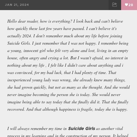
JAN 21, 2024
28
FACEBOOK
TWEET
EMAIL
Hello dear reader, how is everything? I look back and can't believe
how quickly these last few years have passed. I can't believe it's
actually 2024. I don't remember much about my life before joining
Suicide Girls. I just remember that I was not happy. I remember being
a young, innocent girl who felt very alone and lost, living in an empty
house, often angry and crying a lot. But I wasn't afraid, no interest in
nothing about my life , I felt like I didn't care about anything and i
was convinced, for my bad luck, that I had plenty of time. That
inexperienced young lady was wrong, she already knew many things,
she had grown quickly, but not as many as she thought. And she would
never imagine becoming the person she is today. She would never
imagine being able to say today that she finally did it. That she finally
recovered. And that although happiness is fragile, today she is happy.
I will always remember my time in
as another vital
Suicide Girls
process in my learning and in the construction of my person. It helped