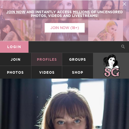
JOIN NOW
AND INSTANTLY ACCESS
MILLIONS
OF UNCENSORED
PHOTOS, VIDEOS AND LIVESTREAMS!
JOIN NOW (18+)
LOGIN
JOIN
PROFILES
GROUPS
SUICIDEGIRLS
PHOTOS
VIDEOS
SHOP