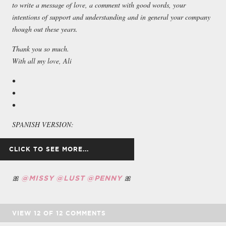
to write a message of love, a comment with good words, your
intentions of support and understanding and in general your company
though out these years.
Thank you so much.
With all my love, Ali
•
•
•
SPANISH VERSION:
🎀
🎀
Hola querido lector, que tal todo? Miro hacia atrás y no puedo creer
@MISSY
@LUST
@PENNY
lo rápido que han pasado estos últimos años. No puedo creer que en
realidad sea 2024. No recuerdo mucho sobre mi vida antes de unirme
a Suicide Girls. Sólo recuerdo que no era feliz. Recuerdo ser una
VIEW
12
OF
12
COMMENTS