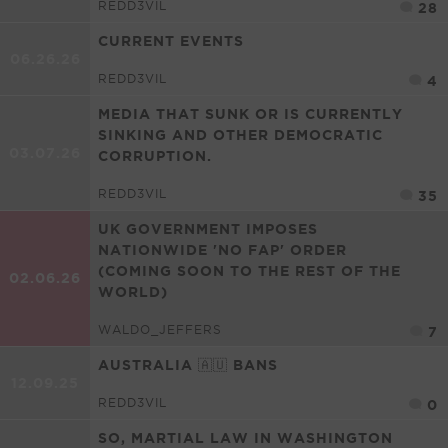
REDD3VIL
28
CURRENT EVENTS
06.26.26
REDD3VIL
4
MEDIA THAT SUNK OR IS CURRENTLY
SINKING AND OTHER DEMOCRATIC
03.07.26
CORRUPTION.
REDD3VIL
35
UK GOVERNMENT IMPOSES
NATIONWIDE 'NO FAP' ORDER
(COMING SOON TO THE REST OF THE
02.06.26
WORLD)
WALDO_JEFFERS
7
AUSTRALIA 🇦🇺 BANS
12.09.25
REDD3VIL
0
SO, MARTIAL LAW IN WASHINGTON