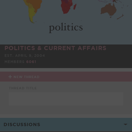
POLITICS & CURRENT AFFAIRS
EST. APRIL 9, 2004
MEMBERS
6061
NEW THREAD
THREAD TITLE