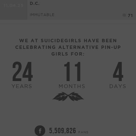
D.C.
11.04.25
IMMUTABLE
71
WE AT SUICIDEGIRLS HAVE BEEN
CELEBRATING ALTERNATIVE PIN-UP
GIRLS FOR:
24
11
4
YEARS
MONTHS
DAYS
5,509,826
FANS