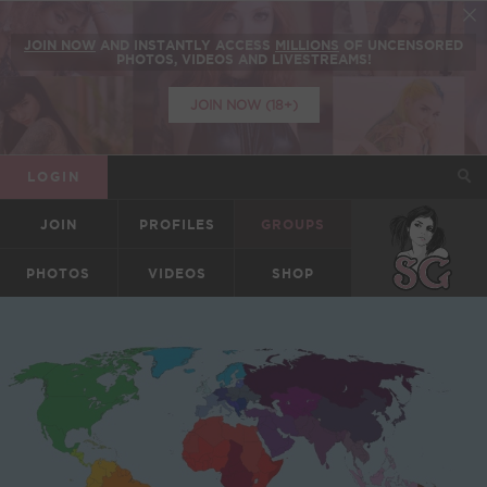
JOIN NOW
AND INSTANTLY ACCESS
MILLIONS
OF UNCENSORED
PHOTOS, VIDEOS AND LIVESTREAMS!
JOIN NOW (18+)
LOGIN
JOIN
PROFILES
GROUPS
SUICIDEGIRLS
PHOTOS
VIDEOS
SHOP