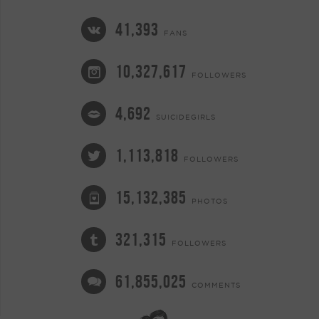
41,393
FANS
10,327,617
FOLLOWERS
4,692
SUICIDEGIRLS
1,113,818
FOLLOWERS
15,132,385
PHOTOS
321,315
FOLLOWERS
61,855,025
COMMENTS