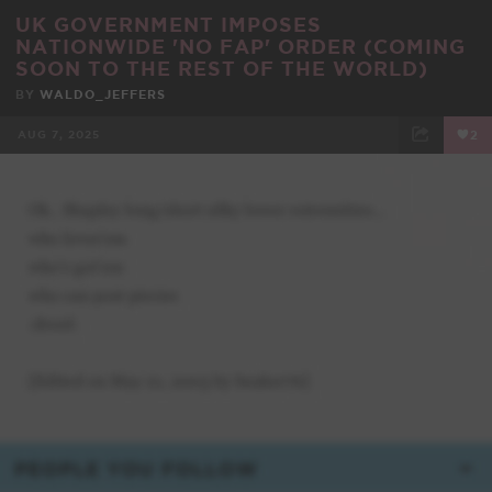
UK GOVERNMENT IMPOSES
NATIONWIDE 'NO FAP' ORDER (COMING
SOON TO THE REST OF THE WORLD)
BY
WALDO_JEFFERS
AUG 7, 2025
2
FACEBOOK
TWEET
EMAIL