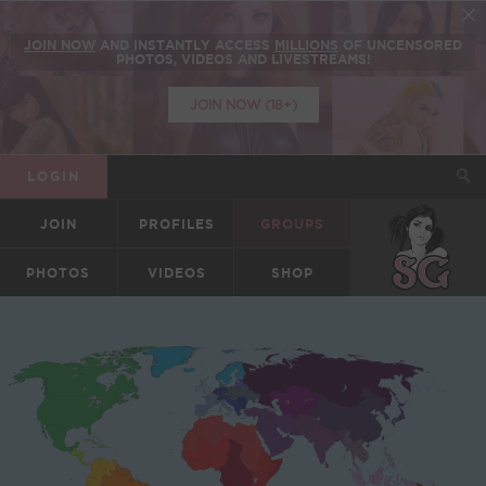
JOIN NOW
AND INSTANTLY ACCESS
MILLIONS
OF UNCENSORED
PHOTOS, VIDEOS AND LIVESTREAMS!
JOIN NOW (18+)
LOGIN
JOIN
PROFILES
GROUPS
SUICIDEGIRLS
PHOTOS
VIDEOS
SHOP