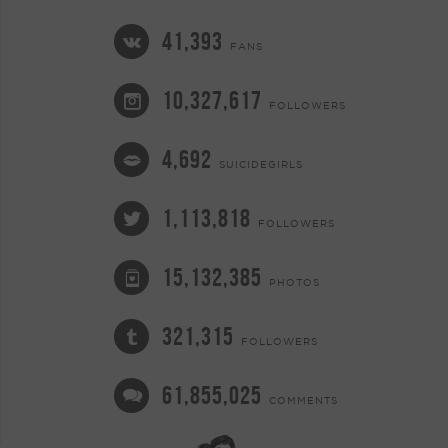
41,393
FANS
10,327,617
FOLLOWERS
4,692
SUICIDEGIRLS
1,113,818
FOLLOWERS
15,132,385
PHOTOS
321,315
FOLLOWERS
61,855,025
COMMENTS