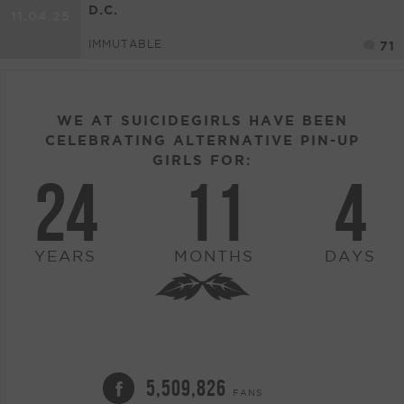
D.C.
11.04.25
IMMUTABLE
71
WE AT SUICIDEGIRLS HAVE BEEN
CELEBRATING ALTERNATIVE PIN-UP
GIRLS FOR:
24
11
4
YEARS
MONTHS
DAYS
5,509,826
FANS