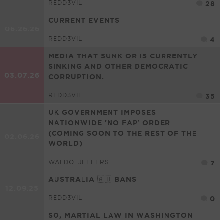
REDD3VIL
28
CURRENT EVENTS
06.26.26
REDD3VIL
4
MEDIA THAT SUNK OR IS CURRENTLY
SINKING AND OTHER DEMOCRATIC
03.07.26
CORRUPTION.
REDD3VIL
35
UK GOVERNMENT IMPOSES
NATIONWIDE 'NO FAP' ORDER
(COMING SOON TO THE REST OF THE
02.06.26
WORLD)
WALDO_JEFFERS
7
AUSTRALIA 🇦🇺 BANS
12.09.25
REDD3VIL
0
SO, MARTIAL LAW IN WASHINGTON