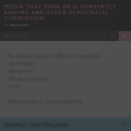
MEDIA THAT SUNK OR IS CURRENTLY
SINKING AND OTHER DEMOCRATIC
CORRUPTION.
BY
REDD3VIL
JUL 18, 2025
1
FACEBOOK
TWEET
EMAIL