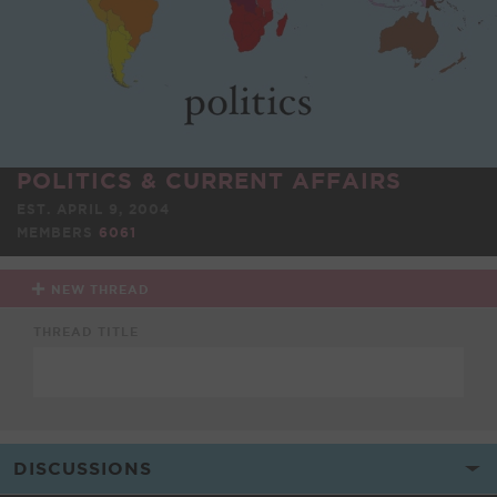
POLITICS & CURRENT AFFAIRS
EST. APRIL 9, 2004
MEMBERS
6061
NEW THREAD
THREAD TITLE