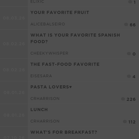
ELIXIC
1
YOUR FAVORITE FRUIT
08.03.26
ALICEBALSEIRO
66
WHAT IS YOUR FAVORITE SPANISH
FOOD?
08.02.26
CHEEKYWHISPER
0
THE FAST-FOOD FAVORITE
08.02.26
EISESARA
4
PASTA LOVERS♥
08.01.26
CRHARRISON
226
LUNCH
08.01.26
CRHARRISON
112
WHAT'S FOR BREAKFAST?
07.10.26