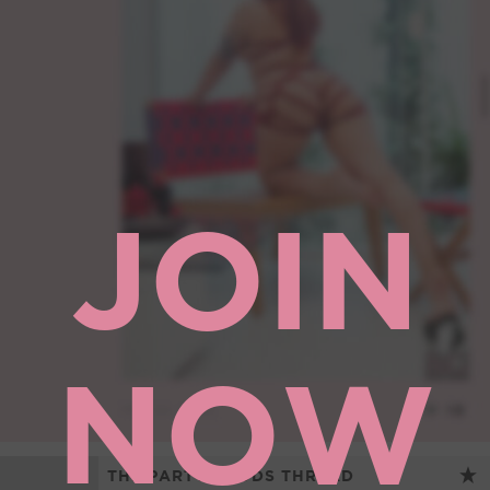
JOIN
NOW
THE PARTY FOODS THREAD