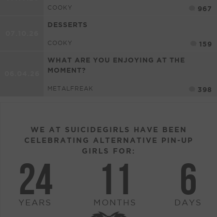
COOKY
967
DESSERTS
07.10.26
COOKY
159
WHAT ARE YOU ENJOYING AT THE
MOMENT?
06.04.26
METALFREAK
398
WE AT SUICIDEGIRLS HAVE BEEN
CELEBRATING ALTERNATIVE PIN-UP
GIRLS FOR:
24
11
6
YEARS
MONTHS
DAYS