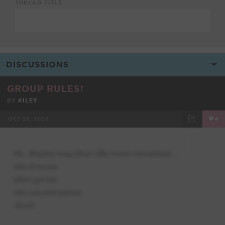
THREAD TITLE
GROUP RULES!
BY
KILEY
OCT 25, 2022
4
FACEBOOK
TWEET
EMAIL