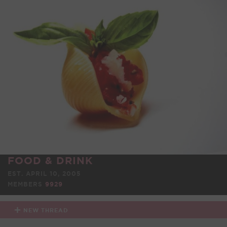
FOOD & DRINK
EST. APRIL 10, 2005
MEMBERS
9929
NEW THREAD