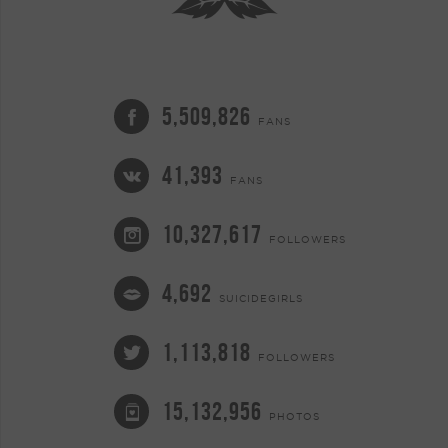
5,509,826
FANS
41,393
FANS
10,327,617
FOLLOWERS
4,692
SUICIDEGIRLS
1,113,818
FOLLOWERS
15,132,956
PHOTOS