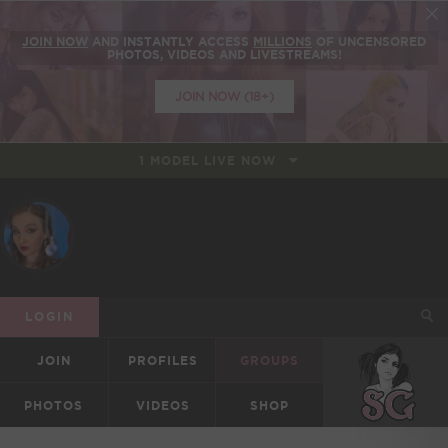
JOIN NOW
AND INSTANTLY ACCESS
MILLIONS
OF UNCENSORED
PHOTOS, VIDEOS AND LIVESTREAMS!
JOIN NOW (18+)
1 MODEL LIVE NOW
LOGIN
JOIN
PROFILES
GROUPS
SUICIDEGIRLS
PHOTOS
VIDEOS
SHOP