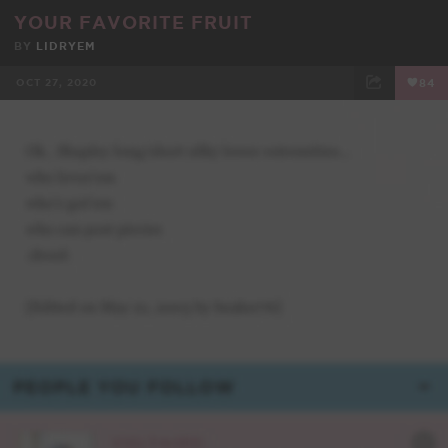
YOUR FAVORITE FRUIT
BY
LIDRYEM
OCT 27, 2020
84
FACEBOOK
TWEET
EMAIL