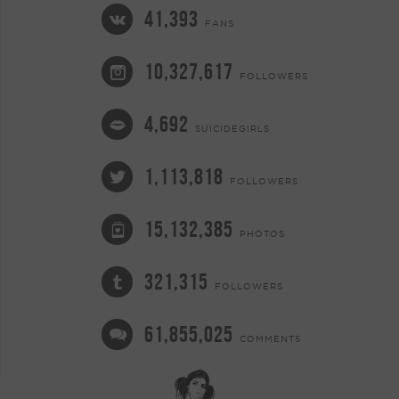
41,393
FANS
10,327,617
FOLLOWERS
4,692
SUICIDEGIRLS
1,113,818
FOLLOWERS
15,132,385
PHOTOS
321,315
FOLLOWERS
61,855,025
COMMENTS