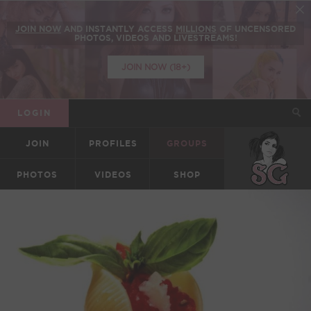
JOIN NOW
AND INSTANTLY ACCESS
MILLIONS
OF UNCENSORED
PHOTOS, VIDEOS AND LIVESTREAMS!
JOIN NOW (18+)
LOGIN
JOIN
PROFILES
GROUPS
SUICIDEGIRLS
PHOTOS
VIDEOS
SHOP