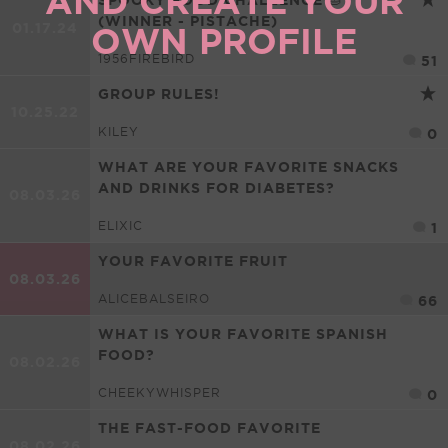
AND CREATE YOUR
(WINNER - PISTACHE)
01.17.24
OWN PROFILE
1956FIREBIRD
51
GROUP RULES!
10.25.22
KILEY
0
WHAT ARE YOUR FAVORITE SNACKS
AND DRINKS FOR DIABETES?
08.03.26
ELIXIC
1
YOUR FAVORITE FRUIT
08.03.26
ALICEBALSEIRO
66
WHAT IS YOUR FAVORITE SPANISH
FOOD?
08.02.26
CHEEKYWHISPER
0
THE FAST-FOOD FAVORITE
08.02.26