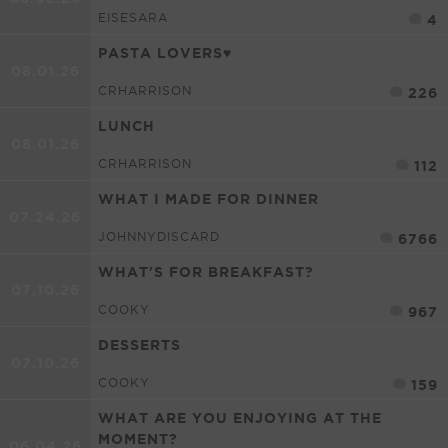
EISESARA
4
PASTA LOVERS♥
08.01.26
CRHARRISON
226
LUNCH
08.01.26
CRHARRISON
112
WHAT I MADE FOR DINNER
07.24.26
JOHNNYDISCARD
6766
WHAT'S FOR BREAKFAST?
07.10.26
COOKY
967
DESSERTS
07.10.26
COOKY
159
WHAT ARE YOU ENJOYING AT THE
MOMENT?
06.04.26