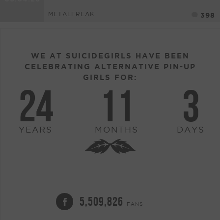
METALFREAK
398
WE AT SUICIDEGIRLS HAVE BEEN
CELEBRATING ALTERNATIVE PIN-UP
GIRLS FOR:
24
11
3
YEARS
MONTHS
DAYS
5,509,826
FANS