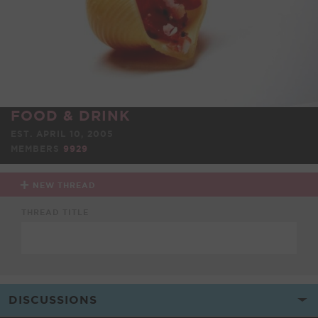
FOOD & DRINK
EST. APRIL 10, 2005
MEMBERS
9929
NEW THREAD
THREAD TITLE