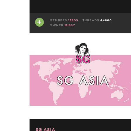
MEMBERS
15809
THREADS
44860
OWNER
MISSY
SG ASIA