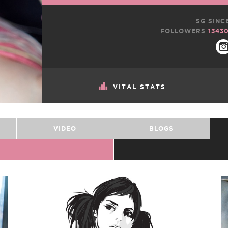
SG SINC
FOLLOWERS
1343
VITAL STATS
VIDEO
BLOGS