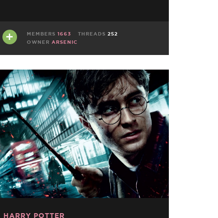
MEMBERS
1663
THREADS
252
OWNER
ARSENIC
HARRY POTTER