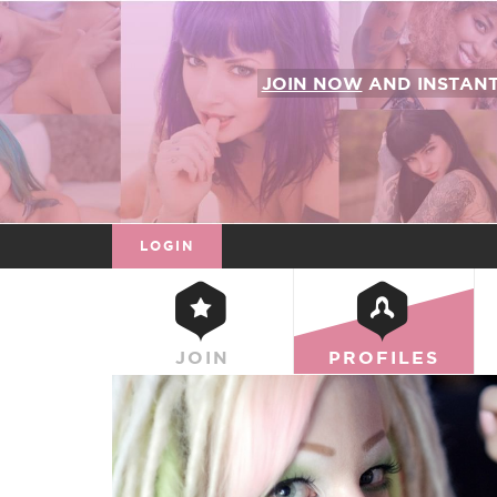
JOIN NOW
AND INSTAN
LOGIN
JOIN
PROFILES