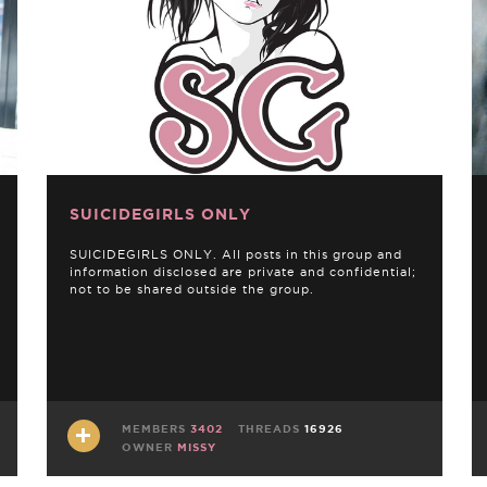
SUICIDEGIRLS ONLY
SUICIDEGIRLS ONLY. All posts in this group and
information disclosed are private and confidential;
not to be shared outside the group.
MEMBERS
3402
THREADS
16926
OWNER
MISSY