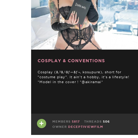
COSPLAY & CONVENTIONS
Cosplay (ã‚³ã‚¹ãƒ—ãƒ¬, kosupure), short for
"costume play". It ain't a hobby, it's a lifestyle!
*Model in the cover ! *@akiramai*
MEMBERS
5817
THREADS
506
OWNER
DECEPTIVIEWFILM