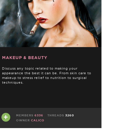
MAKEUP & BEAUTY
Discuss any topic related to making your
appearance the best it can be. From skin care to
makeup to stress relief to nutrition to surgical
techniques.
MEMBERS
6336
THREADS
3260
OWNER
CALICO