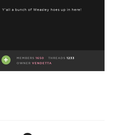
Y'all a bunch of Weasley hoes up in here!
MEMBERS
1650
THREADS
1233
OWNER
VENDETTA