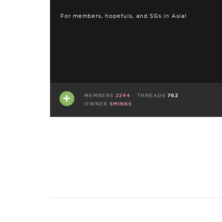
For members, hopefuls, and SGs in Asia!
MEMBERS
2244
THREADS
762
OWNER
SMINKS