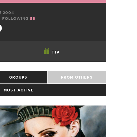
E 2004
0
FOLLOWING
58
TIP
GROUPS
FROM OTHERS
MOST ACTIVE