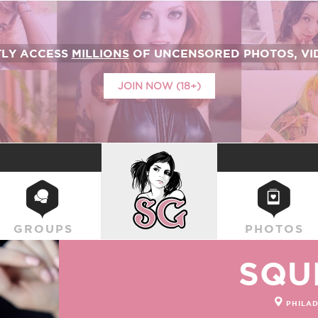
TLY ACCESS
MILLIONS
OF UNCENSORED PHOTOS, VID
JOIN NOW (18+)
SUICIDEGIRLS
GROUPS
PHOTOS
SQU
PHILAD