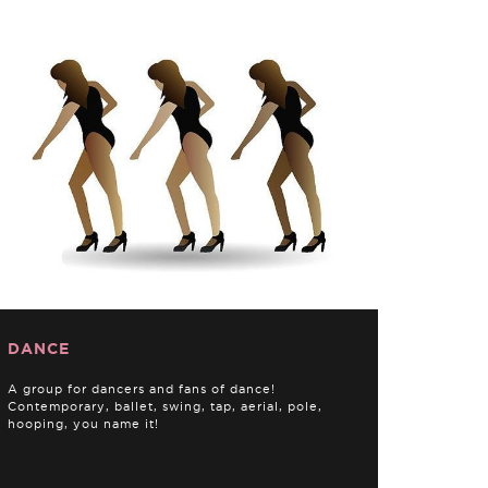
DANCE
A group for dancers and fans of dance!
Contemporary, ballet, swing, tap, aerial, pole,
hooping, you name it!