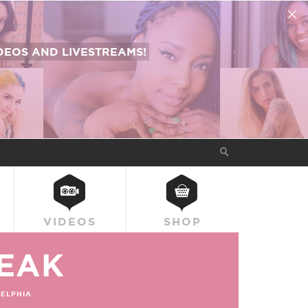
EOS AND LIVESTREAMS!
VIDEOS
SHOP
EAK
ELPHIA