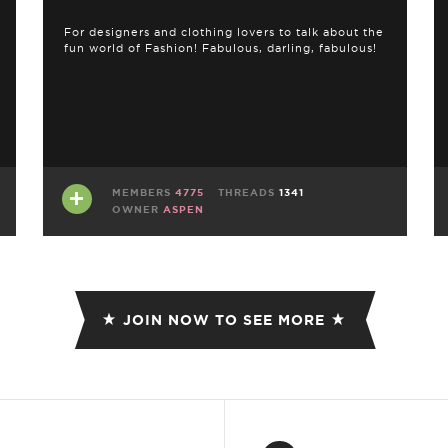
For designers and clothing lovers to talk about the
fun world of Fashion! Fabulous, darling, fabulous!
MEMBERS
4775
THREADS
1341
OWNER
ASPEN
JOIN NOW TO SEE MORE