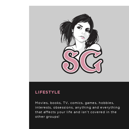
LIFESTYLE
Movies, books, TV, comics, games, hobbies,
interests, obsessions, anything and everything
that affects your life and isn't covered in the
other groups!