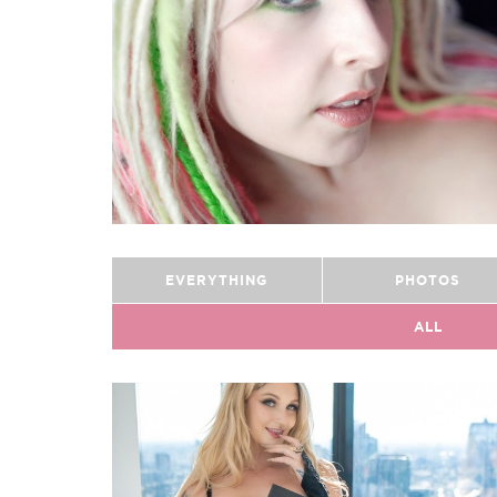
EVERYTHING
PHOTOS
ALL