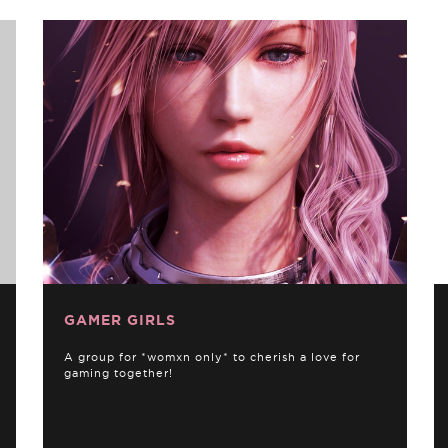
GAMER GIRLS
A group for *womxn only* to cherish a love for
gaming together!