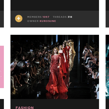
MEMBERS
1097
THREADS
318
OWNER
KUROSUNE
FASHION