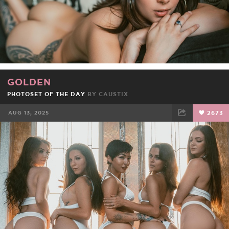
GOLDEN
PHOTOSET OF THE DAY
BY
CAUSTIX
AUG 13, 2025
2673
FACEBOOK
TWEET
EMAIL