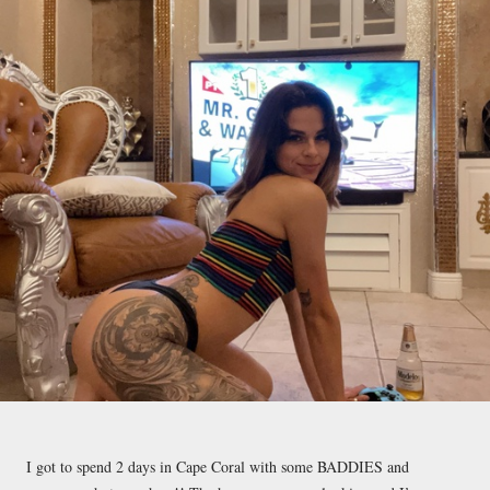
I got to spend 2 days in Cape Coral with some BADDIES and