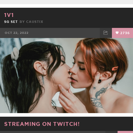
1V1
SG SET
BY
CAUSTIX
OCT 22, 2022
2736
FACEBOOK
TWEET
EMAIL
STREAMING ON TWITCH!