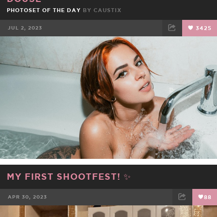
PHOTOSET OF THE DAY
BY
CAUSTIX
JUL 2, 2023
3425
FACEBOOK
TWEET
EMAIL
MY FIRST SHOOTFEST! ✨
APR 30, 2023
88
FACEBOOK
TWEET
EMAIL