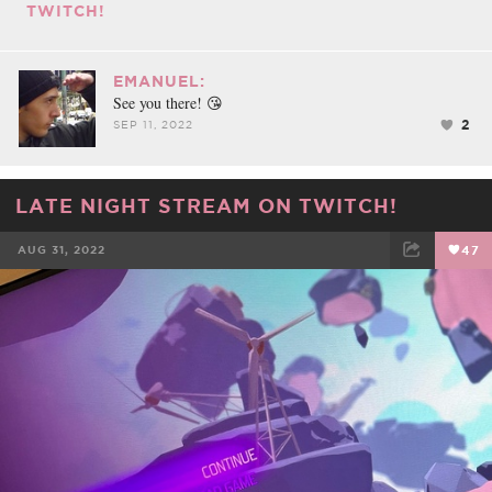
TWITCH!
EMANUEL:
See you there! 😘
2
SEP 11, 2022
LATE NIGHT STREAM ON TWITCH!
AUG 31, 2022
47
FACEBOOK
TWEET
EMAIL