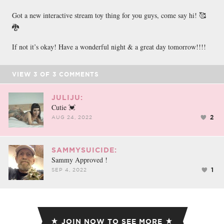
Got a new interactive stream toy thing for you guys, come say hi! 🥰
🐉
If not it’s okay! Have a wonderful night & a great day tomorrow!!!!
VIEW
3
OF
3
COMMENTS
JULIJU:
Cutie 💓
2
AUG 24, 2022
SAMMYSUICIDE:
Sammy Approved !
1
SEP 4, 2022
JOIN NOW TO SEE MORE