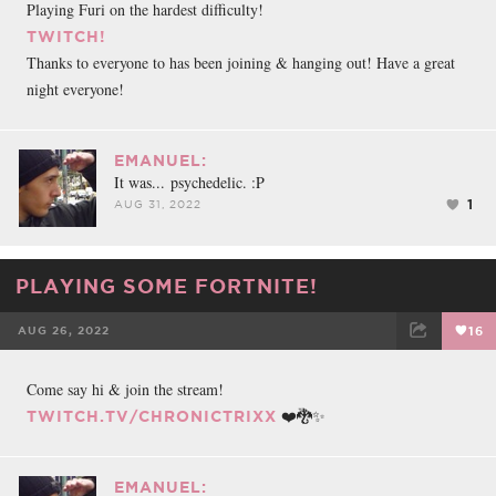
Playing Furi on the hardest difficulty!
TWITCH!
Thanks to everyone to has been joining & hanging out! Have a great
night everyone!
EMANUEL:
It was... psychedelic. :P
1
AUG 31, 2022
PLAYING SOME FORTNITE!
AUG 26, 2022
16
FACEBOOK
TWEET
EMAIL
Come say hi & join the stream!
❤️🐉✨
TWITCH.TV/CHRONICTRIXX
EMANUEL: