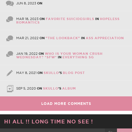
JUN 8, 2023
ON
MAR 18, 2023
ON
FAVORITE SUICIDEGIRLS
IN
HOPELESS
ROMANTICS
MAR 21, 2022
ON
"THE LOOKBACK"
IN
ASS APPRECIATION
JAN 19, 2022
ON
WHO IS YOUR WOMAN CRUSH
WEDNESDAY? *SFW*
IN
EVERYTHING SG
MAY 8, 2021
ON
SKULLO
'S
BLOG POST
SEP 5, 2020
ON
SKULLO
'S
ALBUM
LOAD MORE COMMENTS
HI ALL !! LONG TIME NO SEE !