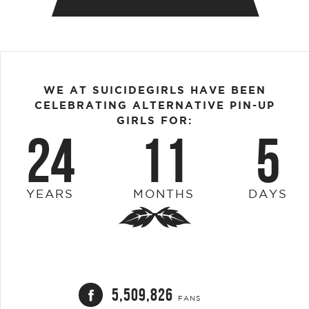
WE AT SUICIDEGIRLS HAVE BEEN
CELEBRATING ALTERNATIVE PIN-UP
GIRLS FOR:
24
11
5
YEARS
MONTHS
DAYS
5,509,826
FANS