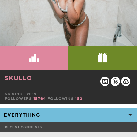
SKULLO
SG SINCE 2019
FOLLOWERS
15764
FOLLOWING
152
RECENT COMMENTS