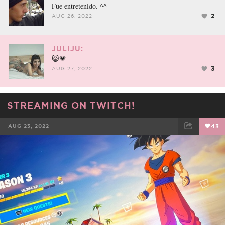
Fue entretenido. ^^
2
AUG 26, 2022
JULIJU:
😺💗
3
AUG 27, 2022
STREAMING ON TWITCH!
AUG 23, 2022
43
FACEBOOK
TWEET
EMAIL