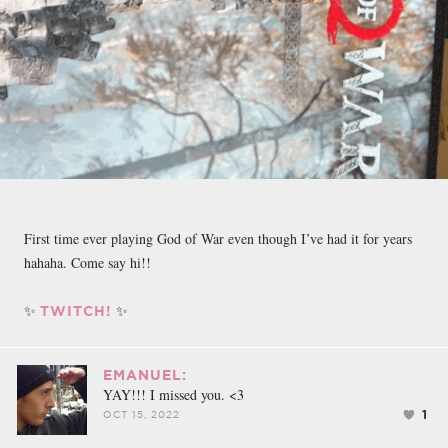
First time ever playing God of War even though I’ve had it for years
hahaha. Come say hi!!
✨
✨
TWITCH!
EMANUEL:
YAY!!! I missed you. <3
1
OCT 15, 2022