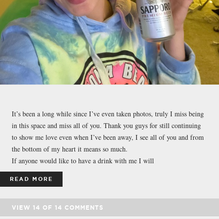
It’s been a long while since I’ve even taken photos, truly I miss being
in this space and miss all of you. Thank you guys for still continuing
to show me love even when I’ve been away, I see all of you and from
the bottom of my heart it means so much.
If anyone would like to have a drink with me I will
READ MORE
VIEW
14
OF
14
COMMENTS