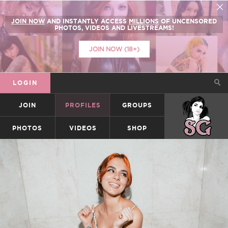
JOIN NOW
AND INSTANTLY ACCESS
MILLIONS
OF UNCENSORED
PHOTOS, VIDEOS AND LIVESTREAMS!
JOIN NOW (18+)
LOGIN
JOIN
PROFILES
GROUPS
SUICIDEGIRLS
PHOTOS
VIDEOS
SHOP