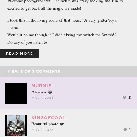
awesome photographers!! The house was crazy looking and I’m so
excited to get back all the magic we made!
I took this in the living room of that house! A very glitter/royal
theme.
Would it be me though if I didn’t bring my switch for Smash!?
Do any of you listen to
READ MORE
VIEW
3
OF
3
COMMENTS
MURMIE:
Awwww 😍
3
MAY 1, 2023
KINGOFCOOL:
Beautiful photo ❤️
1
MAY 1, 2023