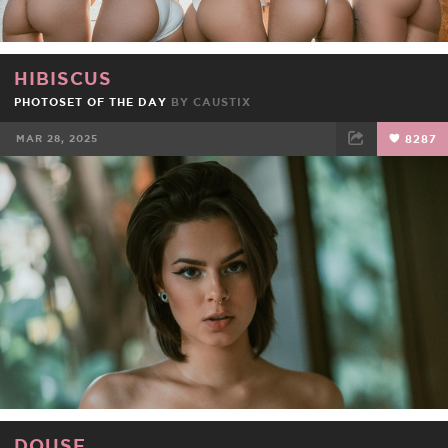
HIBISCUS
PHOTOSET OF THE DAY
BY
CAUSTIX
MAR 28, 2025
8287
FACEBOOK
TWEET
EMAIL
DOUSE