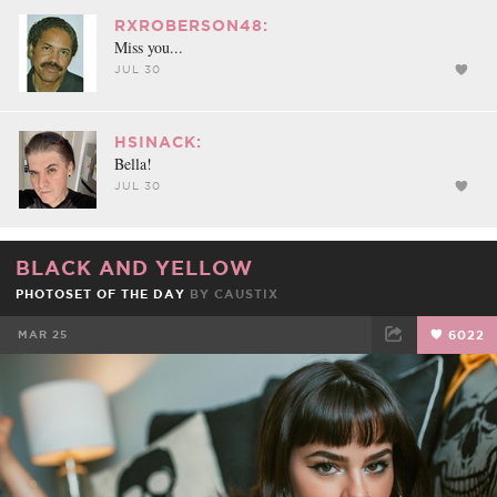
RXROBERSON48:
Miss you...
JUL 30
HSINACK:
Bella!
JUL 30
BLACK AND YELLOW
PHOTOSET OF THE DAY
BY
CAUSTIX
MAR 25
6022
FACEBOOK
TWEET
EMAIL