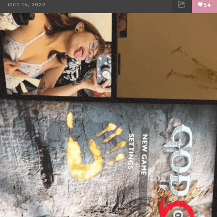
OCT 15, 2022
54
FACEBOOK
TWEET
EMAIL