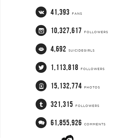
41,393
FANS
10,327,617
FOLLOWERS
4,692
SUICIDEGIRLS
1,113,818
FOLLOWERS
15,132,774
PHOTOS
321,315
FOLLOWERS
61,855,926
COMMENTS