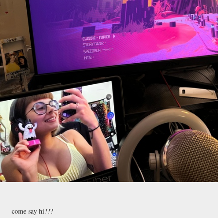
come say hi???