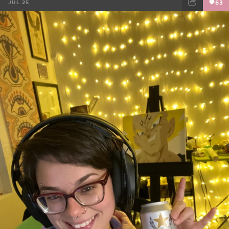
JUL 25
63
FACEBOOK
TWEET
EMAIL