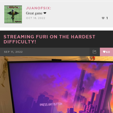
JUANOFSIX:
Great game ❤
1
OCT 16, 2022
STREAMING FURI ON THE HARDEST
DIFFICULTY!
SEP 11, 2022
60
FACEBOOK
TWEET
EMAIL