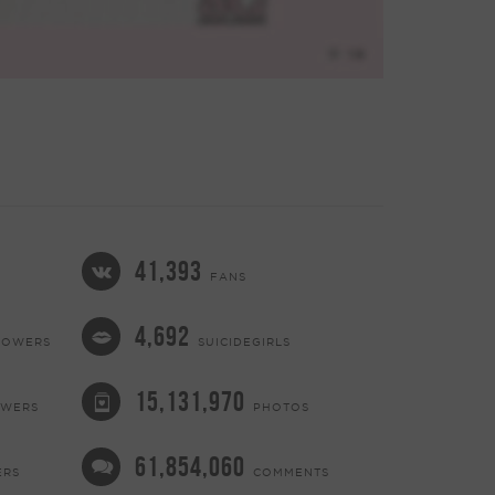
41,393
FANS
4,692
LOWERS
SUICIDEGIRLS
15,131,970
OWERS
PHOTOS
61,854,060
ERS
COMMENTS