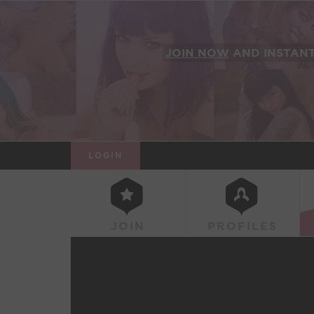
JOIN NOW
AND INSTAN
LOGIN
JOIN
PROFILES