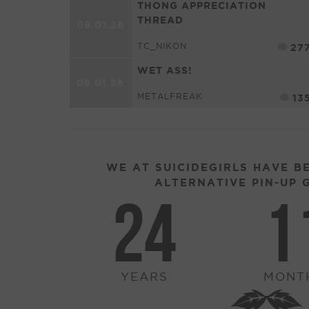
THONG APPRECIATION
THREAD
08.01.26
TC_NIKON
27
WET ASS!
08.01.26
METALFREAK
13
WE AT SUICIDEGIRLS HAVE B
ALTERNATIVE PIN-UP G
24
1
YEARS
MONT