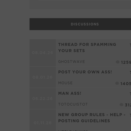
DISCUSSIONS
THREAD FOR SPAMMING
YOUR SETS
08.04.26
GHOSTWAVE
125
POST YOUR OWN ASS!
08.01.26
MOUSE
140
MAN ASS!
06.22.26
TOTOCUISTOT
31
NEW GROUP RULES - HELP -
POSTING GUIDELINES
01.11.26