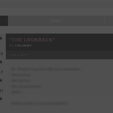
ABOUT
"THE LOOKBACK"
BY
TIMJIMMY
93
JAN 2, 2017
FACEBOOK
57
21