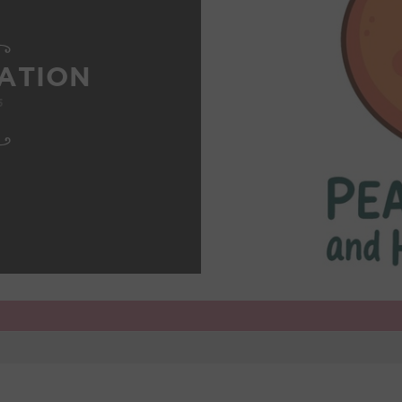
ATION
5