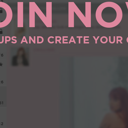
OIN N
85
8
UPS AND CREATE YOUR
76
26
61
52