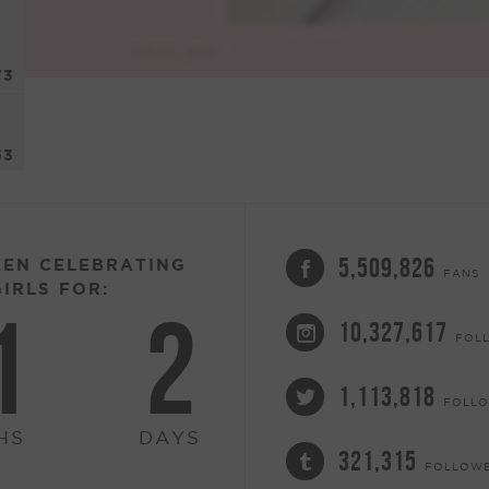
73
53
5,509,826
EEN CELEBRATING
FANS
IRLS FOR:
1
2
10,327,617
FOL
1,113,818
FOLL
HS
DAYS
321,315
FOLLOW