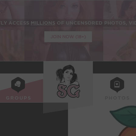
TLY ACCESS
MILLIONS
OF UNCENSORED PHOTOS, VID
JOIN NOW (18+)
SUICIDEGIRLS
GROUPS
PHOTOS