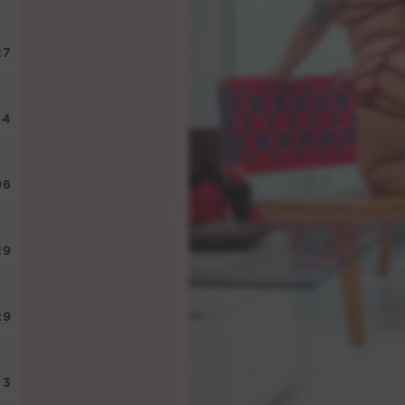
27
74
96
29
29
3