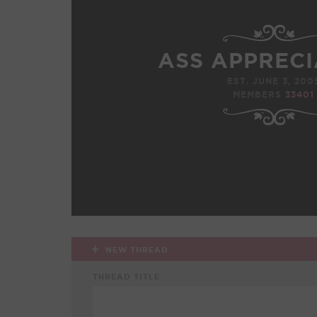
ASS APPRECI
EST. JUNE 3, 200
MEMBERS
33401
NEW THREAD
THREAD TITLE