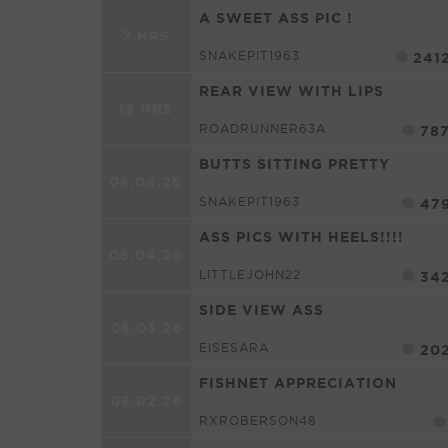
A SWEET ASS PIC !
7 HRS
SNAKEPIT1963
241
REAR VIEW WITH LIPS
13 HRS
ROADRUNNER63A
78
BUTTS SITTING PRETTY
08.04.26
SNAKEPIT1963
47
ASS PICS WITH HEELS!!!!
08.04.26
LITTLEJOHN22
34
SIDE VIEW ASS
08.03.26
EISESARA
20
FISHNET APPRECIATION
08.02.26
RXROBERSON48