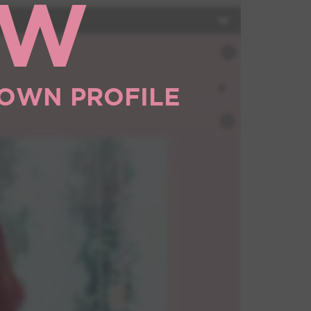
OW
 OWN PROFILE