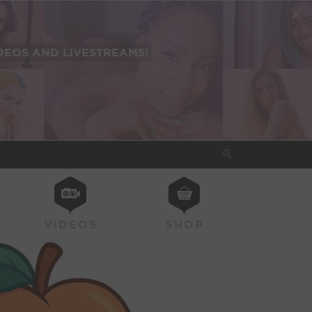
EOS AND LIVESTREAMS!
VIDEOS
SHOP