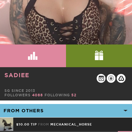
SADIEE
SG SINCE 2013
FOLLOWERS
4088
FOLLOWING
52
$10.00 TIP
FROM
MECHANICAL_HORSE