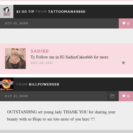
$1.00 TIP
FROM
TATTOOMAN49866
OCT 21, 2020
0
SADIEE:
Ty Follow me in IG SadieeCakes666 for more
DEC 29, 2021
FROM
BILLPOWERSSR
OCT 21, 2020
0
FACEBOOK
TWEET
EMAIL
OUTSTANDING set young lady THANK YOU for sharing your
beauty with us Hope to see lots more of you here !!!