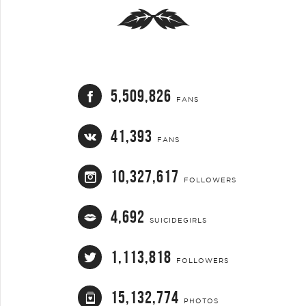
5,509,826
FANS
41,393
FANS
10,327,617
FOLLOWERS
4,692
SUICIDEGIRLS
1,113,818
FOLLOWERS
15,132,774
PHOTOS