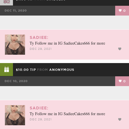
DEC 11, 2020
0
SADIEE:
Ty Follow me in IG SadieeCakes666 for more
DEC 29, 2021
$10.00 TIP
FROM
ANONYMOUS
DEC 10, 2020
0
SADIEE:
Ty Follow me in IG SadieeCakes666 for more
DEC 29, 2021