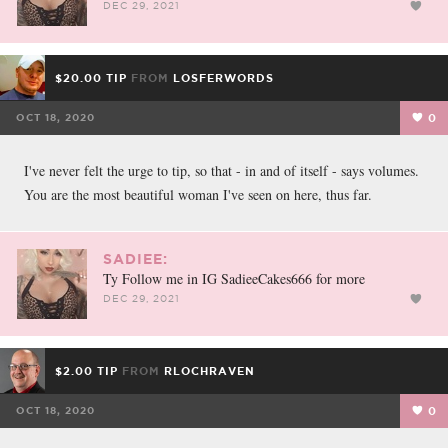
DEC 29, 2021
$20.00 TIP
FROM
LOSFERWORDS
OCT 18, 2020
0
I've never felt the urge to tip, so that - in and of itself - says volumes.
You are the most beautiful woman I've seen on here, thus far.
SADIEE:
Ty Follow me in IG SadieeCakes666 for more
DEC 29, 2021
$2.00 TIP
FROM
RLOCHRAVEN
OCT 18, 2020
0