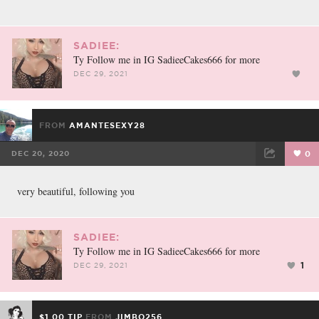
SADIEE:
Ty Follow me in IG SadieeCakes666 for more
DEC 29, 2021
FROM
AMANTESEXY28
DEC 20, 2020
0
FACEBOOK
TWEET
EMAIL
very beautiful, following you
SADIEE:
Ty Follow me in IG SadieeCakes666 for more
1
DEC 29, 2021
$1.00 TIP
FROM
JIMBO256