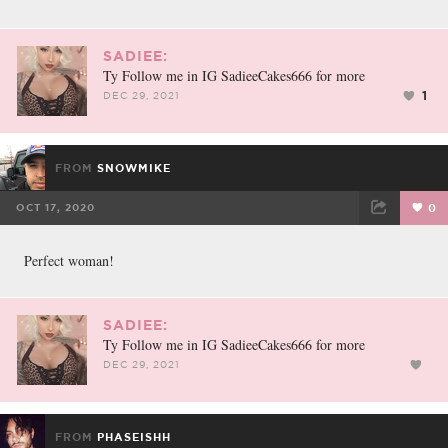
SADIEE:
Ty Follow me in IG SadieeCakes666 for more
1
DEC 29, 2021
FROM
SNOWMIKE
OCT 17, 2020
0
FACEBOOK
TWEET
EMAIL
Perfect woman!
SADIEE:
Ty Follow me in IG SadieeCakes666 for more
DEC 29, 2021
FROM
PHASEISHH