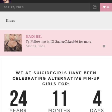
SEP 27, 2020
0
FACEBOOK
TWEET
EMAIL
Kisses
SADIEE:
Ty Follow me in IG SadieeCakes666 for more
DEC 29, 2021
WE AT SUICIDEGIRLS HAVE BEEN
CELEBRATING ALTERNATIVE PIN-UP
GIRLS FOR:
24
11
4
YEARS
MONTHS
DAYS