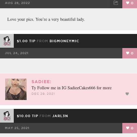
AUG 28, 2022
0
FACEBOOK
TWEET
EMAIL
Love your pics. You’re a very beautiful lady.
$1.00 TIP
FROM
BIGMONEYMIC
JUL 24, 2021
0
SADIEE:
Ty Follow me in IG SadieeCakes666 for more
DEC 29, 2021
$10.00 TIP
FROM
JARL3N
MAY 25, 2021
0