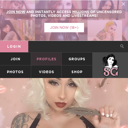
JOIN NOW
AND INSTANTLY ACCESS
MILLIONS
OF UNCENSORED
PHOTOS, VIDEOS AND LIVESTREAMS!
JOIN NOW (18+)
LOGIN
JOIN
PROFILES
GROUPS
SUICIDEGIRLS
PHOTOS
VIDEOS
SHOP