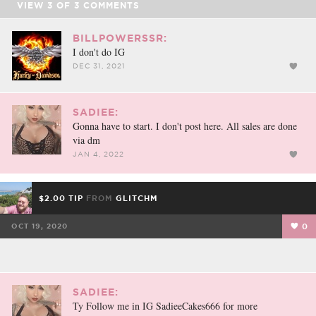
VIEW
3
OF
3
COMMENTS
BILLPOWERSSR:
I don't do IG
DEC 31, 2021
SADIEE:
Gonna have to start. I don't post here. All sales are done
via dm
JAN 4, 2022
$2.00 TIP
FROM
GLITCHM
OCT 19, 2020
0
SADIEE:
Ty Follow me in IG SadieeCakes666 for more