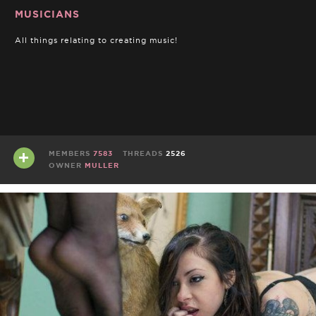
MUSICIANS
All things relating to creating music!
MEMBERS
7583
THREADS
2526
OWNER
MULLER