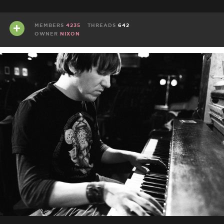
MEMBERS
4235
THREADS
642
OWNER
NIXON