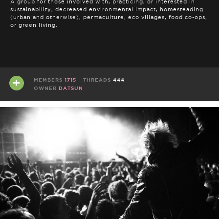
A group for those involved with, practicing, or interested in
sustainability, decreased environmental impact, homesteading
(urban and otherwise), permaculture, eco villages, food co-ops,
or green living.
MEMBERS
1715
THREADS
444
OWNER
DATSUN