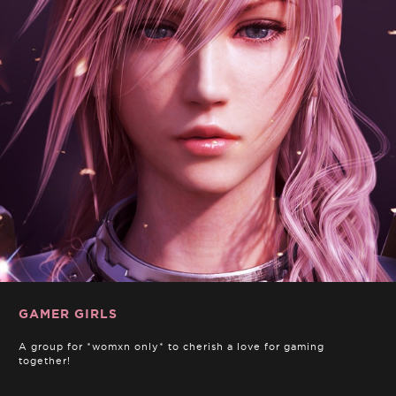
GAMER GIRLS
A group for *womxn only* to cherish a love for gaming
together!