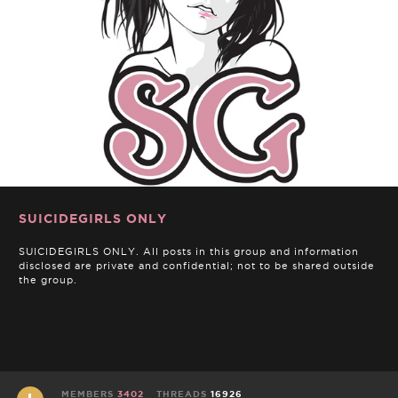
SUICIDEGIRLS ONLY
SUICIDEGIRLS ONLY. All posts in this group and information
disclosed are private and confidential; not to be shared outside
the group.
MEMBERS
3402
THREADS
16926