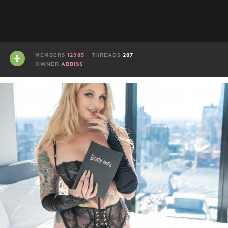
MEMBERS
12985
THREADS
287
OWNER
ABBISS