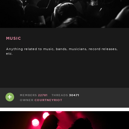
MUSIC
Anything related to music, bands, musicians, record releases,
etc.
MEMBERS
22781
THREADS
30471
OWNER
COURTNEYRIOT