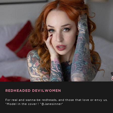
REDHEADED DEVILWOMEN
For real and wanna-be redheads, and those that love or envy us.
*Model in the cover ! *@Janesinner*