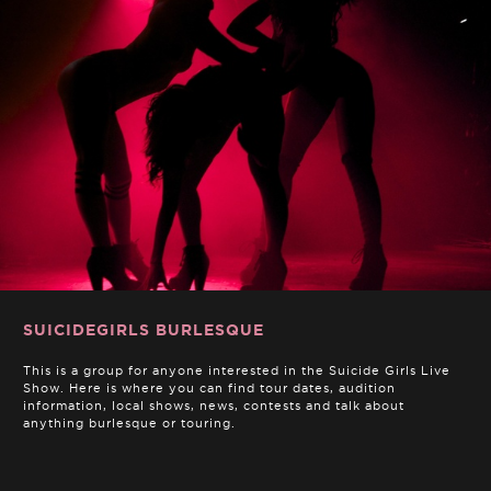
SUICIDEGIRLS BURLESQUE
This is a group for anyone interested in the Suicide Girls Live
Show. Here is where you can find tour dates, audition
information, local shows, news, contests and talk about
anything burlesque or touring.