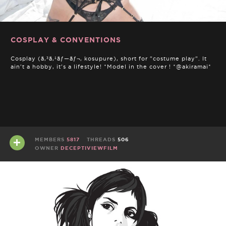
COSPLAY & CONVENTIONS
Cosplay (ã‚³ã‚¹ãƒ—ãƒ¬, kosupure), short for "costume play". It
ain't a hobby, it's a lifestyle! *Model in the cover ! *@akiramai*
MEMBERS
5817
THREADS
506
OWNER
DECEPTIVIEWFILM