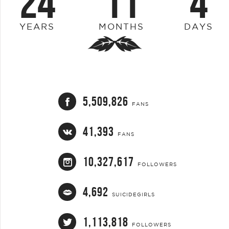
24
11
4
YEARS
MONTHS
DAYS
5,509,826
FANS
41,393
FANS
10,327,617
FOLLOWERS
4,692
SUICIDEGIRLS
1,113,818
FOLLOWERS