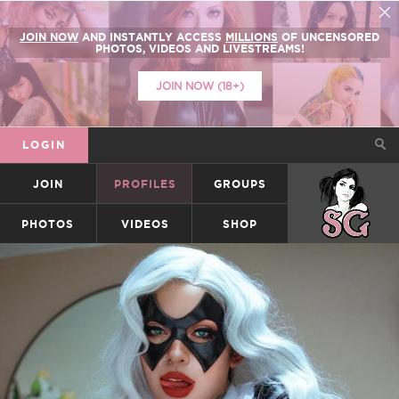
JOIN NOW
AND INSTANTLY ACCESS
MILLIONS
OF UNCENSORED
PHOTOS, VIDEOS AND LIVESTREAMS!
JOIN NOW (18+)
LOGIN
JOIN
PROFILES
GROUPS
SUICIDEGIRLS
PHOTOS
VIDEOS
SHOP