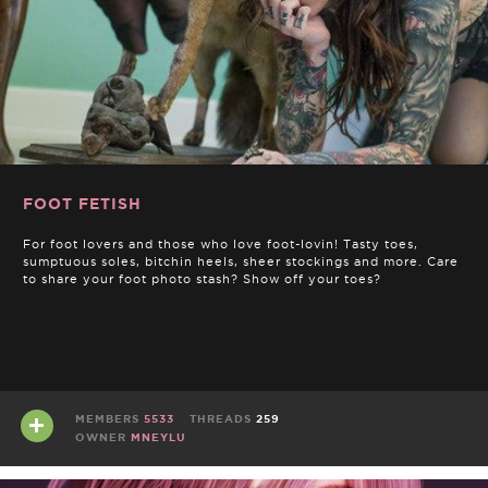
FOOT FETISH
For foot lovers and those who love foot-lovin! Tasty toes,
sumptuous soles, bitchin heels, sheer stockings and more. Care
to share your foot photo stash? Show off your toes?
MEMBERS
5533
THREADS
259
OWNER
MNEYLU