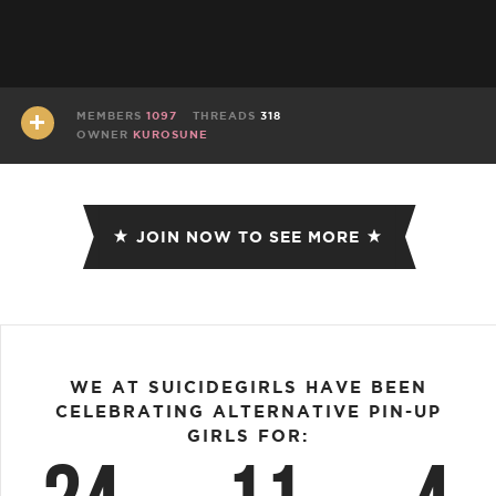
MEMBERS
1097
THREADS
318
OWNER
KUROSUNE
JOIN NOW TO SEE MORE
WE AT SUICIDEGIRLS HAVE BEEN
CELEBRATING ALTERNATIVE PIN-UP
GIRLS FOR: