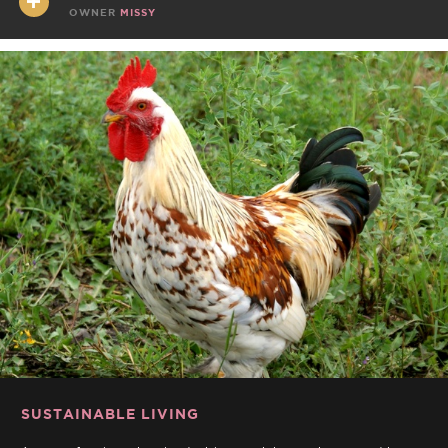
OWNER
MISSY
SUSTAINABLE LIVING