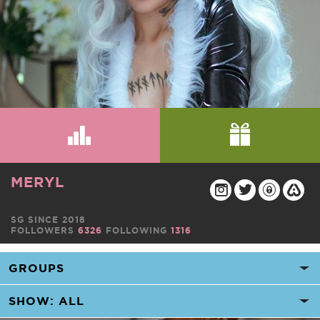
MERYL
SG SINCE 2018
FOLLOWERS
6326
FOLLOWING
1316