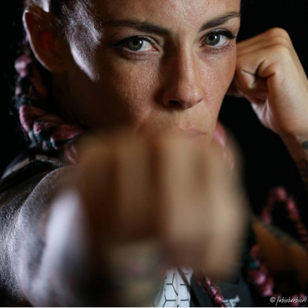
FACEBOOK
TWEET
EMAIL