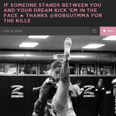
IF SOMEONE STANDS BETWEEN YOU
AND YOUR DREAM KICK ‘EM IN THE
FACE 🔥 THANKS @ROBGUTMMA FOR
THE KILLE
JUL 8, 2019
105
FACEBOOK
TWEET
EMAIL