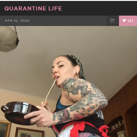
QUARANTINE LIFE
APR 16, 2020
151
FACEBOOK
TWEET
EMAIL