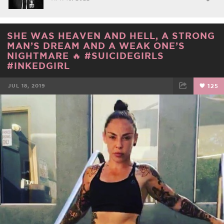
SHE WAS HEAVEN AND HELL, A STRONG
MAN’S DREAM AND A WEAK ONE’S
NIGHTMARE 🔥 #SUICIDEGIRLS
#INKEDGIRL
JUL 18, 2019
125
FACEBOOK
TWEET
EMAIL