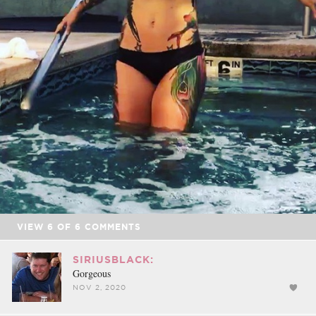
VIEW
6
OF
6
COMMENTS
SIRIUSBLACK:
Gorgeous
NOV 2, 2020