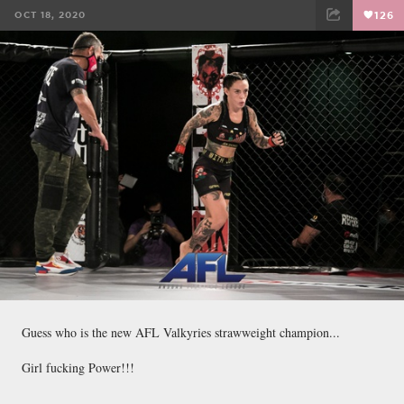
OCT 18, 2020
126
FACEBOOK
TWEET
EMAIL
Guess who is the new AFL Valkyries strawweight champion...
Girl fucking Power!!!