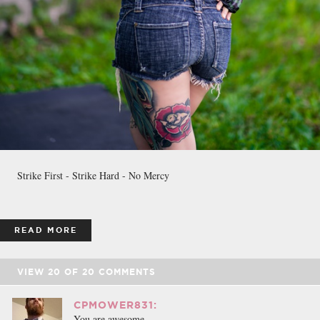
Strike First - Strike Hard - No Mercy
READ MORE
VIEW
20
OF
20
COMMENTS
CPMOWER831:
You are awesome