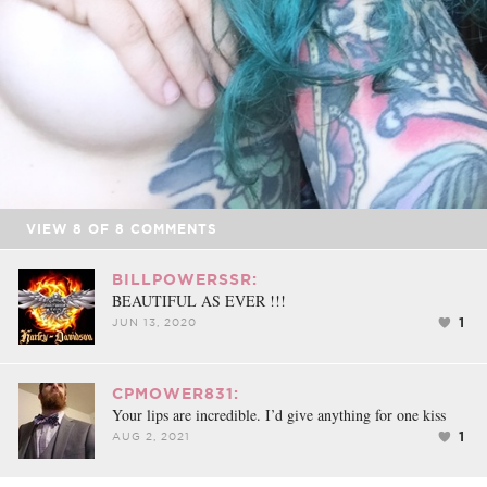
VIEW
8
OF
8
COMMENTS
BILLPOWERSSR:
BEAUTIFUL AS EVER !!!
1
JUN 13, 2020
CPMOWER831:
Your lips are incredible. I’d give anything for one kiss
1
AUG 2, 2021