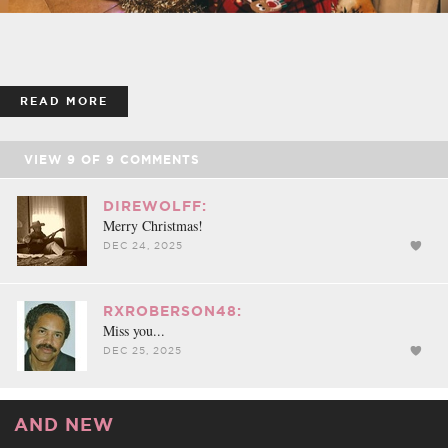
READ MORE
VIEW
9
OF
9
COMMENTS
DIREWOLFF:
Merry Christmas!
DEC 24, 2025
RXROBERSON48:
Miss you...
DEC 25, 2025
AND NEW