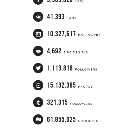
FANS
41,393
FANS
10,327,617
FOLLOWERS
4,692
SUICIDEGIRLS
1,113,818
FOLLOWERS
15,132,385
PHOTOS
321,315
FOLLOWERS
61,855,025
COMMENTS