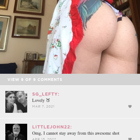
VIEW
9
OF
9
COMMENTS
SG_LEFTY:
Lovely 🍑
MAR 7, 2021
LITTLEJOHN22:
Omg, I cannot stay away from this awesome shot
APR 15, 2022