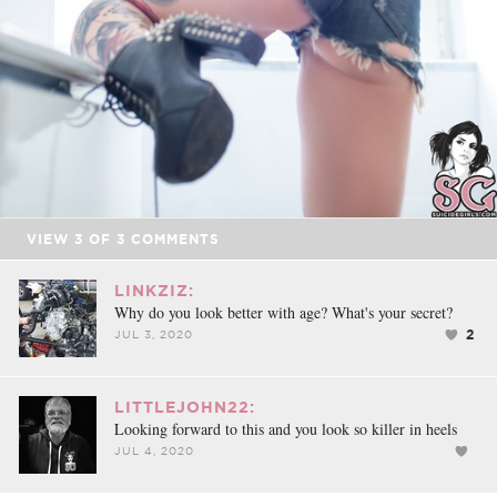
VIEW
3
OF
3
COMMENTS
LINKZIZ:
Why do you look better with age? What's your secret?
2
JUL 3, 2020
LITTLEJOHN22:
Looking forward to this and you look so killer in heels
JUL 4, 2020