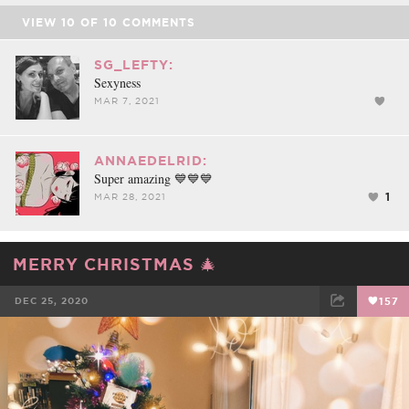
VIEW
10
OF
10
COMMENTS
SG_LEFTY:
Sexyness
MAR 7, 2021
ANNAEDELRID:
Super amazing 💙💙💙
1
MAR 28, 2021
MERRY CHRISTMAS 🎄
DEC 25, 2020
157
FACEBOOK
TWEET
EMAIL