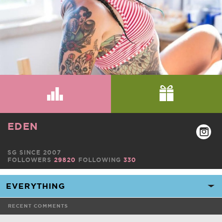
EDEN
SG SINCE 2007
FOLLOWERS
29820
FOLLOWING
330
RECENT COMMENTS