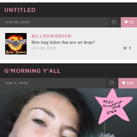
UNTITLED
JUN 23, 2020
13
FACEBOOK
TWEET
EMAIL
BILLPOWERSSR:
How long before that new set drops?
1
JUN 28, 2020
G’MORNING Y’ALL
JUN 4, 2020
136
FACEBOOK
TWEET
EMAIL