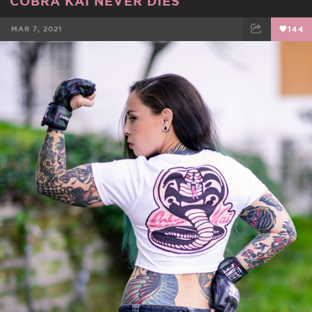
COBRA KAI NEVER DIES
MAR 7, 2021
144
FACEBOOK
TWEET
EMAIL