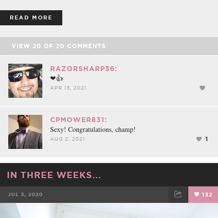
READ MORE
VIEW
20
OF
20
COMMENTS
RAZORSHARP36:
❤👍
APR 15, 2021
CPMOWER831:
Sexy! Congratulations, champ!
1
AUG 2, 2021
IN THREE WEEKS...
JUL 3, 2020
132
FACEBOOK
TWEET
EMAIL