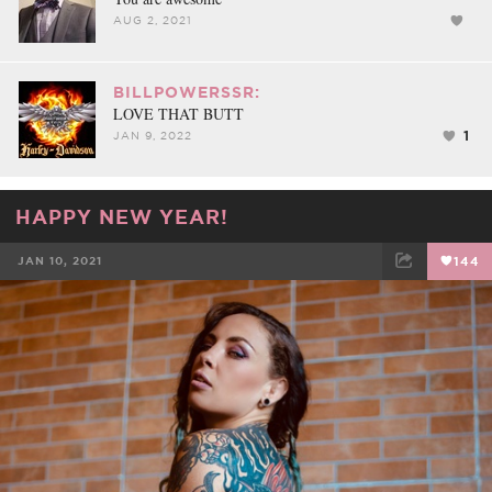
AUG 2, 2021
BILLPOWERSSR:
LOVE THAT BUTT
1
JAN 9, 2022
HAPPY NEW YEAR!
JAN 10, 2021
144
FACEBOOK
TWEET
EMAIL