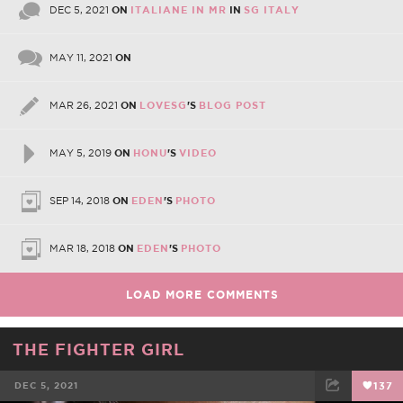
DEC 5, 2021
ON
ITALIANE IN MR
IN
SG ITALY
MAY 11, 2021
ON
MAR 26, 2021
ON
LOVESG
'S
BLOG POST
MAY 5, 2019
ON
HONU
'S
VIDEO
SEP 14, 2018
ON
EDEN
'S
PHOTO
MAR 18, 2018
ON
EDEN
'S
PHOTO
LOAD MORE COMMENTS
THE FIGHTER GIRL
DEC 5, 2021
137