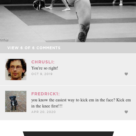
VIEW
6
OF
6
COMMENTS
CHRUSLI:
You're so right!
OCT 9, 2019
FREDRICK1:
you know the easiest way to kick em in the face? Kick em
in the knee first!!!
APR 20, 2020