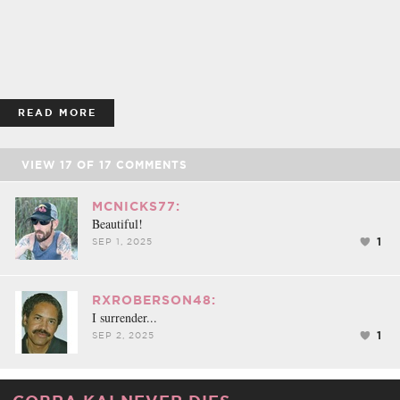
READ MORE
VIEW
17
OF
17
COMMENTS
MCNICKS77:
Beautiful!
1
SEP 1, 2025
RXROBERSON48:
I surrender...
1
SEP 2, 2025