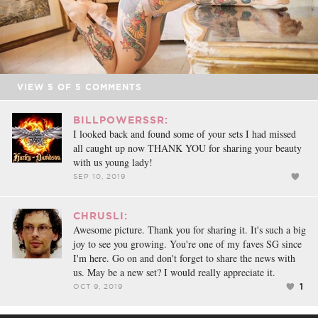
VIEW
5
OF
5
COMMENTS
BILLPOWERSSR:
I looked back and found some of your sets I had missed
all caught up now THANK YOU for sharing your beauty
with us young lady!
SEP 10, 2019
CHRUSLI:
Awesome picture. Thank you for sharing it. It's such a big
joy to see you growing. You're one of my faves SG since
I'm here. Go on and don't forget to share the news with
us. May be a new set? I would really appreciate it.
1
OCT 9, 2019