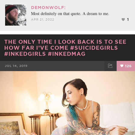
DEMONWOLF:
Most definitely on that quote. A dream to me.
1
APR 21, 2022
THE ONLY TIME I LOOK BACK IS TO SEE
HOW FAR I’VE COME #SUICIDEGIRLS
#INKEDGIRLS #INKEDMAG
JUL 14, 2019
126
FACEBOOK
TWEET
EMAIL