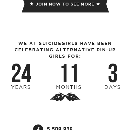
JOIN NOW TO SEE MORE
WE AT SUICIDEGIRLS HAVE BEEN
CELEBRATING ALTERNATIVE PIN-UP
GIRLS FOR:
24
11
3
YEARS
MONTHS
DAYS
5,509,826