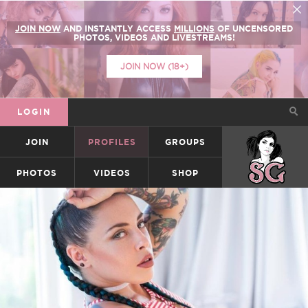
JOIN NOW
AND INSTANTLY ACCESS
MILLIONS
OF UNCENSORED
PHOTOS, VIDEOS AND LIVESTREAMS!
JOIN NOW (18+)
LOGIN
JOIN
PROFILES
GROUPS
SUICIDEGIRLS
PHOTOS
VIDEOS
SHOP