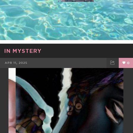
IN MYSTERY
APR 11, 2025
0
FACEBOOK
TWEET
EMAIL