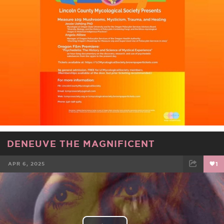
DENEUVE THE MAGNIFICENT
APR 6, 2025
1
FACEBOOK
TWEET
EMAIL