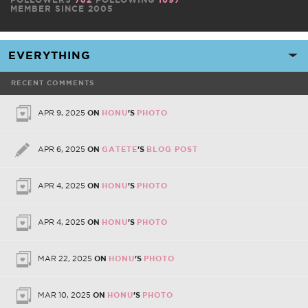
MEMBER SINCE 2005
RECENT COMMENTS
APR 9, 2025
ON
HONU
'S
PHOTO
APR 6, 2025
ON
GATETE
'S
BLOG POST
APR 4, 2025
ON
HONU
'S
PHOTO
APR 4, 2025
ON
HONU
'S
PHOTO
MAR 22, 2025
ON
HONU
'S
PHOTO
MAR 10, 2025
ON
HONU
'S
PHOTO