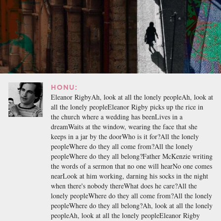
HONU:
Eleanor RigbyAh, look at all the lonely peopleAh, look at
all the lonely peopleEleanor Rigby picks up the rice in
the church where a wedding has beenLives in a
dreamWaits at the window, wearing the face that she
keeps in a jar by the doorWho is it for?All the lonely
peopleWhere do they all come from?All the lonely
peopleWhere do they all belong?Father McKenzie writing
the words of a sermon that no one will hearNo one comes
nearLook at him working, darning his socks in the night
when there's nobody thereWhat does he care?All the
lonely peopleWhere do they all come from?All the lonely
peopleWhere do they all belong?Ah, look at all the lonely
peopleAh, look at all the lonely peopleEleanor Rigby