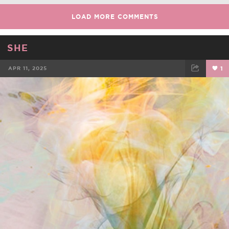
LOAD MORE COMMENTS
SHE
APR 11, 2025
1
FACEBOOK
TWEET
EMAIL