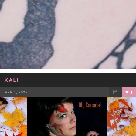
KALI
APR 9, 2025
3
FACEBOOK
TWEET
EMAIL