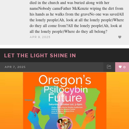
died in the church and was buried along with her
nameNobody cameFather McKenzie wiping the dirt from
his hands as he walks from the graveNo one was savedAll
the lonely people(Ah, look at all the lonely people)Where
do they all come from?All the lonely people(Ah, look at
all the lonely people)Where do they all belong?
APR 9, 2025
LET THE LIGHT SHINE IN
APR 7, 2025
0
FACEBOOK
TWEET
EMAIL