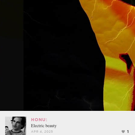
HONU:
Electric beauty
1
APR 4, 2025