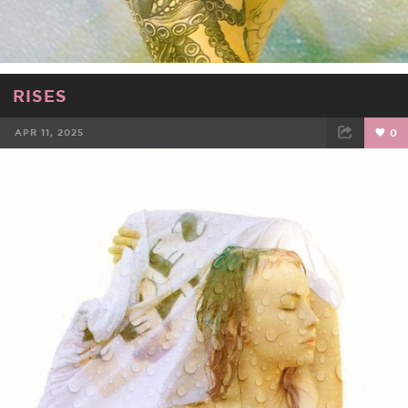
RISES
APR 11, 2025
0
FACEBOOK
TWEET
EMAIL