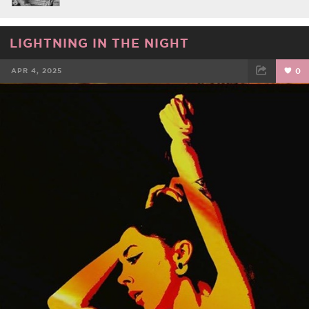
LIGHTNING IN THE NIGHT
APR 4, 2025
0
FACEBOOK
TWEET
EMAIL