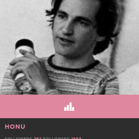
HONU
FOLLOWERS
782
FOLLOWING
1697