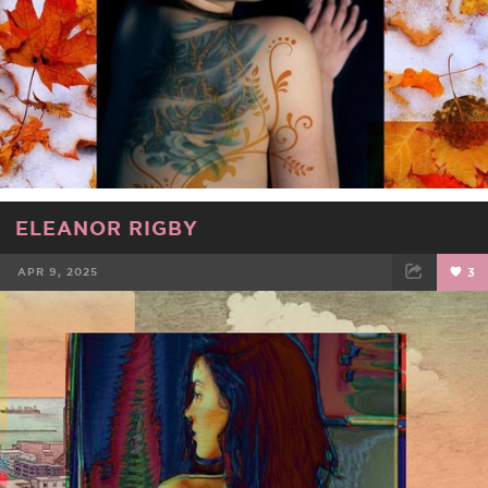
ELEANOR RIGBY
APR 9, 2025
3
FACEBOOK
TWEET
EMAIL