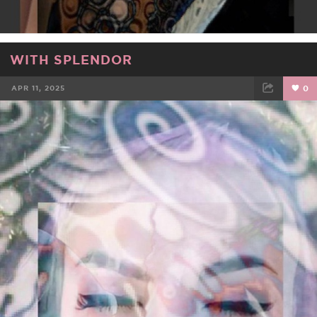
WITH SPLENDOR
APR 11, 2025
0
FACEBOOK
TWEET
EMAIL