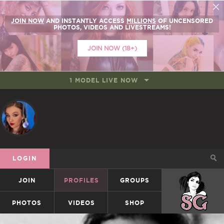
JOIN NOW
AND INSTANTLY ACCESS
MILLIONS
OF UNCENSORED
PHOTOS, VIDEOS AND LIVESTREAMS!
JOIN NOW (18+)
1 MODEL LIVE NOW
LOGIN
JOIN
PROFILES
GROUPS
SUICIDEGIRLS
PHOTOS
VIDEOS
SHOP