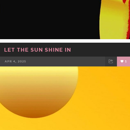
LET THE SUN SHINE IN
APR 4, 2025
1
FACEBOOK
TWEET
EMAIL