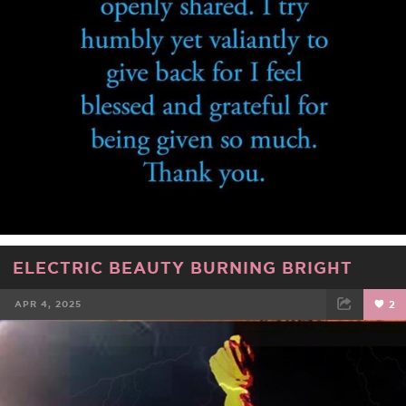
ELECTRIC BEAUTY BURNING BRIGHT
APR 4, 2025
2
FACEBOOK
TWEET
EMAIL