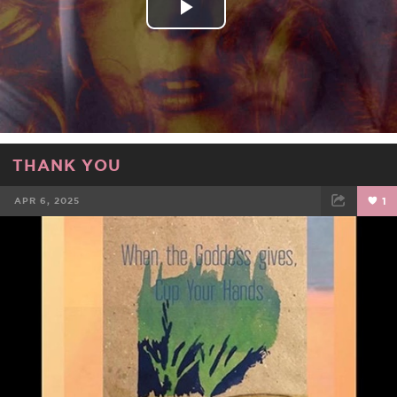
Play
Video
THANK YOU
APR 6, 2025
1
FACEBOOK
TWEET
EMAIL