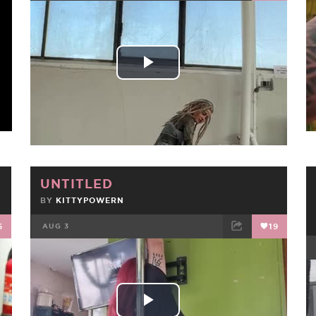
FACEBOOK
TWEET
EMAIL
Play
Video
UNTITLED
BY
KITTYPOWERN
6
AUG 3
19
FACEBOOK
TWEET
EMAIL
Play