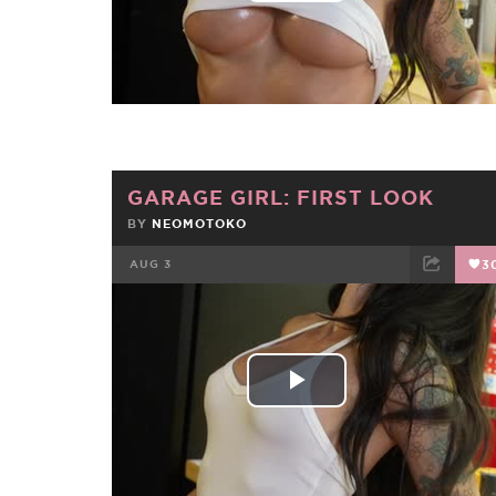
Video
GARAGE GIRL: FIRST LOOK
BY
NEOMOTOKO
AUG 3
3
FACEBOOK
TWEET
EMAIL
Play
Video