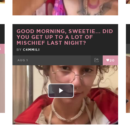
Video
GOOD MORNING, SWEETIE... DID
YOU GET UP TO A LOT OF
MISCHIEF LAST NIGHT?
5
BY
C4MMILI
AUG 1
20
FACEBOOK
TWEET
EMAIL
Play
Video