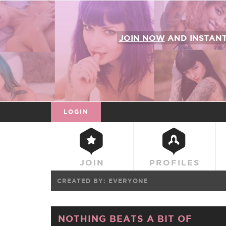
JOIN NOW
AND INSTAN
LOGIN
JOIN
PROFILES
CREATED BY:
EVERYONE
NOTHING BEATS A BIT OF