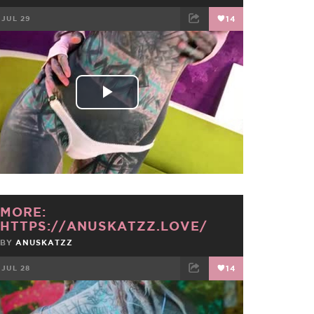
JUL 29
14
FACEBOOK
TWEET
EMAIL
Play
Video
MORE:
HTTPS://ANUSKATZZ.LOVE/
BY
ANUSKATZZ
JUL 28
14
FACEBOOK
TWEET
EMAIL