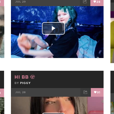
3
JUL 29
28
FACEBOOK
TWEET
EMAIL
Play
Video
HI BB 🫣
BY
PIGGY
JUL 28
91
8
FACEBOOK
TWEET
EMAIL