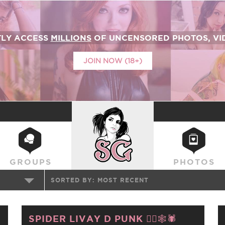
TLY ACCESS
MILLIONS
OF UNCENSORED PHOTOS, VID
JOIN NOW (18+)
SUICIDEGIRLS
GROUPS
PHOTOS
SORTED BY:
MOST RECENT
SPIDER LIVAY D PUNK ❤️‍🔥🕸️🕷️