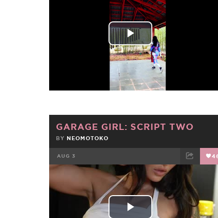
FACEBOOK
TWEET
EMAIL
Play
Video
GARAGE GIRL: SCRIPT TWO
BY
NEOMOTOKO
AUG 3
4
FACEBOOK
TWEET
EMAIL
Play