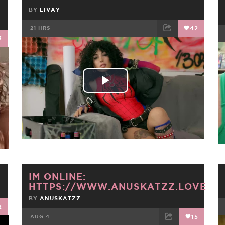
BY
LIVAY
21 HRS
42
3
FACEBOOK
TWEET
EMAIL
Play
Video
IM ONLINE:
HTTPS://WWW.ANUSKATZZ.LOVE
BY
ANUSKATZZ
2
AUG 4
15