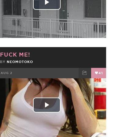
Play
Video
FUCK ME!
BY
NEOMOTOKO
AUG 2
41
FACEBOOK
TWEET
EMAIL
Play
Video