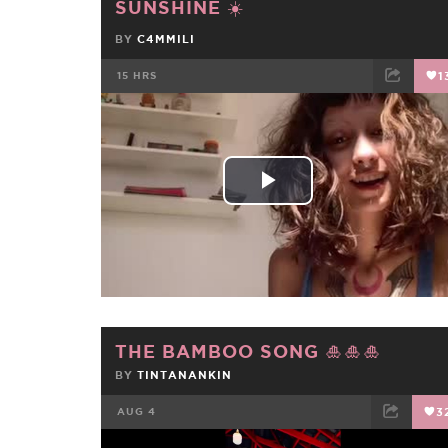
SUNSHINE ☀️
BY
C4MMILI
15 HRS
1
FACEBOOK
TWEET
EMAIL
Play
Video
THE BAMBOO SONG 🎍🎍🎍
BY
TINTANANKIN
AUG 4
3