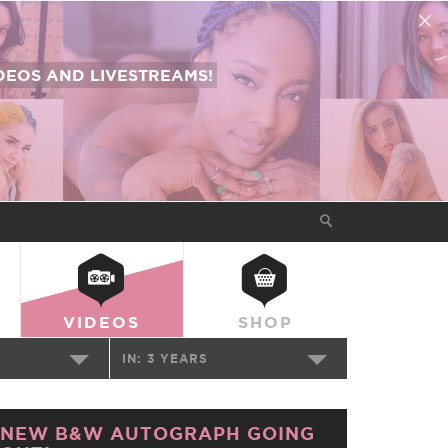
EOS AND LIVESTREAMS!
VIDEOS
SHOP
IN:
3 YEARS
NEW B&W AUTOGRAPH GOING