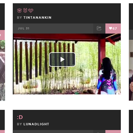
🌸🐰🩵
BY
TINTANANKIN
JUL 31
67
0
FACEBOOK
TWEET
EMAIL
Play
Video
:D
BY
LUNADLIGHT