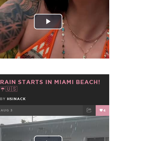
FACEBOOK
TWEET
EMAIL
Play
Video
RAIN STARTS IN MIAMI BEACH!
☔🇺🇸
BY
HSINACK
AUG 3
4
FACEBOOK
TWEET
EMAIL