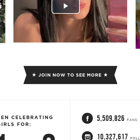
Play
Video
JOIN NOW TO SEE MORE
5,509,826
EEN CELEBRATING
FANS
IRLS FOR:
10,327,617
FOL