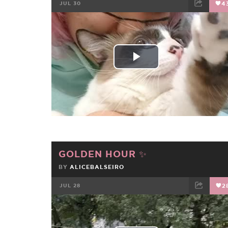
JUL 30
4
FACEBOOK
TWEET
EMAIL
Play
Video
GOLDEN HOUR ✨️
BY
ALICEBALSEIRO
JUL 28
2
FACEBOOK
TWEET
EMAIL