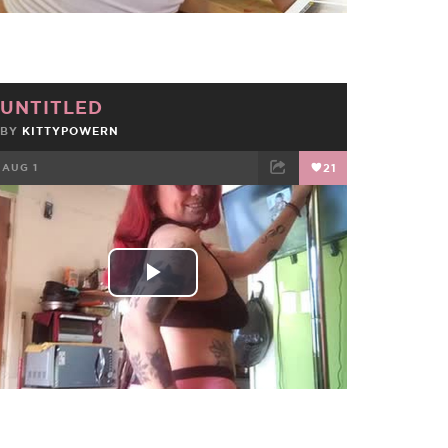
UNTITLED
BY
KITTYPOWERN
AUG 1
21
FACEBOOK
TWEET
EMAIL
Play
Video