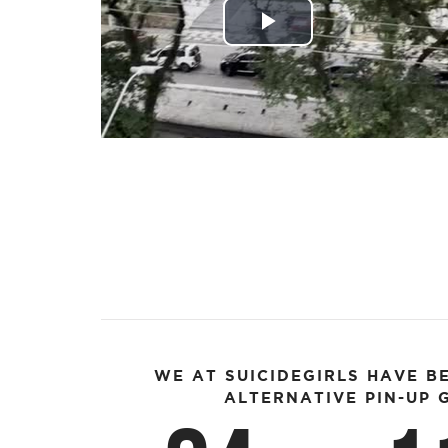
Play
Video
WE AT SUICIDEGIRLS HAVE B
ALTERNATIVE PIN-UP G