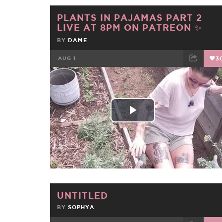
PLANTS IN PAJAMAS PART 2
LIVE AT 8PM ON PATREON ✨
BY
DAME
AUG 1
3
FACEBOOK
TWEET
EMAIL
Play
Video
UNTITLED
BY
SOPHYA