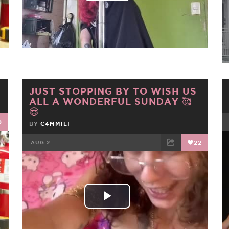
Video
JUST STOPPING BY TO WISH US
ALL A WONDERFUL SUNDAY 🥰
😍
0
BY
C4MMILI
AUG 2
22
FACEBOOK
TWEET
EMAIL
Play