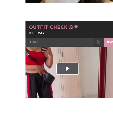
OUTFIT CHECK 🙈🧡
BY
LIVAY
AUG 1
6
FACEBOOK
TWEET
EMAIL
Play
Video