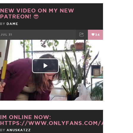
NEW VIDEO ON MY NEW
PATREON! 😎
BY
DAME
JUL 31
34
FACEBOOK
TWEET
EMAIL
Play
Video
IM ONLINE NOW:
HTTPS://WWW.ONLYFANS.COM/ANUSKAT
BY
ANUSKATZZ