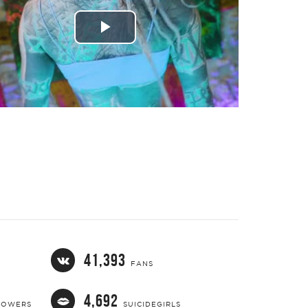
Play
Video
41,393
FANS
4,692
LOWERS
SUICIDEGIRLS