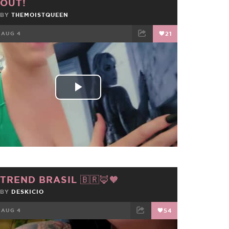
OUT!
BY
THEMOISTQUEEN
AUG 4
21
FACEBOOK
TWEET
EMAIL
Play
Video
TREND BRASIL 🇧🇷🦊🧡
BY
DESKICIO
AUG 4
54