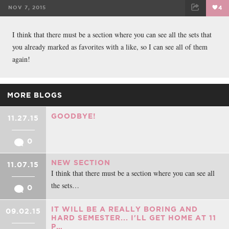
NOV 7, 2015
4
FACEBOOK
TWEET
EMAIL
I think that there must be a section where you can see all the sets that
you already marked as favorites with a like, so I can see all of them
again!
MORE BLOGS
GOODBYE!
11.27.15
0
NEW SECTION
11.07.15
I think that there must be a section where you can see all
the sets…
0
IT WILL BE A REALLY BORING AND
09.02.15
HARD SEMESTER... I'LL GET HOME AT 11
P…