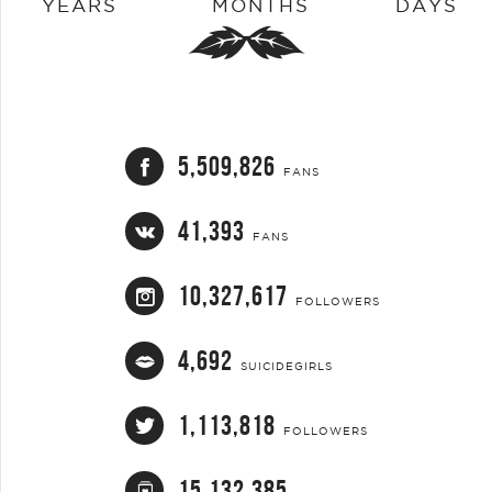
YEARS
MONTHS
DAYS
5,509,826
FANS
41,393
FANS
10,327,617
FOLLOWERS
4,692
SUICIDEGIRLS
1,113,818
FOLLOWERS
15,132,385