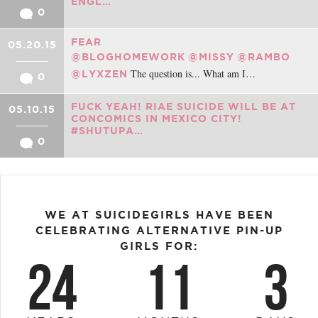
ENGL…
0
FEAR
05.20.15
@BLOGHOMEWORK
@MISSY
@RAMBO
The question is... What am I…
@LYXZEN
0
FUCK YEAH! RIAE SUICIDE WILL BE AT
05.10.15
CONCOMICS IN MEXICO CITY!
#SHUTUPA…
0
WE AT SUICIDEGIRLS HAVE BEEN
CELEBRATING ALTERNATIVE PIN-UP
GIRLS FOR:
24
11
3