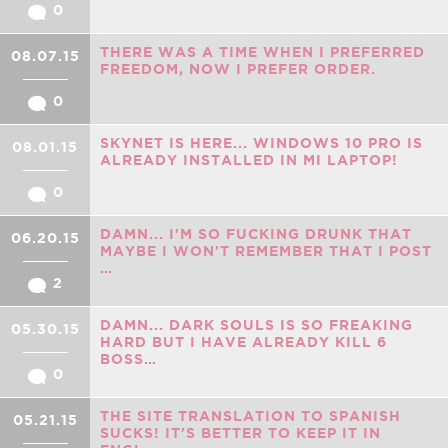
0
THERE WAS A TIME WHEN I PREFERRED
08.07.15
FREEDOM, NOW I PREFER ORDER.
0
SKYNET IS HERE... WINDOWS 10 PRO IS
08.01.15
ALREADY INSTALLED IN MI LAPTOP!
0
DAMN... I'M SO FUCKING DRUNK THAT
06.20.15
MAYBE I WON'T REMEMBER THAT I POST
…
2
DAMN... DARK SOULS IS SO FREAKING
05.30.15
HARD BUT I HAVE ALREADY KILL 6
BOSS…
0
THE SITE TRANSLATION TO SPANISH
05.21.15
SUCKS! IT'S BETTER TO KEEP IT IN