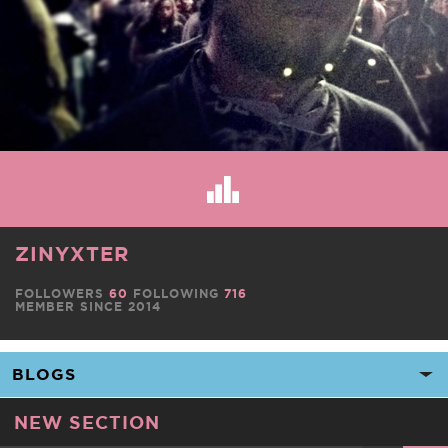
ZINYXTER
FOLLOWERS
60
FOLLOWING
716
MEMBER SINCE 2014
NEW SECTION