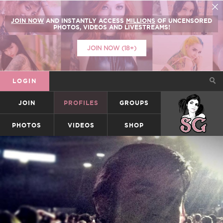
JOIN NOW
AND INSTANTLY ACCESS
MILLIONS
OF UNCENSORED
PHOTOS, VIDEOS AND LIVESTREAMS!
JOIN NOW (18+)
LOGIN
JOIN
PROFILES
GROUPS
SUICIDEGIRLS
PHOTOS
VIDEOS
SHOP