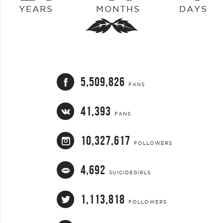
YEARS
MONTHS
DAYS
5,509,826
FANS
41,393
FANS
10,327,617
FOLLOWERS
4,692
SUICIDEGIRLS
1,113,818
FOLLOWERS