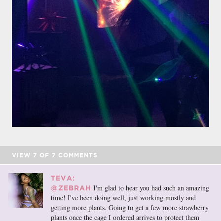
VIEW
7
OF
7
COMMENTS
TEVA:
I'm glad to hear you had such an amazing
@ZEBRAH
time! I've been doing well, just working mostly and
getting more plants. Going to get a few more strawberry
plants once the cage I ordered arrives to protect them