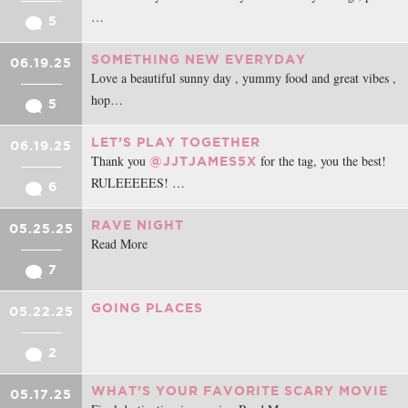
…
5
SOMETHING NEW EVERYDAY
06.19.25
Love a beautiful sunny day , yummy food and great vibes ,
hop…
5
LET’S PLAY TOGETHER
06.19.25
Thank you
for the tag, you the best!
@JJTJAMES5X
RULEEEEES! …
6
RAVE NIGHT
05.25.25
Read More
7
GOING PLACES
05.22.25
2
WHAT’S YOUR FAVORITE SCARY MOVIE
05.17.25