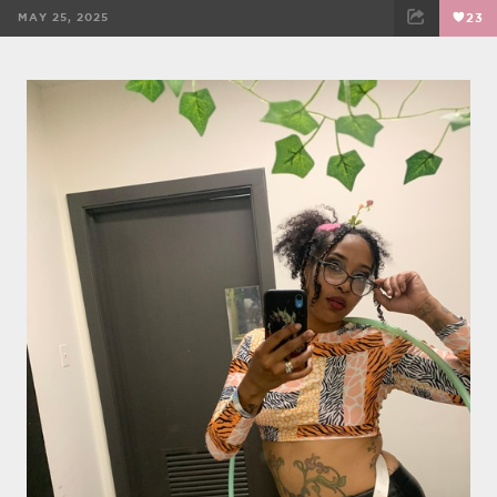
MAY 25, 2025
23
FACEBOOK
TWEET
EMAIL