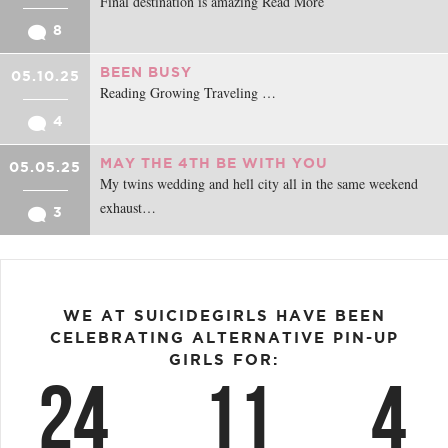
Final destination is amazing Read More
8
BEEN BUSY
05.10.25
Reading Growing Traveling …
4
MAY THE 4TH BE WITH YOU
05.05.25
My twins wedding and hell city all in the same weekend
exhaust…
3
WE AT SUICIDEGIRLS HAVE BEEN
CELEBRATING ALTERNATIVE PIN-UP
GIRLS FOR:
24
11
4