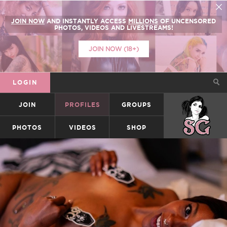
JOIN NOW
AND INSTANTLY ACCESS
MILLIONS
OF UNCENSORED
PHOTOS, VIDEOS AND LIVESTREAMS!
JOIN NOW (18+)
LOGIN
JOIN
PROFILES
GROUPS
SUICIDEGIRLS
PHOTOS
VIDEOS
SHOP