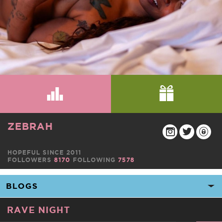
ZEBRAH
HOPEFUL SINCE 2011
FOLLOWERS
8170
FOLLOWING
7578
RAVE NIGHT