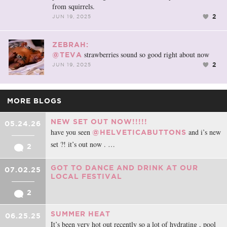
from squirrels.
2
JUN 19, 2025
ZEBRAH:
strawberries sound so good right about now
@TEVA
2
JUN 19, 2025
MORE BLOGS
NEW SET OUT NOW!!!!!
05.24.26
have you seen
and i’s new
@HELVETICABUTTONS
set ?! it’s out now . …
2
GOT TO DANCE AND DRINK AT OUR
07.02.25
LOCAL FESTIVAL
2
SUMMER HEAT
06.25.25
It’s been very hot out recently so a lot of hydrating , pool