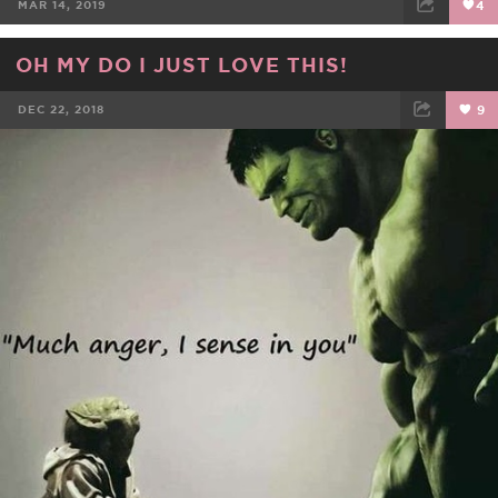
MAR 14, 2019
4
FACEBOOK
TWEET
EMAIL
OH MY DO I JUST LOVE THIS!
DEC 22, 2018
9
FACEBOOK
TWEET
EMAIL