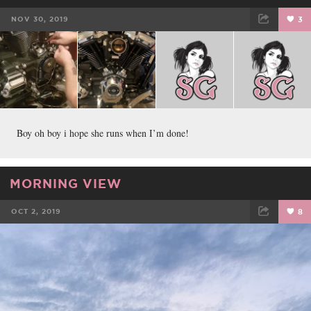
NOV 30, 2019
3
FACEBOOK
TWEET
EMAIL
Boy oh boy i hope she runs when I’m done!
MORNING VIEW
OCT 2, 2019
8
FACEBOOK
TWEET
EMAIL