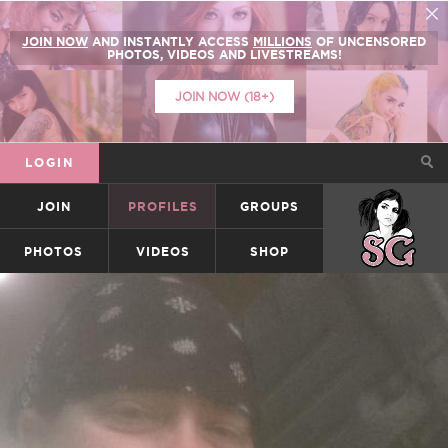
JOIN NOW
AND INSTANTLY ACCESS
MILLIONS
OF UNCENSORED
PHOTOS, VIDEOS AND LIVESTREAMS!
JOIN NOW (18+)
LOGIN
JOIN
PROFILES
GROUPS
SUICIDEGIRLS
PHOTOS
VIDEOS
SHOP