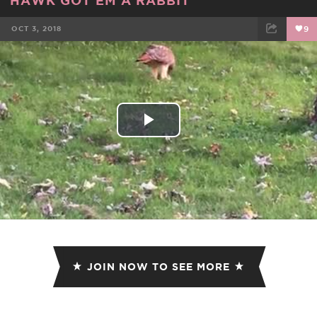
OCT 3, 2018
9
FACEBOOK
TWEET
EMAIL
Play
Video
JOIN NOW TO SEE MORE