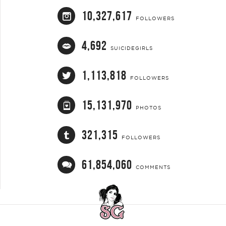
10,327,617
FOLLOWERS
4,692
SUICIDEGIRLS
1,113,818
FOLLOWERS
15,131,970
PHOTOS
321,315
FOLLOWERS
61,854,060
COMMENTS