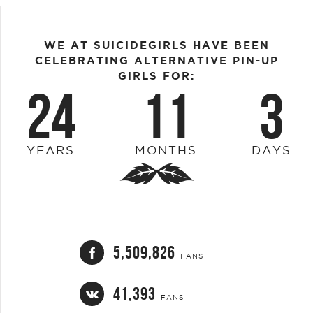
WE AT SUICIDEGIRLS HAVE BEEN
CELEBRATING ALTERNATIVE PIN-UP
GIRLS FOR:
24
11
3
YEARS
MONTHS
DAYS
5,509,826
FANS
41,393
FANS