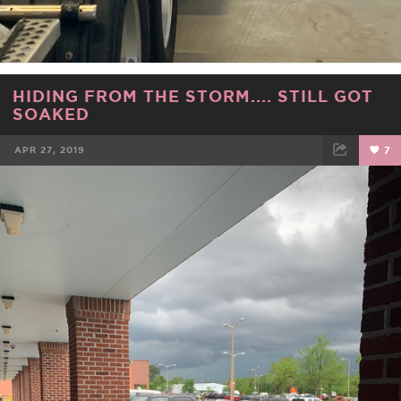
HIDING FROM THE STORM.... STILL GOT
SOAKED
APR 27, 2019
7
FACEBOOK
TWEET
EMAIL