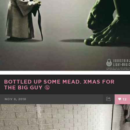
BOTTLED UP SOME MEAD. XMAS FOR
THE BIG GUY 🤤
NOV 8, 2018
12
FACEBOOK
TWEET
EMAIL