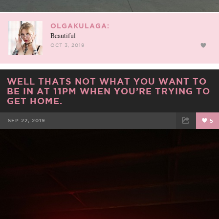
OLGAKULAGA:
Beautiful
OCT 3, 2019
WELL THATS NOT WHAT YOU WANT TO
BE IN AT 11PM WHEN YOU’RE TRYING TO
GET HOME.
SEP 22, 2019
5
FACEBOOK
TWEET
EMAIL