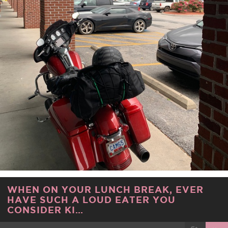
WHEN ON YOUR LUNCH BREAK, EVER
HAVE SUCH A LOUD EATER YOU
CONSIDER KI…