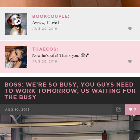
BOOKCOUPLE:
Awww, I love it
AUG 20, 2019
THAECOS:
Now he's safe! Thank you. 🤗💕
AUG 20, 2019
BOSS: WE’RE SO BUSY, YOU GUYS NEED
TO WORK TOMORROW, US WAITING FOR
THE BUSY
AUG 10, 2019
7
FACEBOOK
TWEET
EMAIL