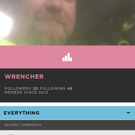
WRENCHER
FOLLOWERS
20
FOLLOWING
46
MEMBER SINCE 2012
RECENT COMMENTS