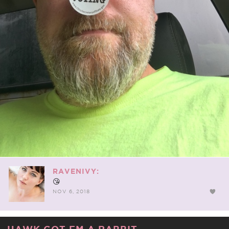
RAVENIVY:
😘
NOV 6, 2018
HAWK GOT EM A RABBIT