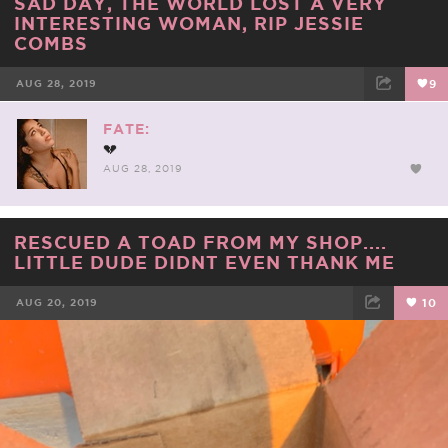
SAD DAY, THE WORLD LOST A VERY
INTERESTING WOMAN, RIP JESSIE
COMBS
AUG 28, 2019
9
FACEBOOK
TWEET
EMAIL
FATE:
💔
AUG 28, 2019
RESCUED A TOAD FROM MY SHOP....
LITTLE DUDE DIDNT EVEN THANK ME
AUG 20, 2019
10
FACEBOOK
TWEET
EMAIL