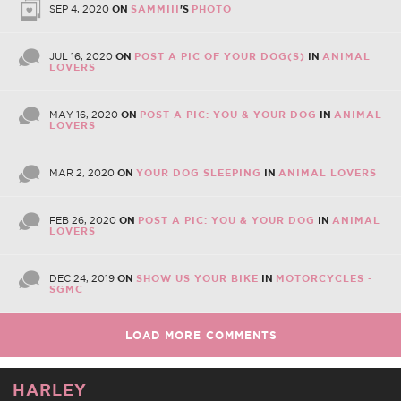
SEP 4, 2020
ON
SAMMIII
'S
PHOTO
JUL 16, 2020
ON
POST A PIC OF YOUR DOG(S)
IN
ANIMAL
LOVERS
MAY 16, 2020
ON
POST A PIC: YOU & YOUR DOG
IN
ANIMAL
LOVERS
MAR 2, 2020
ON
YOUR DOG SLEEPING
IN
ANIMAL LOVERS
FEB 26, 2020
ON
POST A PIC: YOU & YOUR DOG
IN
ANIMAL
LOVERS
DEC 24, 2019
ON
SHOW US YOUR BIKE
IN
MOTORCYCLES -
SGMC
LOAD MORE COMMENTS
HARLEY