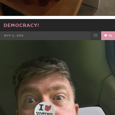
DEMOCRACY!
NOV 6, 2018
10
FACEBOOK
TWEET
EMAIL