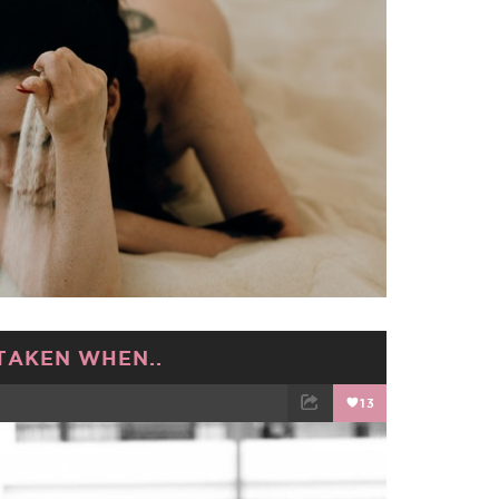
TAKEN WHEN..
13
TWEET
EMAIL