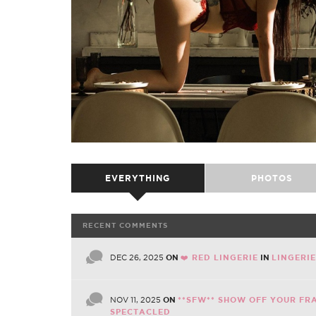
EVERYTHING
PHOTOS
RECENT COMMENTS
DEC 26, 2025
ON
❤️ RED LINGERIE
IN
LINGERI
NOV 11, 2025
ON
**SFW** SHOW OFF YOUR FR
SPECTACLED