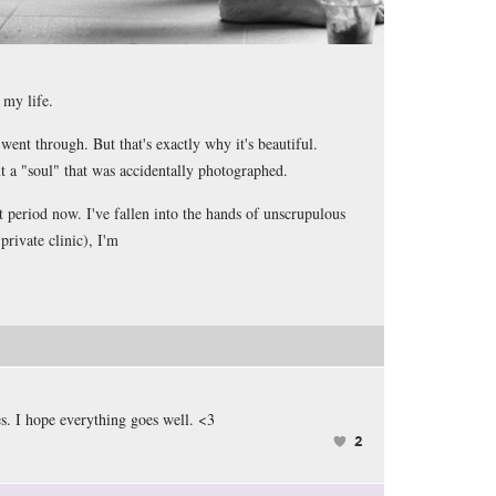
n my life.
I went through. But that's exactly why it's beautiful.
ut a "soul" that was accidentally photographed.
t period now. I've fallen into the hands of unscrupulous
private clinic), I'm
s. I hope everything goes well. <3
2