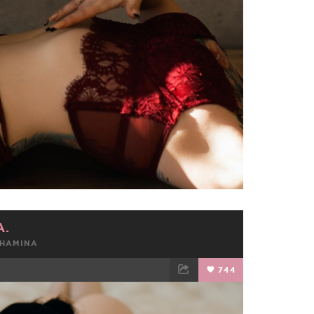
A.
SHAMINA
744
TWEET
EMAIL