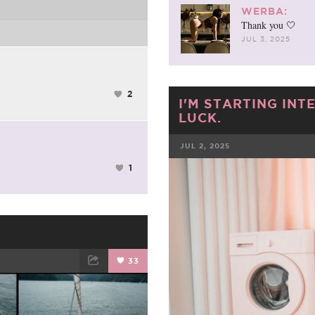
WERBA:
Thank you 🤍
JUL 3, 2025
2
I'M STARTING INT
LUCK.
JUL 2, 2025
1
FACEBOOK
33
ET
EMAIL