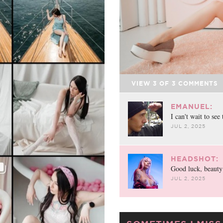
VIEW
3
OF
3
COMMENTS
EMANUEL:
I can't wait to see 
JUL 2, 2025
HEADSHOT:
Good luck, beauty
JUL 2, 2025