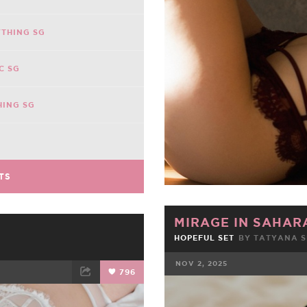
THING SG
C SG
HING SG
TS
MIRAGE IN SAHAR
HOPEFUL SET
BY TATYANA 
NOV 2, 2025
796
FACEBOOK
ET
EMAIL