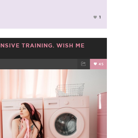
1
ENSIVE TRAINING. WISH ME
45
TWEET
EMAIL