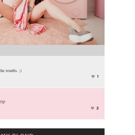
the results. ;)
1
!🩷
2