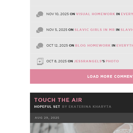
NOV 10, 2025
ON
VISUAL HOMEWORK
IN
EVERY
NOV 5, 2025
ON
SLAVIC GIRLS IN MR
IN
SLAVI
OCT 12, 2025
ON
BLOG HOMEWORK
IN
EVERYT
OCT 8, 2025
ON
JESSRANGELS
'S
PHOTO
LOAD MORE COMMEN
TOUCH THE AIR
HOPEFUL SET
BY EKATERINA KHARYTA
AUG 29, 2025
FACEBOOK
TWE