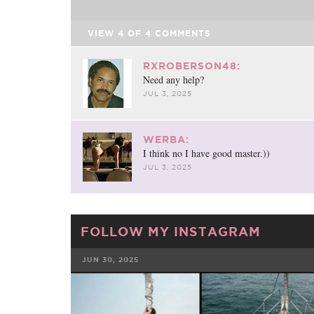
VIEW
4
OF
4
COMMENTS
RXROBERSON48:
Need any help?
JUL 3, 2025
WERBA:
I think no I have good master.))
JUL 3, 2025
FOLLOW MY INSTAGRAM
JUN 30, 2025
FACEBOOK
TWE