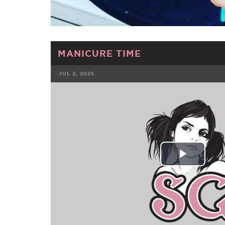
MANICURE TIME
JUL 2, 2025
FACEBOOK
TWE
Play
Vide