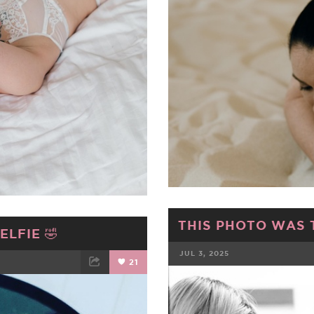
THIS PHOTO WAS 
LFIE 🤣
JUL 3, 2025
21
FACEBOOK
ET
EMAIL