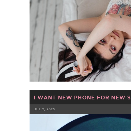
I WANT NEW PHONE FOR NEW SE
JUL 2, 2025
FACEBOOK
TWE