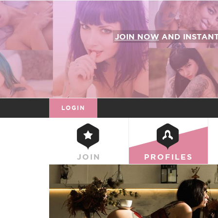
JOIN NOW
AND INSTAN
LOGIN
JOIN
PROFILES