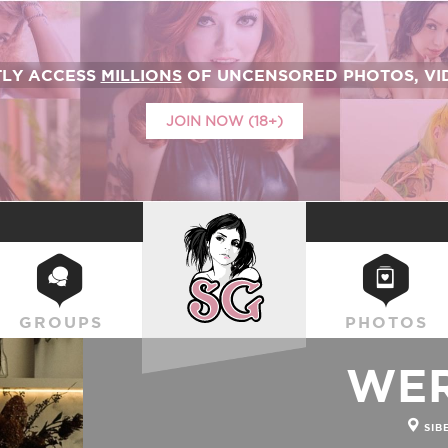
TLY ACCESS
MILLIONS
OF UNCENSORED PHOTOS, VID
JOIN NOW (18+)
SUICIDEGIRLS
GROUPS
PHOTOS
WE
SIB