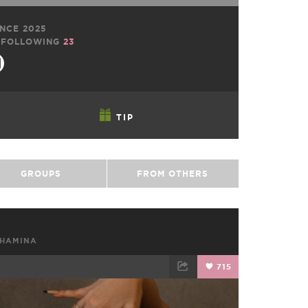
NCE 2025
FOLLOWING
23
TIP
GROUPS
FROM OTHERS
SHAMINA
715
TWEET
EMAIL