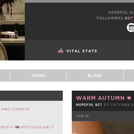
HOPEFUL SI
FOLLOWERS
607
VITAL STATS
VIDEO
BLOGS
WARM AUTUMN 🍁
HOPEFUL SET
BY TATYANA 
E AND CORSETS
FEB 10
AMES 👓
IN
SPECTACULARLY
FACEBOOK