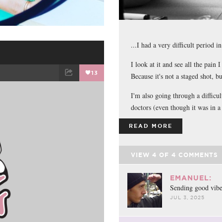
...I had a very difficult period i
I look at it and see all the pain 
13
Because it's not a staged shot, b
ET
EMAIL
I'm also going through a difficul
doctors (even though it was in a 
READ MORE
VIEW
4
OF
4
COMMENTS
EMANUEL:
o
Sending good vibe
JUL 3, 2025