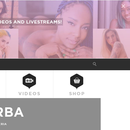
EOS AND LIVESTREAMS!
VIDEOS
SHOP
RBA
ERIA