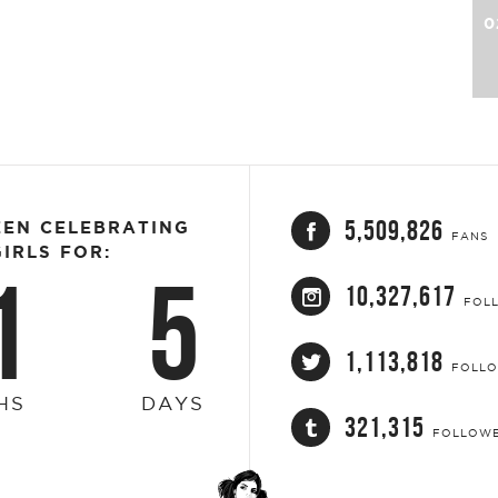
0
5,509,826
EEN CELEBRATING
FANS
IRLS FOR:
1
5
10,327,617
FOL
1,113,818
FOLL
HS
DAYS
321,315
FOLLOW