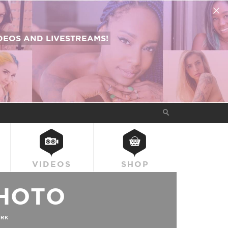
EOS AND LIVESTREAMS!
VIDEOS
SHOP
HOTO
RK