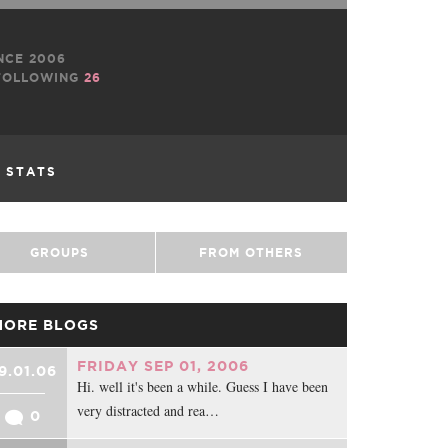
NCE 2006
OLLOWING
26
L STATS
GROUPS
FROM OTHERS
MORE BLOGS
FRIDAY SEP 01, 2006
9.01.06
Hi. well it's been a while. Guess I have been
very distracted and rea…
0