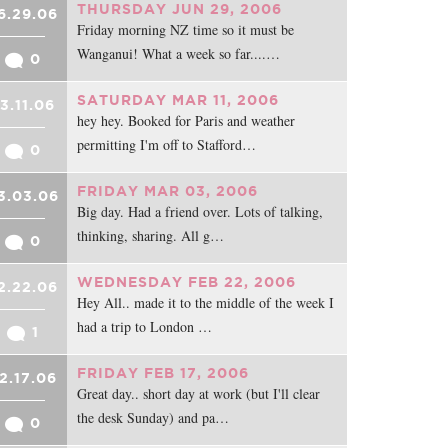
THURSDAY JUN 29, 2006
6.29.06
Friday morning NZ time so it must be
Wanganui! What a week so far....…
0
SATURDAY MAR 11, 2006
3.11.06
hey hey. Booked for Paris and weather
permitting I'm off to Stafford…
0
FRIDAY MAR 03, 2006
3.03.06
Big day. Had a friend over. Lots of talking,
thinking, sharing. All g…
0
WEDNESDAY FEB 22, 2006
2.22.06
Hey All.. made it to the middle of the week I
had a trip to London …
1
FRIDAY FEB 17, 2006
2.17.06
Great day.. short day at work (but I'll clear
the desk Sunday) and pa…
0