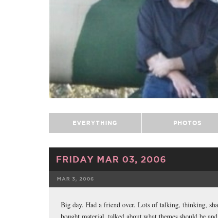
EVERYTHING
PHOTOS
FRIDAY MAR 03, 2006
MAR 3, 2006
FACEBOOK
Big day. Had a friend over. Lots of talking, thinking, sh
bought material, talked about what themes should be and