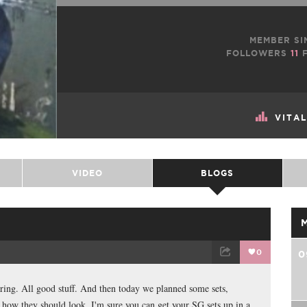
MEMBER SI
FOLLOWERS
11
F
VITA
VIDEO
BLOGS
0
0
TWEET
EMAIL
aring. All good stuff. And then today we planned some sets,
 how they should look. I'm sure you can get your SG sets up in a