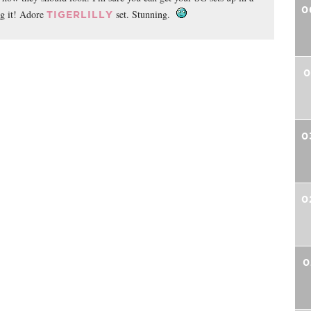
0
ng it! Adore
set. Stunning.
TIGERLILLY
0
0
0
0