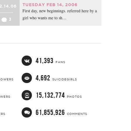
TUESDAY FEB 14, 2006
2.14.06
First day, new beginnings. referred here by a
girl who wants me to sh…
3
41,393
FANS
4,692
LOWERS
SUICIDEGIRLS
15,132,774
OWERS
PHOTOS
61,855,926
ERS
COMMENTS