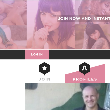
JOIN NOW
AND INSTAN
LOGIN
JOIN
PROFILES