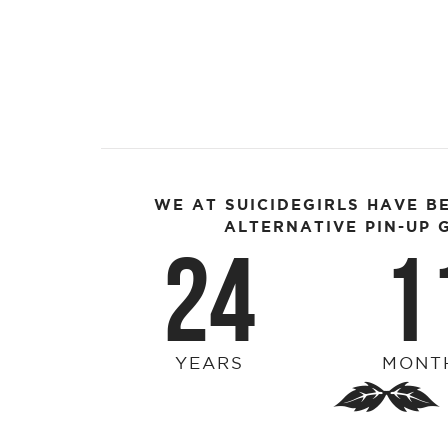
WE AT SUICIDEGIRLS HAVE B
ALTERNATIVE PIN-UP G
24
1
YEARS
MONT