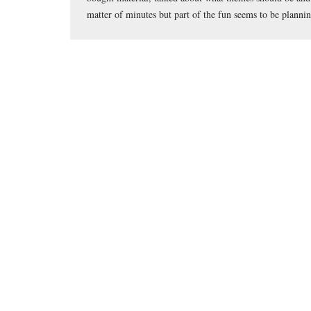
matter of minutes but part of the fun seems to be planni