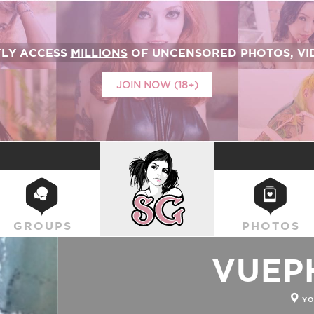
TLY ACCESS
MILLIONS
OF UNCENSORED PHOTOS, VID
JOIN NOW (18+)
SUICIDEGIRLS
GROUPS
PHOTOS
VUEP
YO