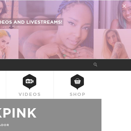
EOS AND LIVESTREAMS!
VIDEOS
SHOP
KPINK
ADOR