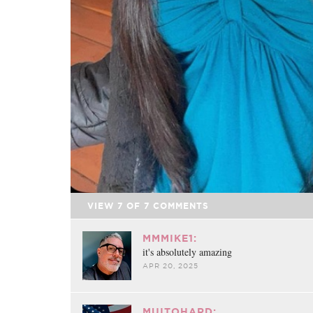
VIEW
7
OF
7
COMMENTS
MMMIKE1:
it's absolutely amazing
APR 20, 2025
MUITOHARD: