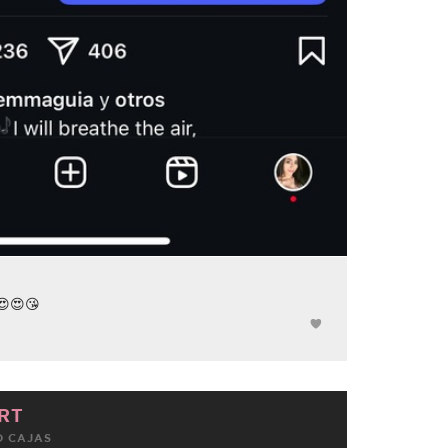
 😍😍😘
RT
 CAJAS