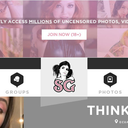
TLY ACCESS
MILLIONS
OF UNCENSORED PHOTOS, VID
JOIN NOW (18+)
SUICIDEGIRLS
GROUPS
PHOTOS
THIN
ECU