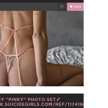
1075
TWEET
EMAIL
Y “PINKY” PHOTO SET💕
K.SUICIDEGIRLS.COM/REF/1174186/