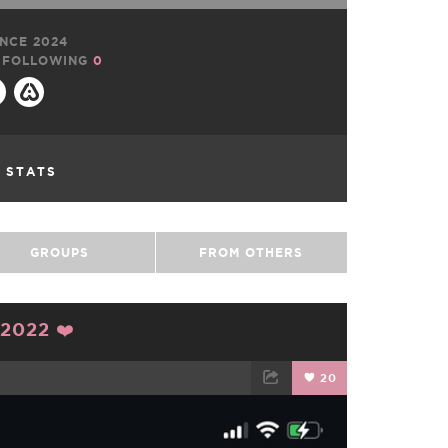
NCE 2024
FOLLOWING
0
L STATS
GROUPS
FROM OTHERS
2022 ❤️
20
TWEET
EMAIL