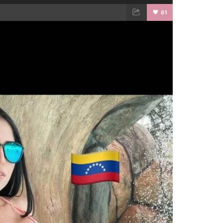
81
TWEET
EMAIL