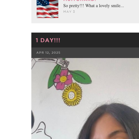
So pretty!!! What a lovely smile...
MAY 3
1 DAY!!!
APR 12, 2025
FACEBOOK
TWE