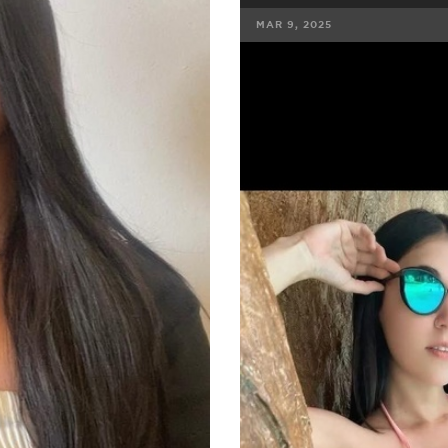
MAR 9, 2025
FACEBOOK