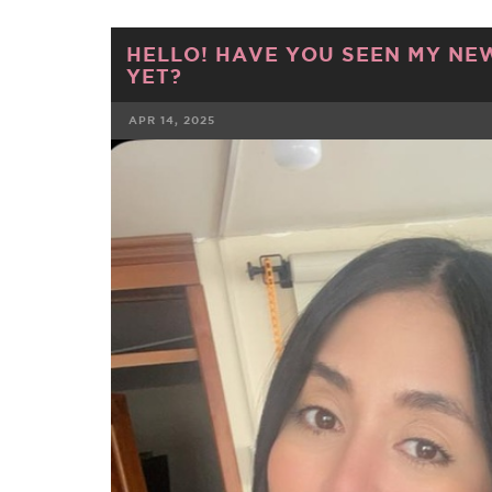
HELLO! HAVE YOU SEEN MY NE
YET?
APR 14, 2025
FACEBOOK
TWE