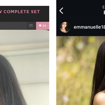
W COMPLETE SET
55
ET
EMAIL