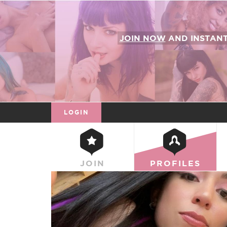
JOIN NOW
AND INSTAN
LOGIN
JOIN
PROFILES