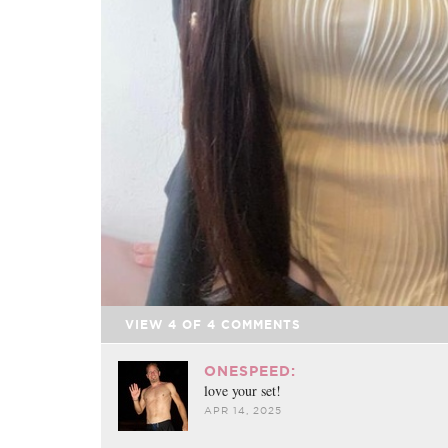
VIEW
4
OF
4
COMMENTS
ONESPEED:
love your set!
APR 14, 2025