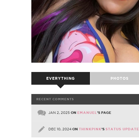
EVERYTHING
PHOTOS
RECENT COMMENTS
JAN 2, 2025
ON
EMANUEL
'S PAGE
DEC 10, 2024
ON
THINKPINK
'S
STATUS UPDATE