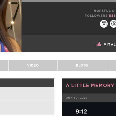
HOPEFUL SI
FOLLOWERS
551
VITA
VIDEO
BLOGS
A LITTLE MEMORY 
JUN 30, 2025
FACEBOOK