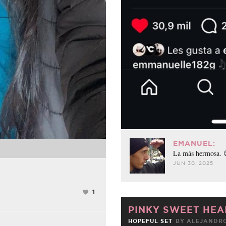
EMANUEL:
La más hermosa.
JUN 30, 2025
1
PINKY SWEET HEA
HOPEFUL SET
BY
ALEJANDRO