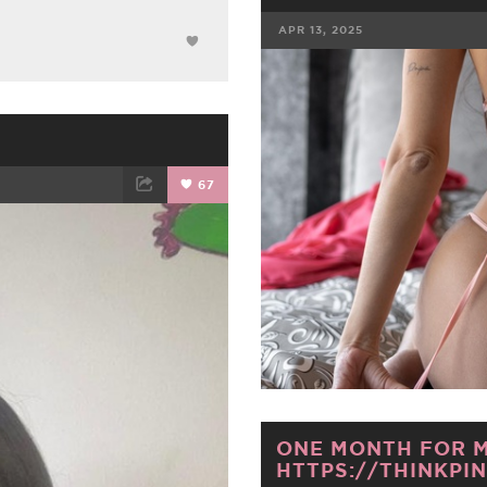
APR 13, 2025
FACEBOOK
67
ET
EMAIL
ONE MONTH FOR M
HTTPS://THINKPIN