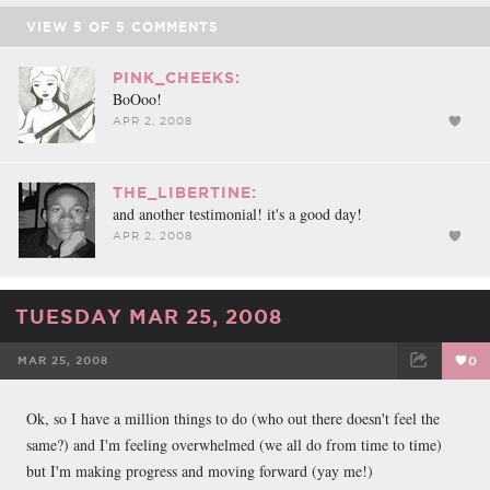
VIEW
5
OF
5
COMMENTS
PINK_CHEEKS:
BoOoo!
APR 2, 2008
THE_LIBERTINE:
and another testimonial! it's a good day!
APR 2, 2008
TUESDAY MAR 25, 2008
MAR 25, 2008
0
FACEBOOK
TWEET
EMAIL
Ok, so I have a million things to do (who out there doesn't feel the
same?) and I'm feeling overwhelmed (we all do from time to time)
but I'm making progress and moving forward (yay me!)