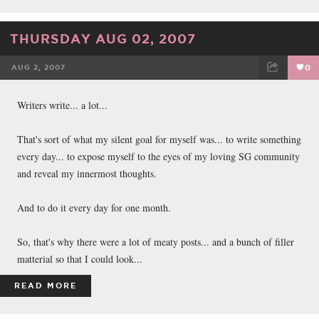
THURSDAY AUG 02, 2007
AUG 2, 2007
0
FACEBOOK
TWEET
EMAIL
Writers write... a lot...
That's sort of what my silent goal for myself was... to write something
every day... to expose myself to the eyes of my loving SG community
and reveal my innermost thoughts.
And to do it every day for one month.
So, that's why there were a lot of meaty posts... and a bunch of filler
matterial so that I could look...
READ MORE