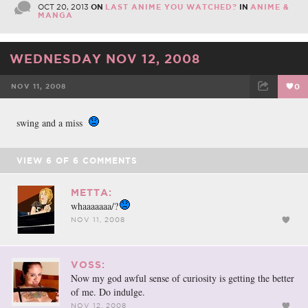
OCT 20, 2013
ON
LAST ANIME YOU WATCHED?
IN
ANIME &
MANGA
WEDNESDAY NOV 12, 2008
NOV 11, 2008
0
FACEBOOK
TWEET
EMAIL
swing and a miss
VIEW
6
OF
6
COMMENTS
METTA:
whaaaaaaa/?
NOV 11, 2008
VOSS:
Now my god awful sense of curiosity is getting the better
of me. Do indulge.
NOV 12, 2008