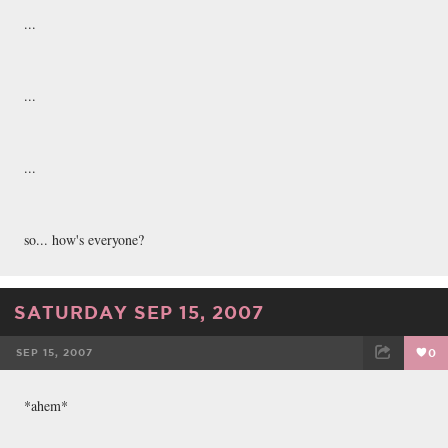
...
...
...
so... how's everyone?
SATURDAY SEP 15, 2007
SEP 15, 2007
0
FACEBOOK
TWEET
EMAIL
*ahem*