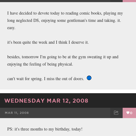
FACEBOOK
TWEET
EMAIL
I have decided to devote today to reading comic books, playing my
long neglected DS, enjoying some gentleman's time and taking. it.
easy.
it's been quite the week and I think I deserve it.
besides, tomorrow I'm going to be at the gym sweating it up and
enjoying the feeling of being physical.
can't wait for spring. I miss the out of doors.
WEDNESDAY MAR 12, 2008
MAR 11, 2008
0
FACEBOOK
TWEET
EMAIL
PS: it's three months to my birthday, today!