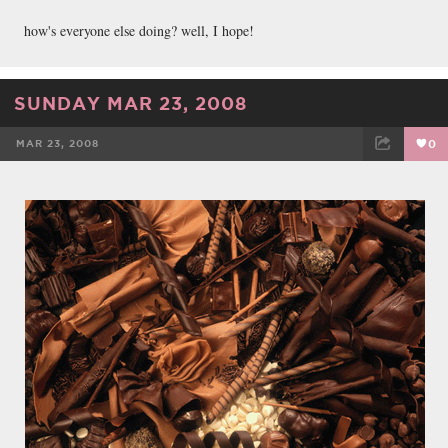
how's everyone else doing? well, I hope!
SUNDAY MAR 23, 2008
MAR 23, 2008
0
FACEBOOK
TWEET
EMAIL