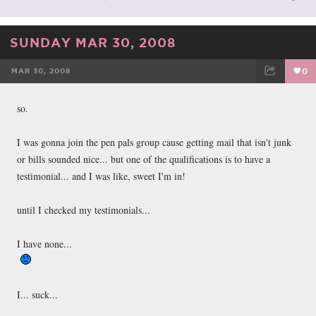
SUNDAY MAR 30, 2008
MAR 30, 2008
0
FACEBOOK
TWEET
EMAIL
so.
I was gonna join the pen pals group cause getting mail that isn't junk
or bills sounded nice... but one of the qualifications is to have a
testimonial... and I was like, sweet I'm in!
until I checked my testimonials...
I have none...
I... suck...