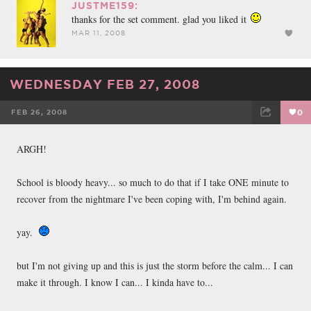
JUSTME159:
thanks for the set comment. glad you liked it
MAR 11, 2008
WEDNESDAY FEB 27, 2008
FEB 26, 2008
0
FACEBOOK
TWEET
EMAIL
ARGH!
School is bloody heavy... so much to do that if I take ONE minute to
recover from the nightmare I've been coping with, I'm behind again.
yay.
but I'm not giving up and this is just the storm before the calm... I can
make it through. I know I can... I kinda have to...