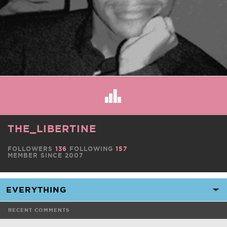
THE_LIBERTINE
FOLLOWERS
136
FOLLOWING
157
MEMBER SINCE 2007
RECENT COMMENTS