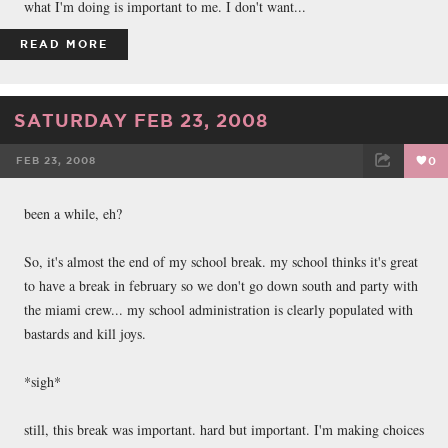
what I'm doing is important to me. I don't want...
READ MORE
SATURDAY FEB 23, 2008
FEB 23, 2008
0
FACEBOOK
TWEET
EMAIL
been a while, eh?
So, it's almost the end of my school break. my school thinks it's great
to have a break in february so we don't go down south and party with
the miami crew... my school administration is clearly populated with
bastards and kill joys.
*sigh*
still, this break was important. hard but important. I'm making choices