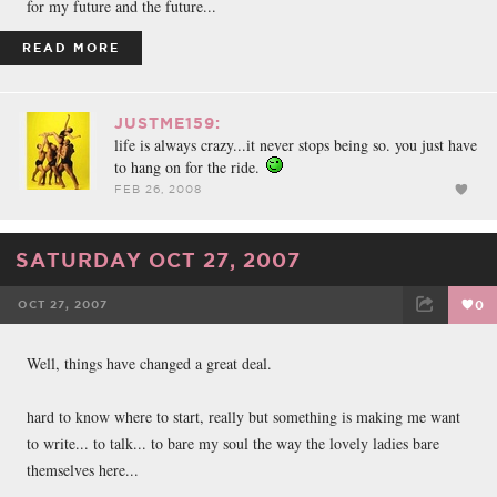
for my future and the future...
READ MORE
JUSTME159:
life is always crazy...it never stops being so. you just have
to hang on for the ride.
FEB 26, 2008
SATURDAY OCT 27, 2007
OCT 27, 2007
0
FACEBOOK
TWEET
EMAIL
Well, things have changed a great deal.
hard to know where to start, really but something is making me want
to write... to talk... to bare my soul the way the lovely ladies bare
themselves here...