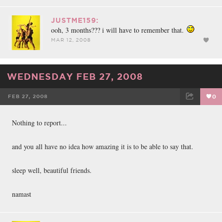
JUSTME159:
ooh, 3 months??? i will have to remember that.
MAR 12, 2008
WEDNESDAY FEB 27, 2008
FEB 27, 2008
0
FACEBOOK
TWEET
EMAIL
Nothing to report...
and you all have no idea how amazing it is to be able to say that.
sleep well, beautiful friends.
namast