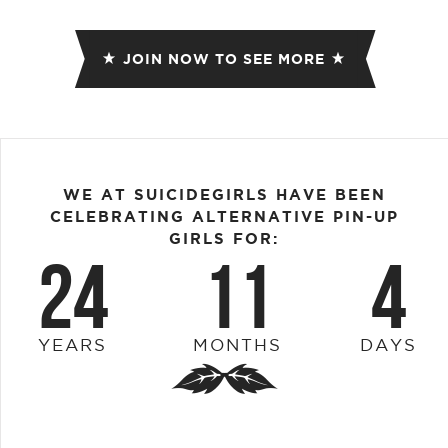
JOIN NOW TO SEE MORE
WE AT SUICIDEGIRLS HAVE BEEN
CELEBRATING ALTERNATIVE PIN-UP
GIRLS FOR:
24
11
4
YEARS
MONTHS
DAYS