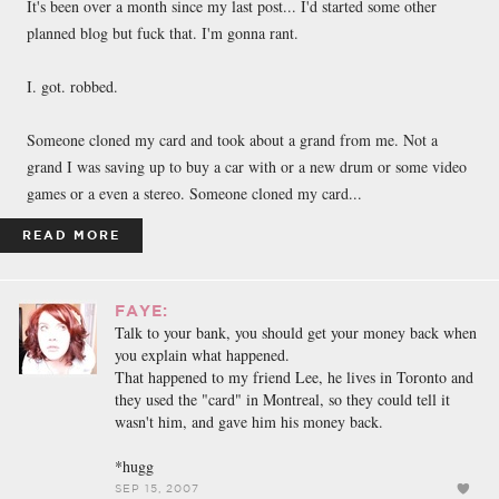
It's been over a month since my last post... I'd started some other
planned blog but fuck that. I'm gonna rant.
I. got. robbed.
Someone cloned my card and took about a grand from me. Not a
grand I was saving up to buy a car with or a new drum or some video
games or a even a stereo. Someone cloned my card...
READ MORE
FAYE:
Talk to your bank, you should get your money back when
you explain what happened.
That happened to my friend Lee, he lives in Toronto and
they used the "card" in Montreal, so they could tell it
wasn't him, and gave him his money back.
*hugg
SEP 15, 2007