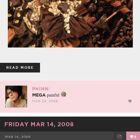
READ MORE
PHINN:
painful
MEGA
MAR 24, 2008
FRIDAY MAR 14, 2008
MAR 14, 2008
0