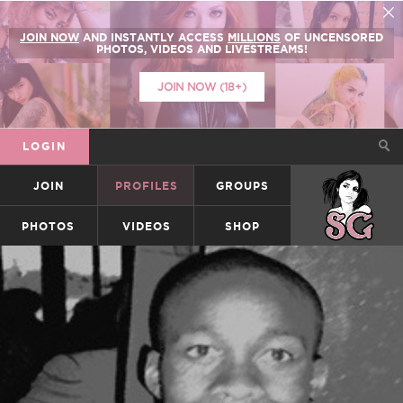
JOIN NOW
AND INSTANTLY ACCESS
MILLIONS
OF UNCENSORED
PHOTOS, VIDEOS AND LIVESTREAMS!
JOIN NOW (18+)
LOGIN
JOIN
PROFILES
GROUPS
SUICIDEGIRLS
PHOTOS
VIDEOS
SHOP