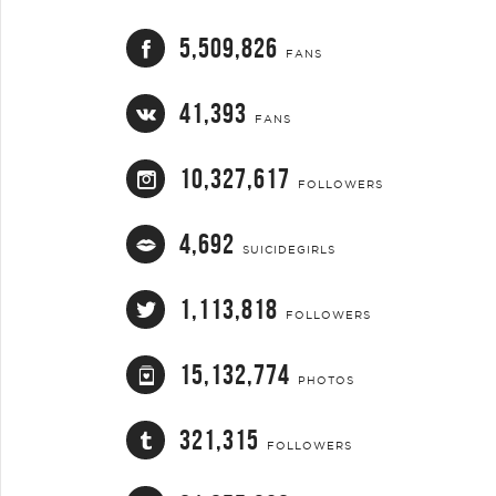
5,509,826
FANS
41,393
FANS
10,327,617
FOLLOWERS
4,692
SUICIDEGIRLS
1,113,818
FOLLOWERS
15,132,774
PHOTOS
321,315
FOLLOWERS