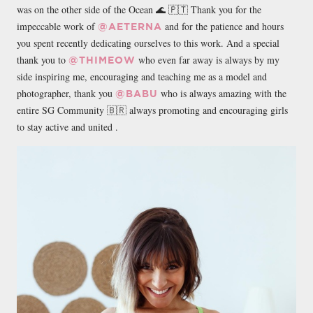
was on the other side of the Ocean 🌊 🇵🇹 Thank you for the
impeccable work of
and for the patience and hours
@AETERNA
you spent recently dedicating ourselves to this work. And a special
thank you to
who even far away is always by my
@THIMEOW
side inspiring me, encouraging and teaching me as a model and
photographer, thank you
who is always amazing with the
@BABU
entire SG Community 🇧🇷 always promoting and encouraging girls
to stay active and united .