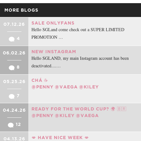
MORE BLOGS
SALE ONLYFANS
07.12.26
Hello SGLand come check out a SUPER LIMITED
PROMOTION …
4
NEW INSTAGRAM
06.02.26
Hello SGLAND, my main Instagram account has been
deactivated....…
8
CHÁ ☕️
05.25.26
@PENNY
@VAEGA
@KILEY
7
READY FOR THE WORLD CUP? 🌍 🇧🇷
04.24.26
@PENNY
@KILEY
@VAEGA
12
💋 HAVE NICE WEEK 💋
04.13.26