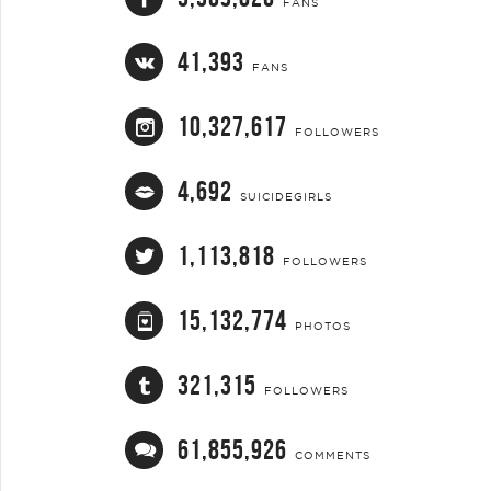
FANS
41,393
FANS
10,327,617
FOLLOWERS
4,692
SUICIDEGIRLS
1,113,818
FOLLOWERS
15,132,774
PHOTOS
321,315
FOLLOWERS
61,855,926
COMMENTS