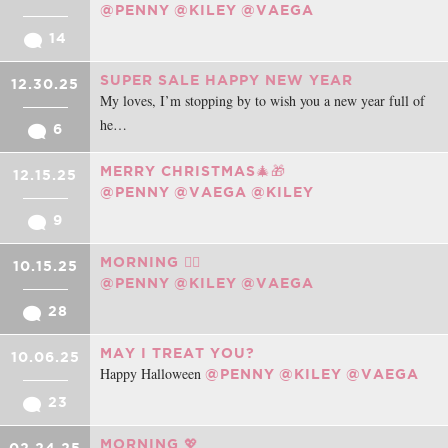
@PENNY
@KILEY
@VAEGA
14
SUPER SALE HAPPY NEW YEAR
12.30.25
My loves, I’m stopping by to wish you a new year full of
he…
6
MERRY CHRISTMAS🎄🎁
12.15.25
@PENNY
@VAEGA
@KILEY
9
MORNING ❤️‍🔥
10.15.25
@PENNY
@KILEY
@VAEGA
28
MAY I TREAT YOU?
10.06.25
Happy Halloween
@PENNY
@KILEY
@VAEGA
23
MORNING 💖