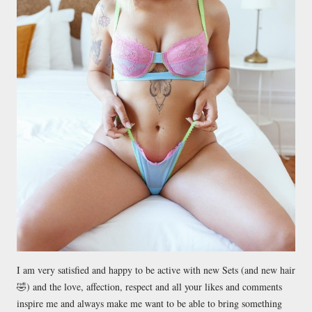
I am very satisfied and happy to be active with new Sets (and new hair
🤣) and the love, affection, respect and all your likes and comments
inspire me and always make me want to be able to bring something