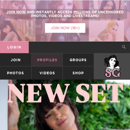
JOIN NOW
AND INSTANTLY ACCESS
MILLIONS
OF UNCENSORED
PHOTOS, VIDEOS AND LIVESTREAMS!
JOIN NOW (18+)
LOGIN
JOIN
PROFILES
GROUPS
SUICIDEGIRLS
PHOTOS
VIDEOS
SHOP