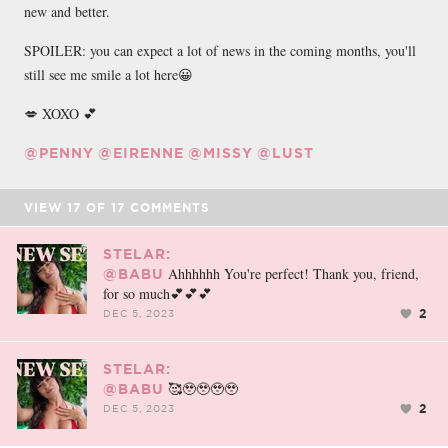
new and better.
SPOILER: you can expect a lot of news in the coming months, you'll
still see me smile a lot here😀
💋 XOXO 💕
@PENNY
@EIRENNE
@MISSY
@LUST
VIEW
17
OF
17
COMMENTS
STELAR:
Ahhhhhh You're perfect! Thank you, friend,
@BABU
for so much💕💕💕
2
DEC 5, 2023
STELAR:
🥰🥹🥹🥹🥹
@BABU
2
DEC 5, 2023