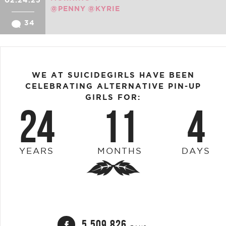
02.24.25
@PENNY
@KYRIE
34
WE AT SUICIDEGIRLS HAVE BEEN
CELEBRATING ALTERNATIVE PIN-UP
GIRLS FOR:
24
11
4
YEARS
MONTHS
DAYS
5,509,826