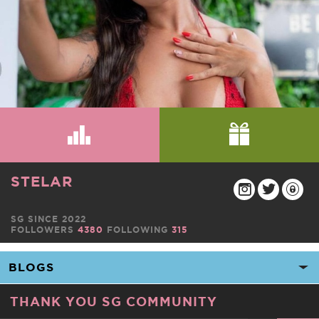
STELAR
SG SINCE 2022
FOLLOWERS
4380
FOLLOWING
315
THANK YOU SG COMMUNITY