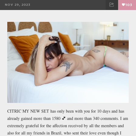
NOV 29, 2023
103
FACEBOOK
TWEET
EMAIL
CITRIC MY NEW SET has only been with you for 10 days and has
already gained more than 1580 💕 and more than 340 comments. I am
extremely grateful for the affection received by all the members and
also for all my friends in Brazil, who sent their love even though I