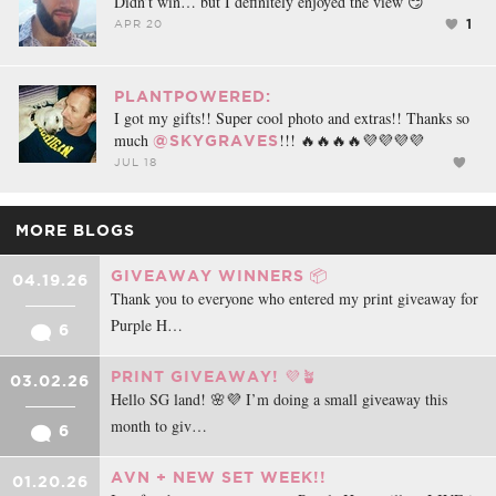
Didn’t win… but I definitely enjoyed the view 😏
1
APR 20
PLANTPOWERED:
I got my gifts!! Super cool photo and extras!! Thanks so
much
!!! 🔥🔥🔥🔥💜💜💜💜
@SKYGRAVES
JUL 18
MORE BLOGS
GIVEAWAY WINNERS 📦
04.19.26
Thank you to everyone who entered my print giveaway for
Purple H…
6
PRINT GIVEAWAY! 💜🪴
03.02.26
Hello SG land! 🌸💜 I’m doing a small giveaway this
month to giv…
6
AVN + NEW SET WEEK!!
01.20.26