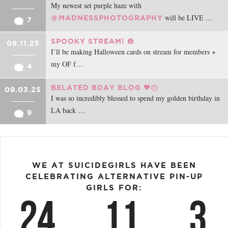
My newest set purple haze with
will be LIVE …
@MADNESSPHOTOGRAPHY
7
SPOOKY STREAM! 🎃
09.11.25
I’ll be making Halloween cards on stream for members +
my OF f…
4
BELATED BDAY BLOG 🖤🎂
09.03.25
I was so incredibly blessed to spend my golden birthday in
LA back …
9
WE AT SUICIDEGIRLS HAVE BEEN
CELEBRATING ALTERNATIVE PIN-UP
GIRLS FOR:
24
11
3