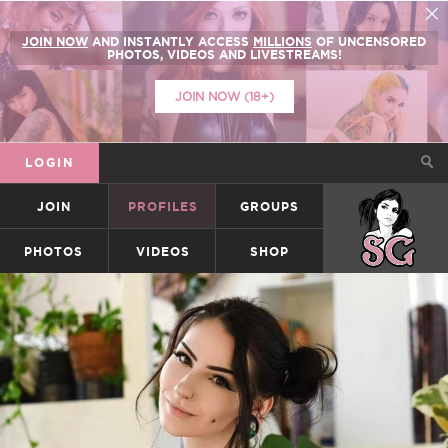
JOIN NOW
AND INSTANTLY ACCESS
MILLIONS
OF UNCENSORED
PHOTOS, VIDEOS AND LIVESTREAMS!
JOIN NOW (18+)
LOGIN
JOIN
PROFILES
GROUPS
SUICIDEGIRLS
PHOTOS
VIDEOS
SHOP