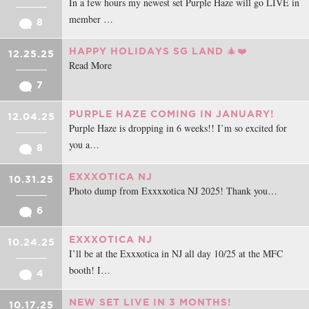
In a few hours my newest set Purple Haze will go LIVE in
member …
8
HAPPY HOLIDAYS SG LAND 🎄❤️
12.25.25
Read More
7
PURPLE HAZE COMING IN JANUARY!
12.04.25
Purple Haze is dropping in 6 weeks!! I’m so excited for
you a…
8
EXXXOTICA NJ
10.31.25
Photo dump from Exxxxotica NJ 2025! Thank you…
6
EXXXOTICA NJ
10.24.25
I’ll be at the Exxxotica in NJ all day 10/25 at the MFC
booth! I…
4
NEW SET LIVE IN 3 MONTHS!
10.17.25