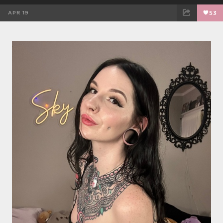
APR 19
53
FACEBOOK
TWEET
EMAIL