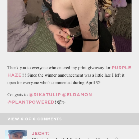
Thank you to everyone who entered my print giveaway for
PURPLE
!!! Since the winner announcement was a little late I left it
HAZE
open for everyone who’s commented during April 🩷
Congrats to
@RIKATULIP
@ELDAMON
! 📦✨
@PLANTPOWERED
VIEW
6
OF
6
COMMENTS
JECHT: