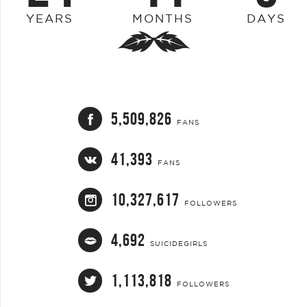
YEARS
MONTHS
DAYS
5,509,826
FANS
41,393
FANS
10,327,617
FOLLOWERS
4,692
SUICIDEGIRLS
1,113,818
FOLLOWERS