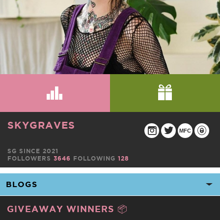
SKYGRAVES
MFC
SG SINCE 2021
FOLLOWERS
3646
FOLLOWING
128
GIVEAWAY WINNERS 📦