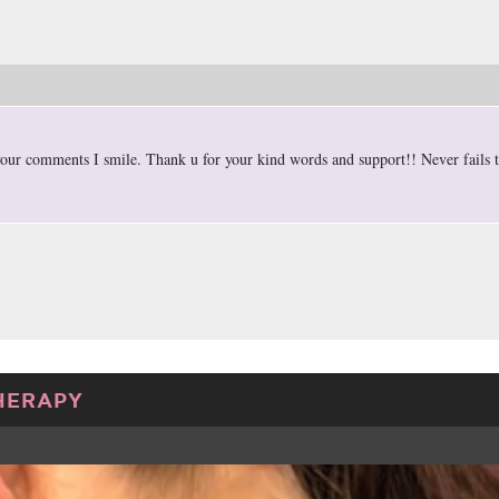
our comments I smile. Thank u for your kind words and support!! Never fails
HERAPY
TWEET