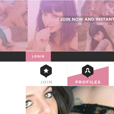
JOIN NOW
AND INSTAN
LOGIN
JOIN
PROFILES