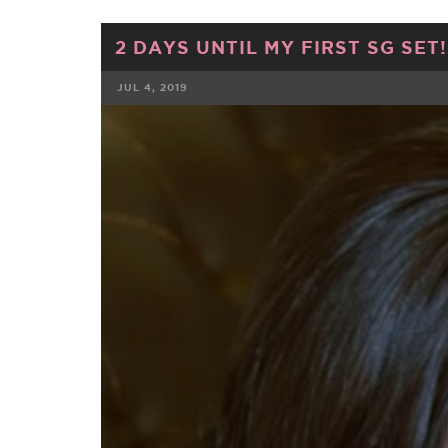
2 DAYS UNTIL MY FIRST SG SET!!
JUL 4, 2019
FACEBOOK