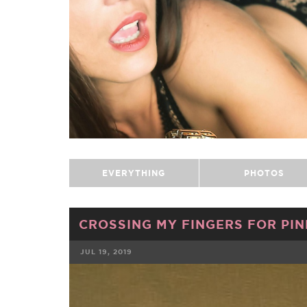
EVERYTHING
PHOTOS
CROSSING MY FINGERS FOR PIN
JUL 19, 2019
FACEBOOK