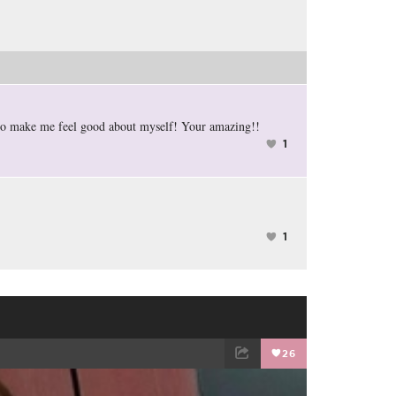
 to make me feel good about myself! Your amazing!!
1
1
26
EMAIL