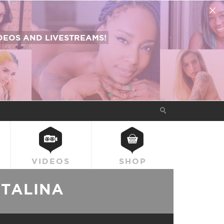
EOS AND LIVESTREAMS!
VIDEOS
SHOP
ATALINA