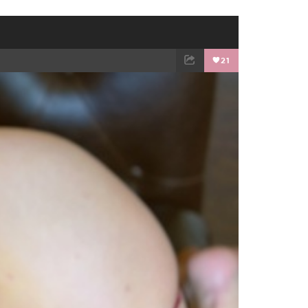
21
EMAIL