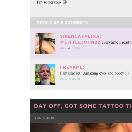
I'm so nervous 😬
VIEW
3
OF
3
COMMENTS
SIRENCATALINA:
everytime I read y
@LITTLEJOHN22
JUL 4, 2019
FREAKME:
Fantastic set! Amazing eyes and booty ;')
JUL 7, 2019
DAY OFF, GOT SOME TATTOO T
JUL 1, 2019
FACEBOOK