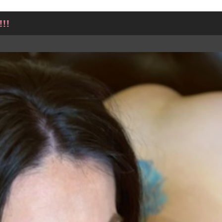
!!
TWEET