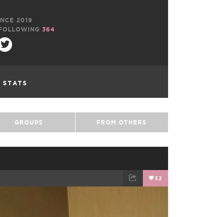
NCE 2019
FOLLOWING
364
L STATS
GROUPS
FROM OTHERS
32
EMAIL