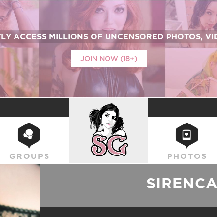
TLY ACCESS
MILLIONS
OF UNCENSORED PHOTOS, VID
JOIN NOW (18+)
SUICIDEGIRLS
GROUPS
PHOTOS
SIRENC