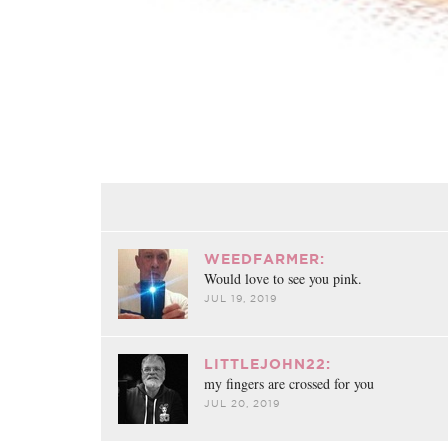
WEEDFARMER:
Would love to see you pink.
JUL 19, 2019
LITTLEJOHN22:
my fingers are crossed for you
JUL 20, 2019