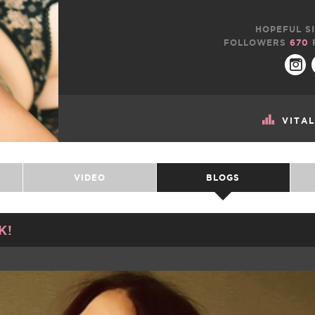
HOPEFUL SI
FOLLOWERS
670
VITA
VIDEO
BLOGS
K!
TWEET