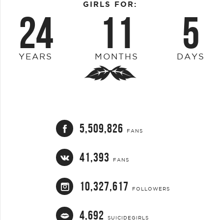
GIRLS FOR:
24
11
5
YEARS
MONTHS
DAYS
5,509,826
FANS
41,393
FANS
10,327,617
FOLLOWERS
4,692
SUICIDEGIRLS