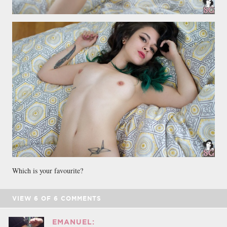
Which is your favourite?
VIEW
6
OF
6
COMMENTS
EMANUEL: