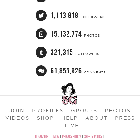
1,113,818
FOLLOWERS
15,132,774
PHOTOS
321,315
FOLLOWERS
61,855,926
COMMENTS
JOIN
PROFILES
GROUPS
PHOTOS
VIDEOS
SHOP
HELP
ABOUT
PRESS
LIVE
LEGAL/TOS
|
DMCA
|
PRIVACY POLICY
|
SAFETY POLICY
|