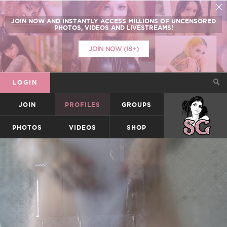
JOIN NOW
AND INSTANTLY ACCESS
MILLIONS
OF UNCENSORED
PHOTOS, VIDEOS AND LIVESTREAMS!
JOIN NOW (18+)
LOGIN
JOIN
PROFILES
GROUPS
SUICIDEGIRLS
PHOTOS
VIDEOS
SHOP