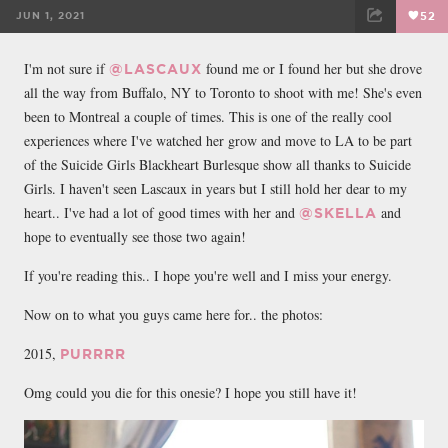
JUN 1, 2021
52
FACEBOOK
TWEET
EMAIL
I'm not sure if
found me or I found her but she drove
@LASCAUX
all the way from Buffalo, NY to Toronto to shoot with me! She's even
been to Montreal a couple of times. This is one of the really cool
experiences where I've watched her grow and move to LA to be part
of the Suicide Girls Blackheart Burlesque show all thanks to Suicide
Girls. I haven't seen Lascaux in years but I still hold her dear to my
heart.. I've had a lot of good times with her and
and
@SKELLA
hope to eventually see those two again!
If you're reading this.. I hope you're well and I miss your energy.
Now on to what you guys came here for.. the photos:
2015,
PURRRR
Omg could you die for this onesie? I hope you still have it!