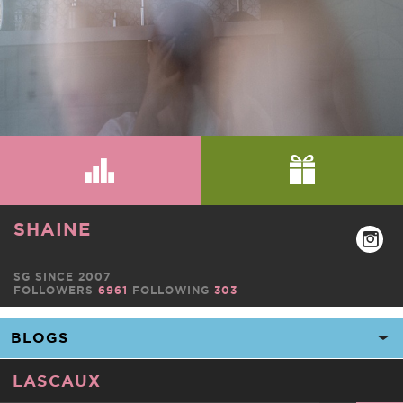
SHAINE
SG SINCE 2007
FOLLOWERS
6961
FOLLOWING
303
LASCAUX