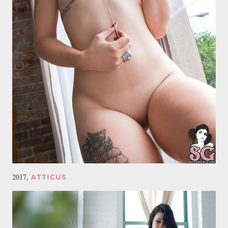
2017,
ATTICUS