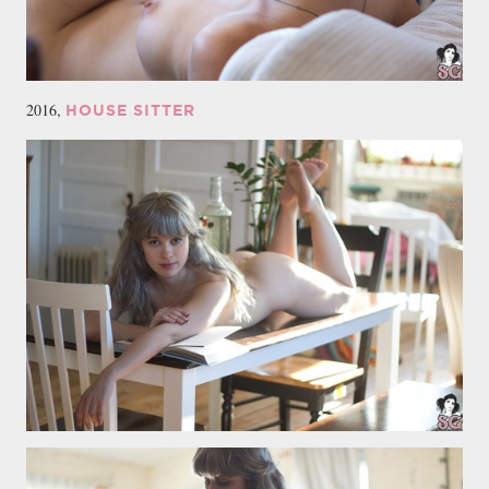
2016,
HOUSE SITTER