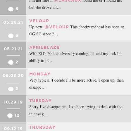
I'm not sure if
found me or I found her
@LASCAUX
but she drove all…
6
VELOUR
05.26.21
Up next:
This cheeky redhead has been an
@VELOUR
OG SG since 2…
6
APRILBLAZE
05.21.21
With SG's 20th anniversary coming up, and my lack in
ability to tr…
2
MONDAY
06.08.20
Very typical. I decide I'll be more active, I open up, then
disappe…
2
TUESDAY
10.29.19
Sorry I’ve disappeared. I’ve been trying to deal with the
intense g…
12
THURSDAY
09.12.19