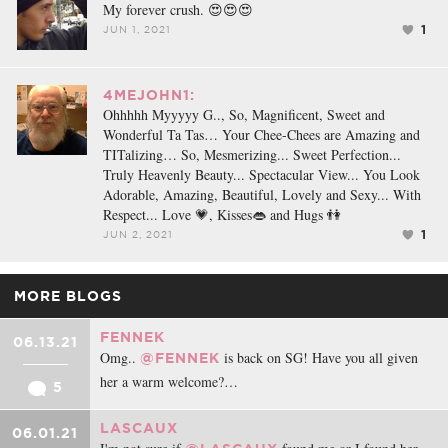
My forever crush. 😍😍😍
1
JUN 1, 2021
4MEJOHN1:
Ohhhhh Myyyyy G.., So, Magnificent, Sweet and
Wonderful Ta Tas… Your Chee-Chees are Amazing and
TITalizing… So, Mesmerizing... Sweet Perfection...
Truly Heavenly Beauty... Spectacular View... You Look
Adorable, Amazing, Beautiful, Lovely and Sexy... With
Respect... Love 💗, Kisses👄 and Hugs 👫
1
JUN 2, 2021
MORE BLOGS
FENNEK
06.13.21
Omg..
is back on SG! Have you all given
@FENNEK
her a warm welcome?…
5
LASCAUX
06.01.21