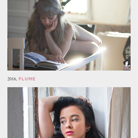
2016,
FLUME