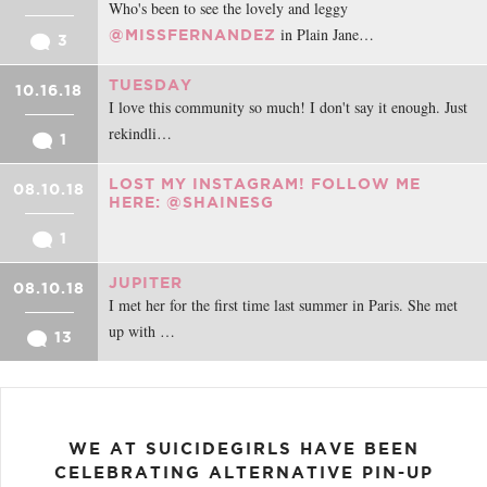
Who's been to see the lovely and leggy
in Plain Jane…
@MISSFERNANDEZ
3
TUESDAY
10.16.18
I love this community so much! I don't say it enough. Just
rekindli…
1
LOST MY INSTAGRAM! FOLLOW ME
08.10.18
HERE: @SHAINESG
1
JUPITER
08.10.18
I met her for the first time last summer in Paris. She met
up with …
13
WE AT SUICIDEGIRLS HAVE BEEN
CELEBRATING ALTERNATIVE PIN-UP