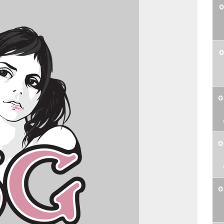
0
0
0
0
0