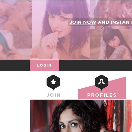
JOIN NOW
AND INSTAN
LOGIN
JOIN
PROFILES