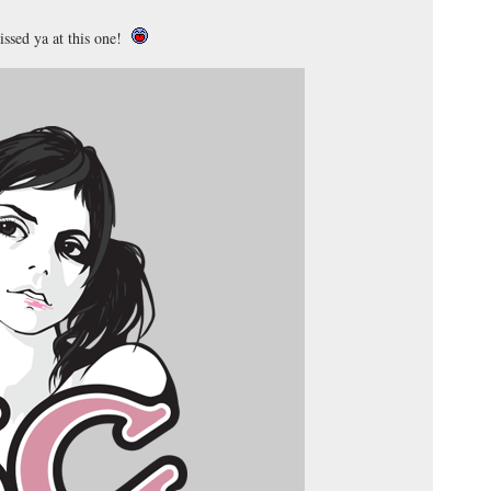
ssed ya at this one!