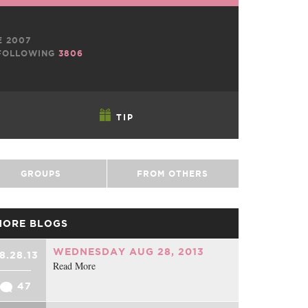
E 2007
OLLOWING
3806
TIP
GROUPS
FROM OTHERS
MORE BLOGS
WEDNESDAY AUG 28, 2013
8.28.13
Read More
47