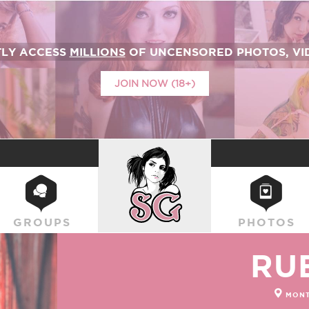
TLY ACCESS
MILLIONS
OF UNCENSORED PHOTOS, VID
JOIN NOW (18+)
SUICIDEGIRLS
GROUPS
PHOTOS
RU
MONT