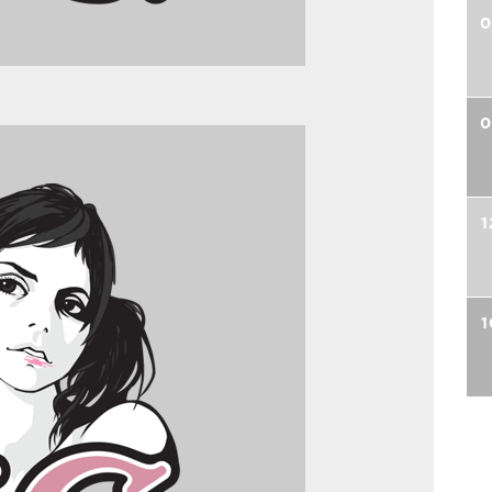
0
0
1
1