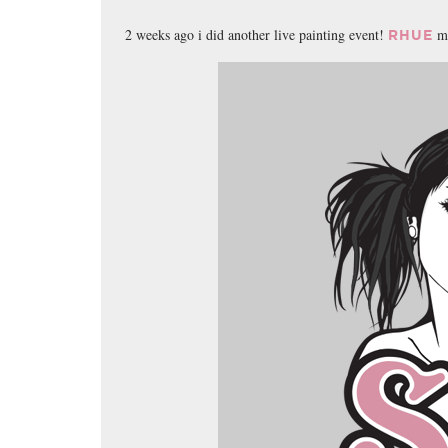
2 weeks ago i did another live painting event!
mi
RHUE