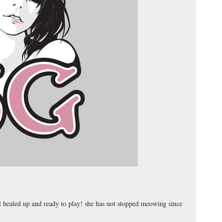
ll healed up and ready to play! she has not stopped meowing since