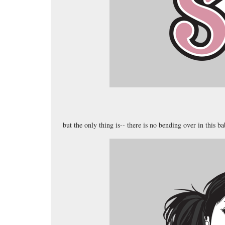
but the only thing is-- there is no bending over in this b