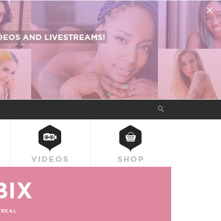
EOS AND LIVESTREAMS!
VIDEOS
SHOP
BIX
REAL