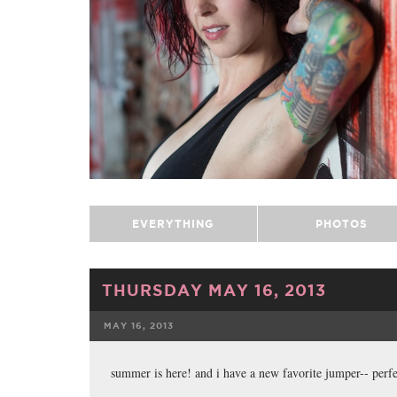
EVERYTHING
PHOTOS
THURSDAY MAY 16, 2013
MAY 16, 2013
FACEBOOK
summer is here! and i have a new favorite jumper-- perfe