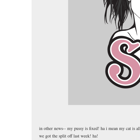
in other news-- my pussy is fixed! ha i mean my cat is a
we got the split off last week! ha!