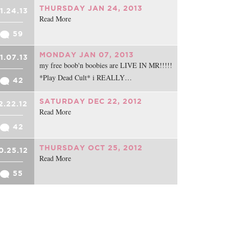
THURSDAY JAN 24, 2013
1.24.13
Read More
59
MONDAY JAN 07, 2013
1.07.13
my free boob'n boobies are LIVE IN MR!!!!!
*Play Dead Cult* i REALLY…
42
SATURDAY DEC 22, 2012
2.22.12
Read More
42
THURSDAY OCT 25, 2012
0.25.12
Read More
55