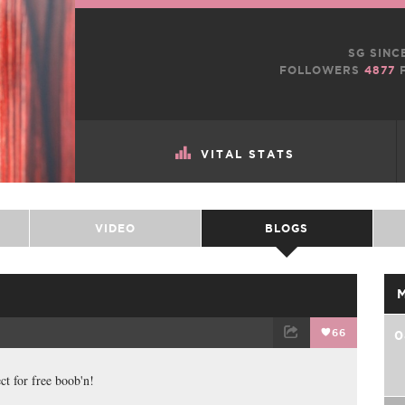
SG SINC
FOLLOWERS
4877
F
VITAL STATS
VIDEO
BLOGS
66
0
TWEET
EMAIL
ct for free boob'n!