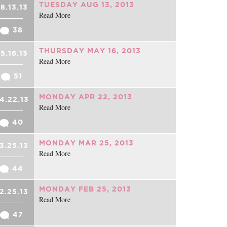
TUESDAY AUG 13, 2013
8.13.13
Read More
38
THURSDAY MAY 16, 2013
5.16.13
Read More
51
MONDAY APR 22, 2013
4.22.13
Read More
40
MONDAY MAR 25, 2013
3.25.13
Read More
44
MONDAY FEB 25, 2013
2.25.13
Read More
47