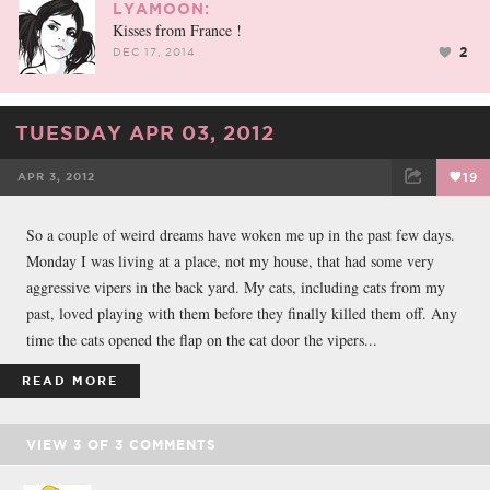
LYAMOON:
Kisses from France !
2
DEC 17, 2014
TUESDAY APR 03, 2012
APR 3, 2012
19
FACEBOOK
TWEET
EMAIL
So a couple of weird dreams have woken me up in the past few days.
Monday I was living at a place, not my house, that had some very
aggressive vipers in the back yard. My cats, including cats from my
past, loved playing with them before they finally killed them off. Any
time the cats opened the flap on the cat door the vipers...
READ MORE
VIEW
3
OF
3
COMMENTS