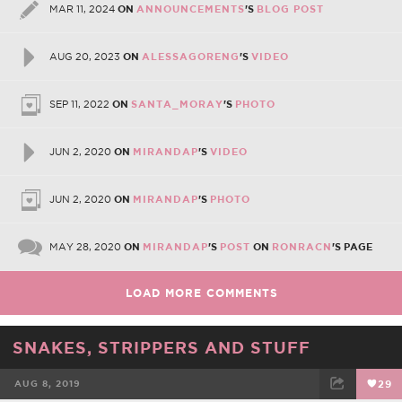
MAR 11, 2024
ON
ANNOUNCEMENTS
'S
BLOG POST
AUG 20, 2023
ON
ALESSAGORENG
'S
VIDEO
SEP 11, 2022
ON
SANTA_MORAY
'S
PHOTO
JUN 2, 2020
ON
MIRANDAP
'S
VIDEO
JUN 2, 2020
ON
MIRANDAP
'S
PHOTO
MAY 28, 2020
ON
MIRANDAP
'S
POST
ON
RONRACN
'S PAGE
LOAD MORE COMMENTS
SNAKES, STRIPPERS AND STUFF
AUG 8, 2019
29