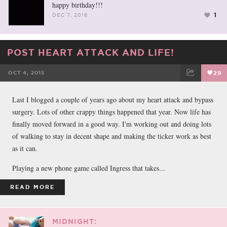
happy birthday!!!
1
DEC 7, 2016
POST HEART ATTACK AND LIFE!
OCT 4, 2015
29
FACEBOOK
TWEET
EMAIL
Last I blogged a couple of years ago about my heart attack and bypass
surgery. Lots of other crappy things happened that year. Now life has
finally moved forward in a good way. I'm working out and doing lots
of walking to stay in decent shape and making the ticker work as best
as it can.
Playing a new phone game called Ingress that takes...
READ MORE
MIDNIGHT: