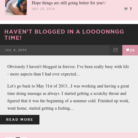
Hope things are still going better for you✨
1
SEP 25, 2016
HAVEN'T BLOGGED IN A LOOOONNGG
TIME!
JUL 4, 2014
29
FACEBOOK
TWEET
EMAIL
Obviously I haven't blogged in forever. I've been really busy with life
- more aspects than I had ever expected...
Let's go back to May 31st of 2013...I was working and having a great
time doing massage as always. I started getting a scratchy throat and
figured that it was the beginning of a summer cold. Finished up work,
went home, started getting a feeling...
READ MORE