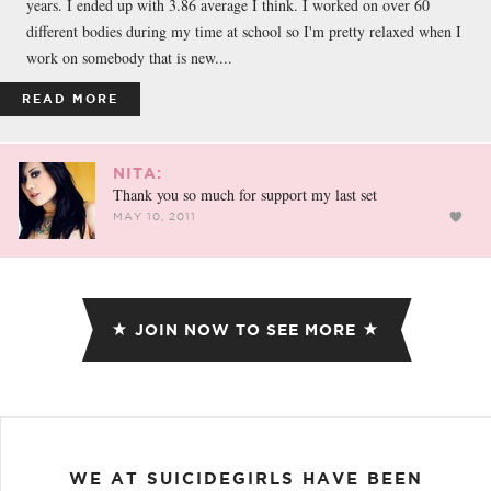
years. I ended up with 3.86 average I think. I worked on over 60
different bodies during my time at school so I'm pretty relaxed when I
work on somebody that is new....
READ MORE
NITA:
Thank you so much for support my last set
MAY 10, 2011
JOIN NOW TO SEE MORE
WE AT SUICIDEGIRLS HAVE BEEN