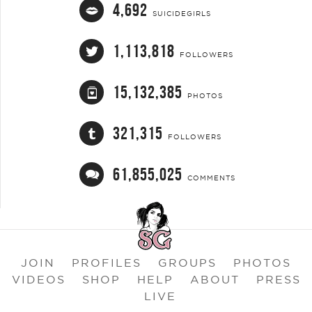
4,692
SUICIDEGIRLS
1,113,818
FOLLOWERS
15,132,385
PHOTOS
321,315
FOLLOWERS
61,855,025
COMMENTS
JOIN
PROFILES
GROUPS
PHOTOS
VIDEOS
SHOP
HELP
ABOUT
PRESS
LIVE