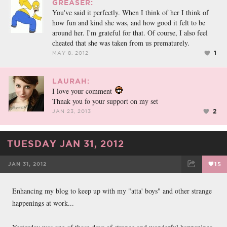
GREASER:
You've said it perfectly. When I think of her I think of
how fun and kind she was, and how good it felt to be
around her. I'm grateful for that. Of course, I also feel
cheated that she was taken from us prematurely.
1
MAY 8, 2012
LAURAH:
I love your comment
Thnak you fo your support on my set
2
JAN 23, 2013
TUESDAY JAN 31, 2012
JAN 31, 2012
15
FACEBOOK
TWEET
EMAIL
Enhancing my blog to keep up with my "atta' boys" and other strange
happenings at work...