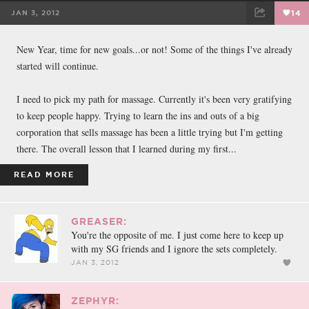
JAN 3, 2012
14
FACEBOOK
TWEET
EMAIL
New Year, time for new goals...or not! Some of the things I've already
started will continue.
I need to pick my path for massage. Currently it's been very gratifying
to keep people happy. Trying to learn the ins and outs of a big
corporation that sells massage has been a little trying but I'm getting
there. The overall lesson that I learned during my first...
READ MORE
GREASER:
You're the opposite of me. I just come here to keep up
with my SG friends and I ignore the sets completely.
JAN 3, 2012
ZEPHYR: