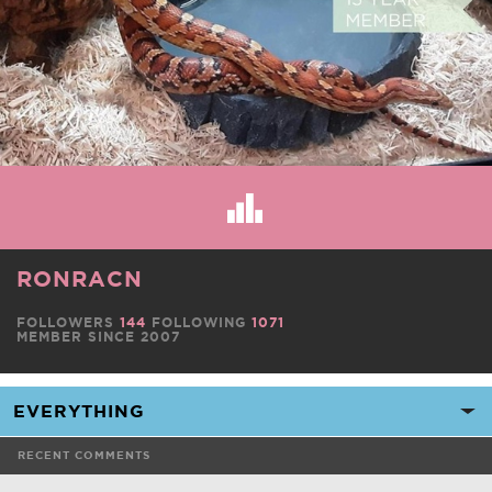
RONRACN
FOLLOWERS
144
FOLLOWING
1071
MEMBER SINCE 2007
RECENT COMMENTS