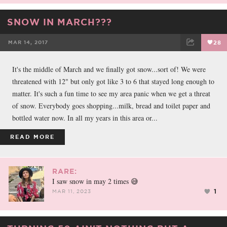
SNOW IN MARCH???
MAR 14, 2017
28
FACEBOOK
TWEET
EMAIL
It's the middle of March and we finally got snow...sort of! We were
threatened with 12" but only got like 3 to 6 that stayed long enough to
matter. It's such a fun time to see my area panic when we get a threat
of snow. Everybody goes shopping...milk, bread and toilet paper and
bottled water now. In all my years in this area or...
READ MORE
RARE:
I saw snow in may 2 times 😅
1
MAR 11, 2023