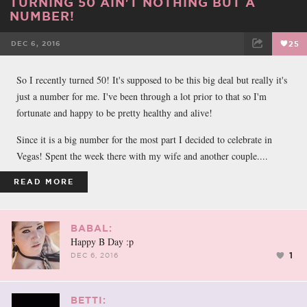
TURNING 50 AIN'T NOTHING BUT A
NUMBER!
DEC 6, 2016
25
FACEBOOK
TWEET
EMAIL
So I recently turned 50! It's supposed to be this big deal but really it's
just a number for me. I've been through a lot prior to that so I'm
fortunate and happy to be pretty healthy and alive!
Since it is a big number for the most part I decided to celebrate in
Vegas! Spent the week there with my wife and another couple....
READ MORE
BABAL:
Happy B Day :p
1
DEC 6, 2016
BETTI: