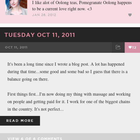
I like alot of Oolong teas, Pomegranate Oolong happens
to be a current love right now. <3
JAN 26, 2012
TUESDAY OCT 11, 2011
OCT 11, 2011
12
FACEBOOK
TWEET
EMAIL
It's been a long time since I wrote a blog post. A lot has happened
during that time...some good and some bad so I guess that there is a
balance going on there.
First things first...I'm now doing my thing with massage and working
on people and getting paid for it. I work for one of the biggest chains
in the country. It's not perfect...
READ MORE
VIEW
6
OF
6
COMMENTS