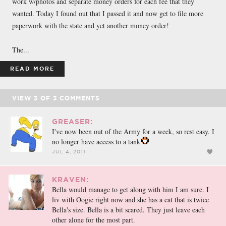
work w/photos and separate money orders for each fee that they
wanted. Today I found out that I passed it and now get to file more
paperwork with the state and yet another money order!
The...
READ MORE
VIEW
3
OF
3
COMMENTS
GREASER:
I've now been out of the Army for a week, so rest easy. I
no longer have access to a tank
JUL 4, 2011
KRAVEN:
Bella would manage to get along with him I am sure. I
liv with Oogie right now and she has a cat that is twice
Bella's size. Bella is a bit scared. They just leave each
other alone for the most part.