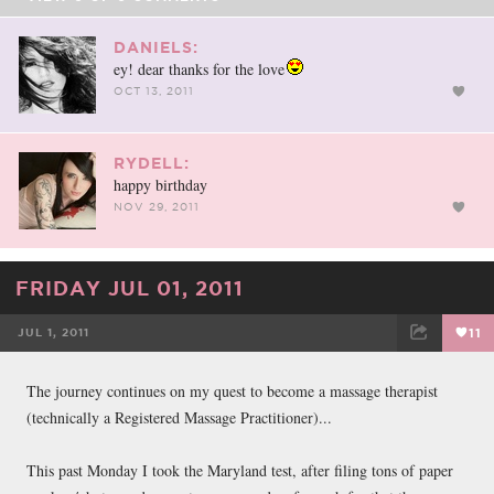
DANIELS:
ey! dear thanks for the love
OCT 13, 2011
RYDELL:
happy birthday
NOV 29, 2011
FRIDAY JUL 01, 2011
JUL 1, 2011
11
FACEBOOK
TWEET
EMAIL
The journey continues on my quest to become a massage therapist
(technically a Registered Massage Practitioner)...
This past Monday I took the Maryland test, after filing tons of paper