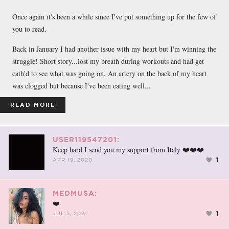
FACEBOOK
TWEET
EMAIL
Once again it's been a while since I've put something up for the few of
you to read.
Back in January I had another issue with my heart but I'm winning the
struggle! Short story...lost my breath during workouts and had get
cath'd to see what was going on. An artery on the back of my heart
was clogged but because I've been eating well...
READ MORE
USER119547201:
Keep hard I send you my support from Italy ❤️❤️❤️
1
APR 19, 2020
MEDMUSA:
❤️
1
JUL 5, 2021