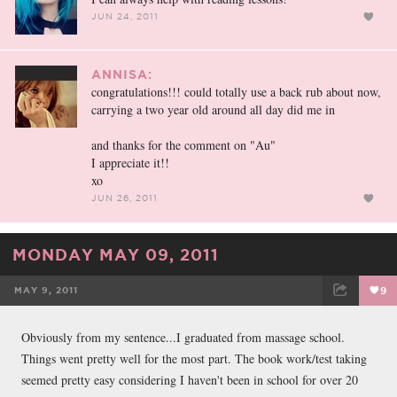
JUN 24, 2011
ANNISA:
congratulations!!! could totally use a back rub about now,
carrying a two year old around all day did me in
and thanks for the comment on "Au"
I appreciate it!!
xo
JUN 26, 2011
MONDAY MAY 09, 2011
MAY 9, 2011
9
FACEBOOK
TWEET
EMAIL
Obviously from my sentence...I graduated from massage school.
Things went pretty well for the most part. The book work/test taking
seemed pretty easy considering I haven't been in school for over 20