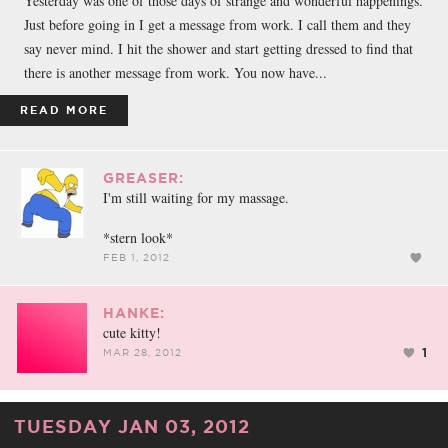
Yesterday was one of those days of strange and wonderful happenings.
Just before going in I get a message from work. I call them and they
say never mind. I hit the shower and start getting dressed to find that
there is another message from work. You now have...
READ MORE
GREASER:
I'm still waiting for my massage.
*stern look*
FEB 1, 2012
HANKE:
cute kitty!
1
MAR 28, 2012
TUESDAY JAN 03, 2012