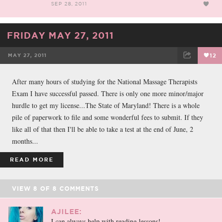
SEP 28, 2011
FRIDAY MAY 27, 2011
MAY 27, 2011
12
FACEBOOK
TWEET
EMAIL
After many hours of studying for the National Massage Therapists
Exam I have successful passed. There is only one more minor/major
hurdle to get my license...The State of Maryland! There is a whole
pile of paperwork to file and some wonderful fees to submit. If they
like all of that then I'll be able to take a test at the end of June, 2
months...
READ MORE
VIEW
8
OF
8
COMMENTS
AJILEE:
I can always help with reading lessons!