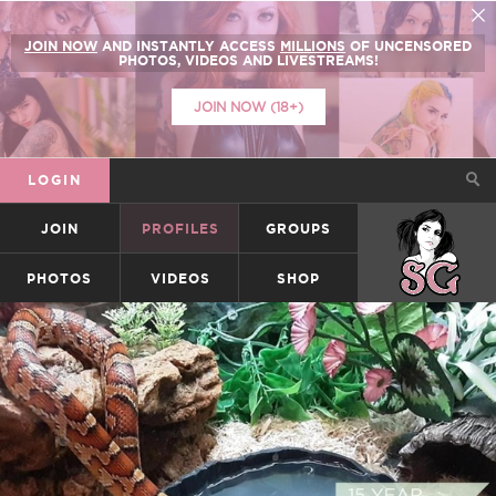
JOIN NOW
AND INSTANTLY ACCESS
MILLIONS
OF UNCENSORED
PHOTOS, VIDEOS AND LIVESTREAMS!
JOIN NOW (18+)
LOGIN
JOIN
PROFILES
GROUPS
SUICIDEGIRLS
PHOTOS
VIDEOS
SHOP