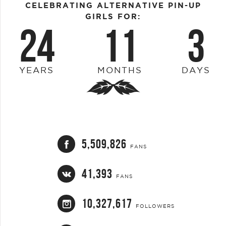
CELEBRATING ALTERNATIVE PIN-UP
GIRLS FOR:
24
11
3
YEARS
MONTHS
DAYS
5,509,826
FANS
41,393
FANS
10,327,617
FOLLOWERS