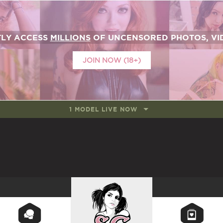
TLY ACCESS
MILLIONS
OF UNCENSORED PHOTOS, VID
JOIN NOW (18+)
1 MODEL LIVE NOW
SUICIDEGIRLS