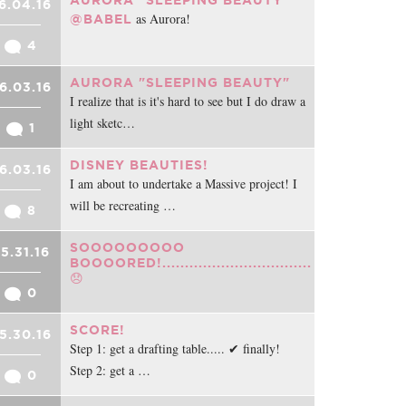
AURORA "SLEEPING BEAUTY"
6.04.16
as Aurora!
@BABEL
4
AURORA "SLEEPING BEAUTY"
6.03.16
I realize that is it's hard to see but I do draw a
light sketc…
1
DISNEY BEAUTIES!
6.03.16
I am about to undertake a Massive project! I
will be recreating …
8
SOOOOOOOOO
5.31.16
BOOOORED!.................................
😞
0
SCORE!
5.30.16
Step 1: get a drafting table..... ✔ finally!
Step 2: get a …
0