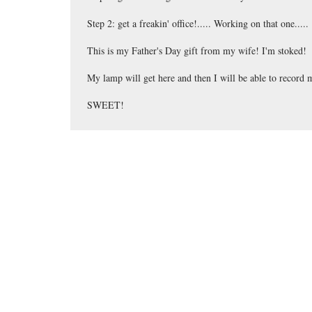
Step 2: get a freakin' office!..... Working on that one.....
This is my Father's Day gift from my wife! I'm stoked!
My lamp will get here and then I will be able to record
SWEET!