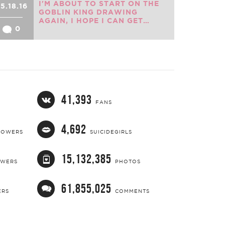
I'M ABOUT TO START ON THE
5.18.16
GOBLIN KING DRAWING
AGAIN, I HOPE I CAN GET…
0
41,393
FANS
4,692
LOWERS
SUICIDEGIRLS
15,132,385
OWERS
PHOTOS
61,855,025
ERS
COMMENTS