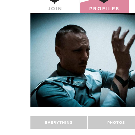
JOIN
PROFILES
EVERYTHING
PHOTOS