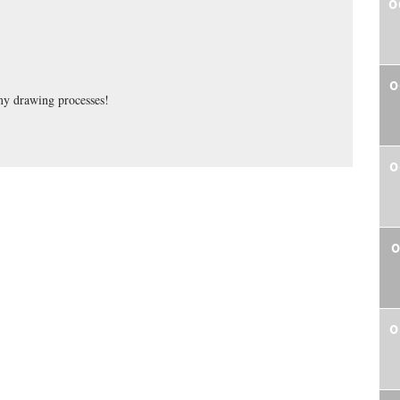
0
0
 my drawing processes!
0
0
0