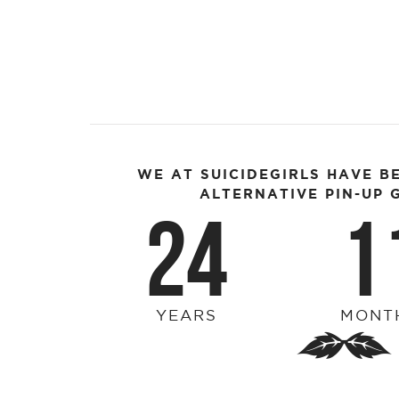
WE AT SUICIDEGIRLS HAVE B
ALTERNATIVE PIN-UP G
24
1
YEARS
MONT