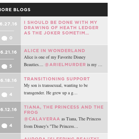
MORE BLOGS
I SHOULD BE DONE WITH MY
6.27.16
DRAWING OF HEATH LEDGER
AS THE JOKER SOMETIM…
0
ALICE IN WONDERLAND
6.21.16
Alice is one of my Favorite Disney
Beauties....
is my …
@ARIELMURDER
5
TRANSITIONING SUPPORT
6.18.16
My son is transsexual, wanting to be
transgender. He grew up a g…
4
TIANA, THE PRINCESS AND THE
6.12.16
FROG
as Tiana, The Princess
@CALAVERAA
4
from Disney's "The Princess…