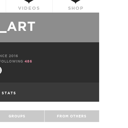
VIDEOS
SHOP
_ART
NCE 2016
FOLLOWING
486
L STATS
GROUPS
FROM OTHERS