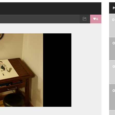
6
0
TWEET
EMAIL
0
0
0