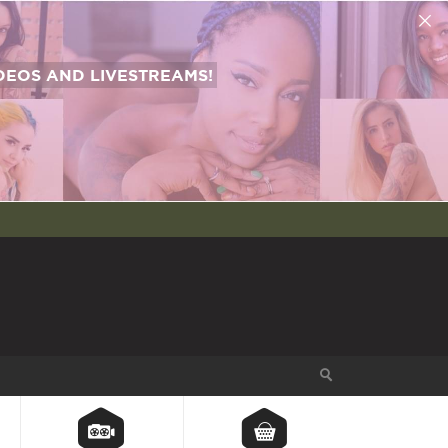
EOS AND LIVESTREAMS!