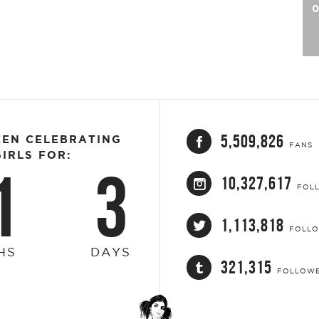
0
5,509,826
EEN CELEBRATING
FANS
IRLS FOR:
1
3
10,327,617
FOL
1,113,818
FOLL
HS
DAYS
321,315
FOLLOW