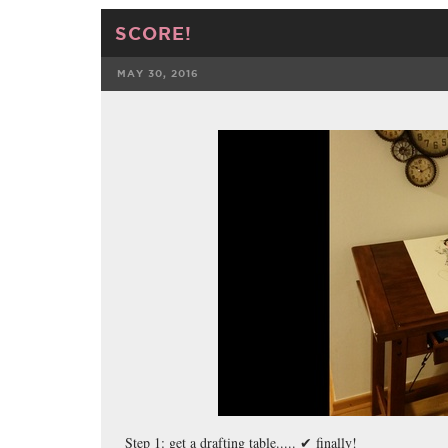
SCORE!
MAY 30, 2016
FACEBOOK
Step 1: get a drafting table..... ✔ finally!