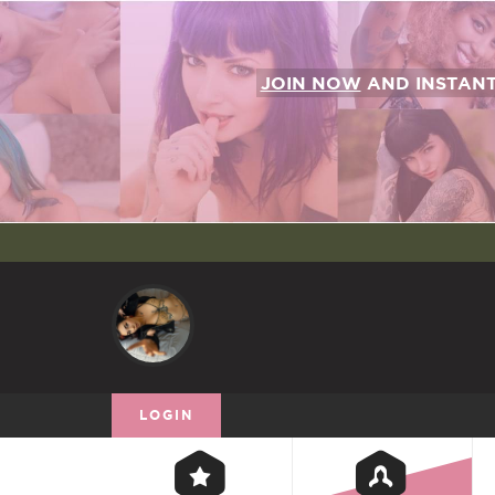
JOIN NOW
AND INSTAN
LOGIN