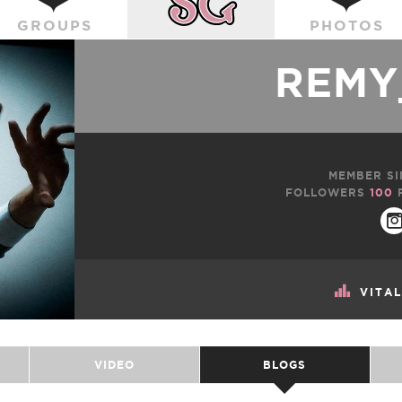
GROUPS
PHOTOS
REMY
MEMBER SI
FOLLOWERS
100
VITA
VIDEO
BLOGS