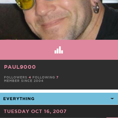
PAUL9000
FOLLOWERS
4
FOLLOWING
7
MEMBER SINCE 2004
TUESDAY OCT 16, 2007