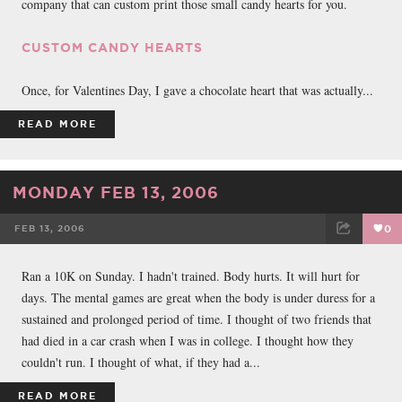
company that can custom print those small candy hearts for you.
CUSTOM CANDY HEARTS
Once, for Valentines Day, I gave a chocolate heart that was actually...
READ MORE
MONDAY FEB 13, 2006
FEB 13, 2006
0
FACEBOOK
TWEET
EMAIL
Ran a 10K on Sunday. I hadn't trained. Body hurts. It will hurt for
days. The mental games are great when the body is under duress for a
sustained and prolonged period of time. I thought of two friends that
had died in a car crash when I was in college. I thought how they
couldn't run. I thought of what, if they had a...
READ MORE