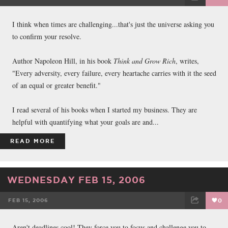
FACEBOOK
TWEET
EMAIL
I think when times are challenging...that's just the universe asking you
to confirm your resolve.
Author Napoleon Hill, in his book
Think and Grow Rich
, writes,
"Every adversity, every failure, every heartache carries with it the seed
of an equal or greater benefit."
I read several of his books when I started my business. They are
helpful with quantifying what your goals are and...
READ MORE
WEDNESDAY FEB 15, 2006
FEB 15, 2006
0
FACEBOOK
TWEET
EMAIL
Aren't deadlines cool! They force you to focus and challenge you to