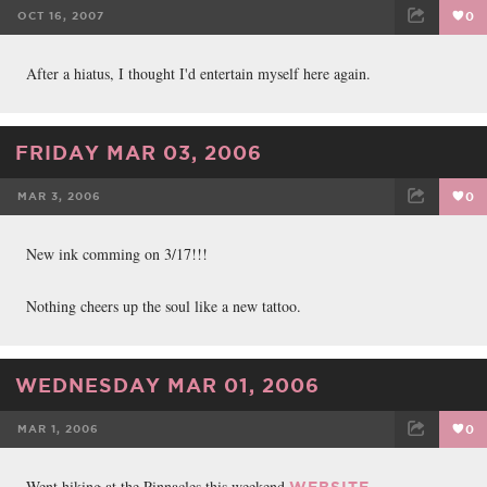
OCT 16, 2007
0
FACEBOOK
TWEET
EMAIL
After a hiatus, I thought I'd entertain myself here again.
FRIDAY MAR 03, 2006
MAR 3, 2006
0
FACEBOOK
TWEET
EMAIL
New ink comming on 3/17!!!
Nothing cheers up the soul like a new tattoo.
WEDNESDAY MAR 01, 2006
MAR 1, 2006
0
FACEBOOK
TWEET
EMAIL
Went hiking at the Pinnacles this weekend
.
WEBSITE