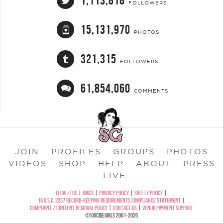
1,113,818
FOLLOWERS
15,131,970
PHOTOS
321,315
FOLLOWERS
61,854,060
COMMENTS
JOIN
PROFILES
GROUPS
PHOTOS
VIDEOS
SHOP
HELP
ABOUT
PRESS
LIVE
LEGAL/TOS
|
DMCA
|
PRIVACY POLICY
|
SAFETY POLICY
|
18 U.S.C. 2257 RECORD-KEEPING REQUIREMENTS COMPLIANCE STATEMENT
|
COMPLAINT / CONTENT REMOVAL POLICY
|
CONTACT US
|
VENDO PAYMENT SUPPORT
©SUICIDEGIRLS 2001-2026