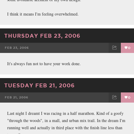
I think it means I'm feeling overwhelmed.
THURSDAY FEB 23, 2006
FEB 23, 2006
0
FACEBOOK
TWEET
EMAIL
It's always fun not to have your work done.
TUESDAY FEB 21, 2006
FEB 21, 2006
0
FACEBOOK
TWEET
EMAIL
Last night I dreamt I was racing in a half marathon. Kind of a goofy
"through the woods", in a mall, and urban mix trail. In the dream I'm
running well and actually in third place with the finish line less than