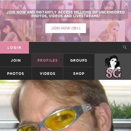
JOIN NOW
AND INSTANTLY ACCESS
MILLIONS
OF UNCENSORED
PHOTOS, VIDEOS AND LIVESTREAMS!
JOIN NOW (18+)
LOGIN
JOIN
PROFILES
GROUPS
SUICIDEGIRLS
PHOTOS
VIDEOS
SHOP