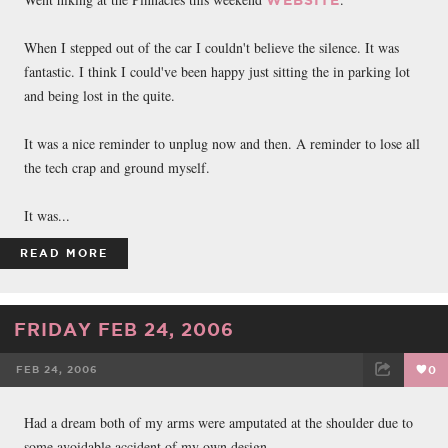
When I stepped out of the car I couldn't believe the silence. It was
fantastic. I think I could've been happy just sitting the in parking lot
and being lost in the quite.
It was a nice reminder to unplug now and then. A reminder to lose all
the tech crap and ground myself.
It was...
READ MORE
FRIDAY FEB 24, 2006
FEB 24, 2006
0
FACEBOOK
TWEET
EMAIL
Had a dream both of my arms were amputated at the shoulder due to
some avoidable accident of my own design.