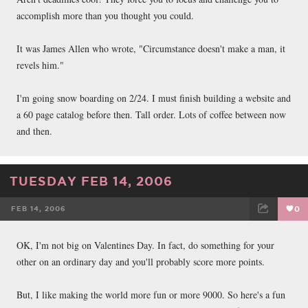
accomplish more than you thought you could.
It was James Allen who wrote, "Circumstance doesn't make a man, it
revels him."
I'm going snow boarding on 2/24. I must finish building a website and
a 60 page catalog before then. Tall order. Lots of coffee between now
and then.
TUESDAY FEB 14, 2006
FEB 14, 2006
0
FACEBOOK
TWEET
EMAIL
OK, I'm not big on Valentines Day. In fact, do something for your
other on an ordinary day and you'll probably score more points.
But, I like making the world more fun or more 9000. So here's a fun