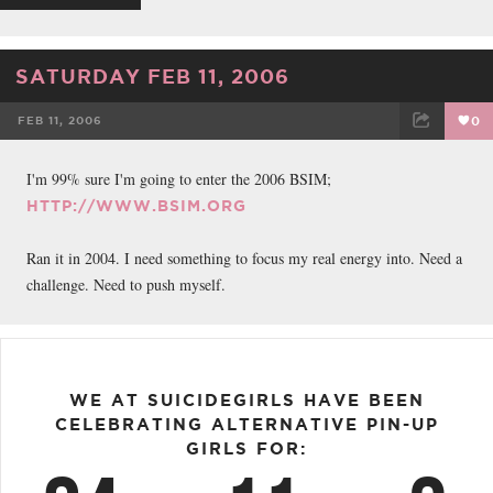
SATURDAY FEB 11, 2006
FEB 11, 2006
0
FACEBOOK
TWEET
EMAIL
I'm 99% sure I'm going to enter the 2006 BSIM;
HTTP://WWW.BSIM.ORG
Ran it in 2004. I need something to focus my real energy into. Need a
challenge. Need to push myself.
WE AT SUICIDEGIRLS HAVE BEEN
CELEBRATING ALTERNATIVE PIN-UP
GIRLS FOR: