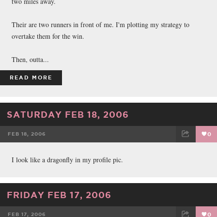
two miles away.
Their are two runners in front of me. I'm plotting my strategy to
overtake them for the win.
Then, outta...
READ MORE
SATURDAY FEB 18, 2006
FEB 18, 2006
0
FACEBOOK
TWEET
EMAIL
I look like a dragonfly in my profile pic.
FRIDAY FEB 17, 2006
FEB 17, 2006
0