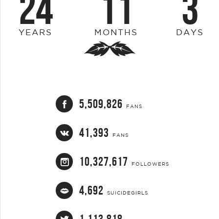
24
11
3
YEARS
MONTHS
DAYS
5,509,826
FANS
41,393
FANS
10,327,617
FOLLOWERS
4,692
SUICIDEGIRLS