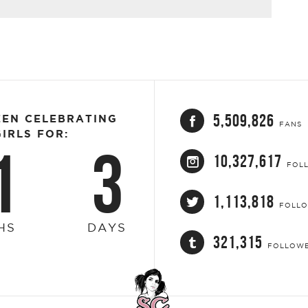
5,509,826
EEN CELEBRATING
FANS
IRLS FOR:
1
3
10,327,617
FOL
1,113,818
FOLL
HS
DAYS
321,315
FOLLOW