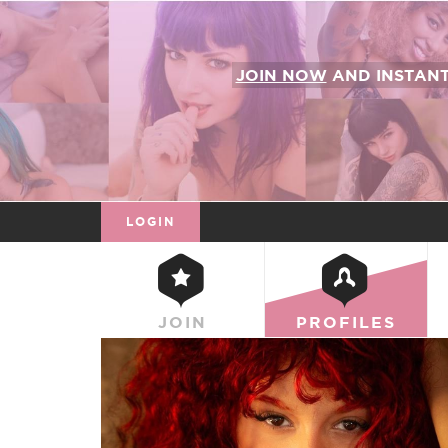
JOIN NOW
AND INSTAN
LOGIN
JOIN
PROFILES