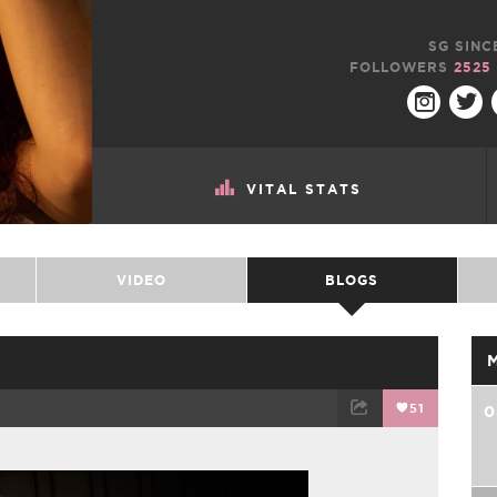
SG SINC
FOLLOWERS
2525
VITAL STATS
VIDEO
BLOGS
51
0
TWEET
EMAIL