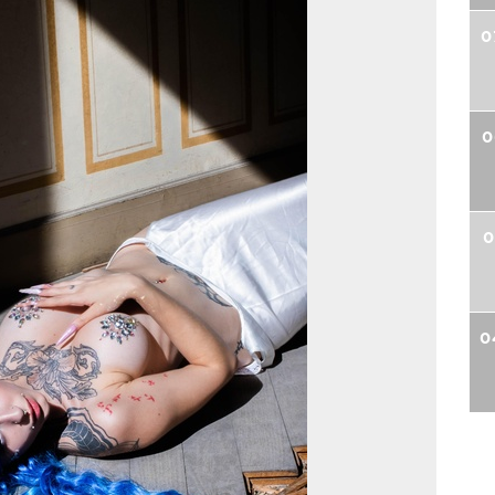
0
0
0
0