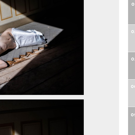
0
0
0
0
0