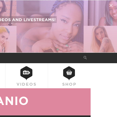
EOS AND LIVESTREAMS!
VIDEOS
SHOP
ANIO