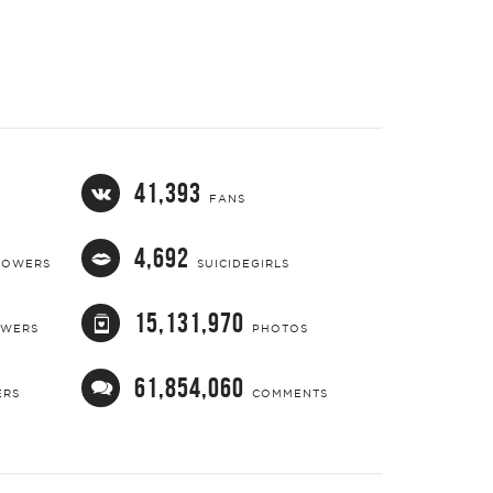
41,393
FANS
4,692
LOWERS
SUICIDEGIRLS
15,131,970
OWERS
PHOTOS
61,854,060
ERS
COMMENTS