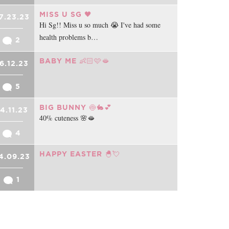
MISS U SG 🖤
7.23.23
Hi Sg!! Miss u so much 😭 I've had some
health problems b…
2
BABY ME 👶🏻🩷🫦
6.12.23
5
BIG BUNNY 🍥🐇💕
4.11.23
40% cuteness 🌸🫦
4
HAPPY EASTER 🐣💘
4.09.23
1