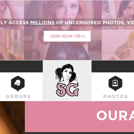
TLY ACCESS
MILLIONS
OF UNCENSORED PHOTOS, VID
JOIN NOW (18+)
SUICIDEGIRLS
GROUPS
PHOTOS
OUR