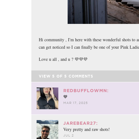
Hi community , I'm here with these wonderful shots to an
can get noticed so I can finally be one of your Pink Lad
Love u all , and u ? 💜💜💜
VIEW
5
OF
5
COMMENTS
REDBUFFLOWMN:
💙
MAR 17, 2025
JAREBEAR27:
Very pretty and raw shots!
JUL 2