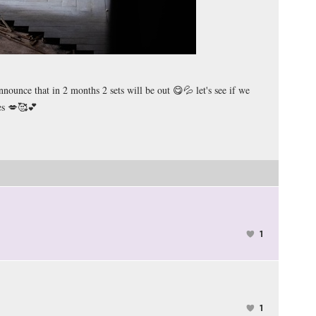
nounce that in 2 months 2 sets will be out 😋💦 let's see if we
ies 💋🥰💕
1
1