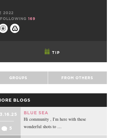
E 2022
FOLLOWING
169
TIP
GROUPS
FROM OTHERS
MORE BLOGS
BLUE SEA
3.16.25
Hi community , I'm here with these
wonderful shots to …
5