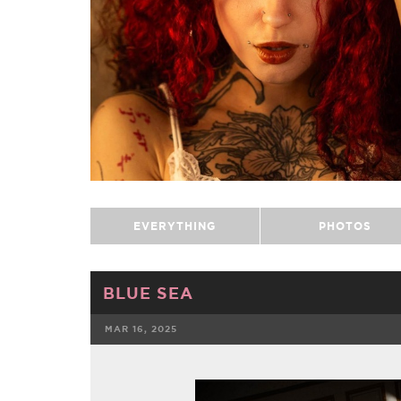
EVERYTHING
PHOTOS
BLUE SEA
MAR 16, 2025
FACEBOOK