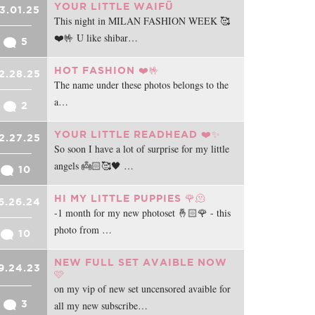
YOUR LITTLE WAIFÜ
3.01.25
This night in MILAN FASHION WEEK 🥰
❤️🤟 U like shibar…
5
HOT FASHION ❤️🤟
2.28.25
The name under these photos belongs to the
a…
2
YOUR LITTLE READHEAD ❤️✨
2.27.25
So soon I have a lot of surprise for my little
angels 👼🏻🥰🖤 …
10
HI MY LITTLE PUPPIES 🌹🫠
6.26.24
-1 month for my new photoset 🤞🏻🌹 - this
photo from …
10
NEW FULL SET AVAIBLE NOW
9.24.23
🩷
on my vip of new set uncensored avaible for
3
all my new subscribe…