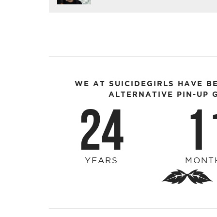
WE AT SUICIDEGIRLS HAVE B
ALTERNATIVE PIN-UP G
24
1
YEARS
MONT