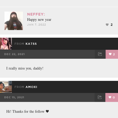
NEFFEY:
Happy new year
2
JAN 7, 2022
FROM
KATSS
DEC 22, 2021
2
FACEBOOK
TWEET
EMAIL
I really miss you, daddy!
FROM
AMOXI
DEC 15, 2021
0
FACEBOOK
TWEET
EMAIL
Hi! Thanks for the follow 🖤