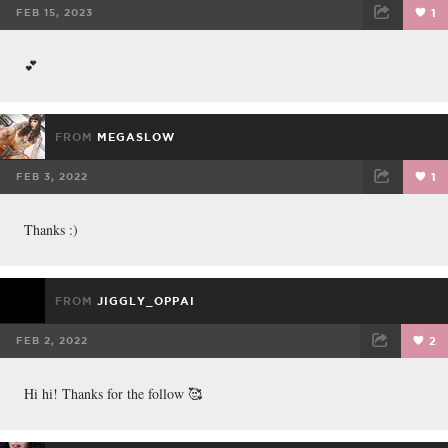
FEB 15, 2023
1
FACEBOOK
TWEET
EMAIL
💕
FROM
MEGASLOW
FEB 3, 2022
1
FACEBOOK
TWEET
EMAIL
Thanks :)
FROM
JIGGLY_OPPAI
FEB 2, 2022
2
FACEBOOK
TWEET
EMAIL
Hi hi! Thanks for the follow 🥰