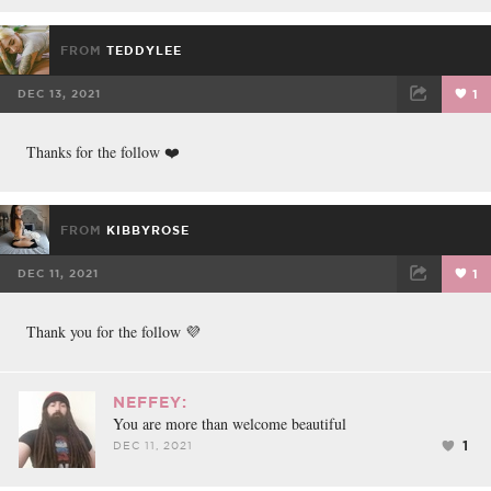
FROM
TEDDYLEE
DEC 13, 2021
1
FACEBOOK
TWEET
EMAIL
Thanks for the follow ❤️
FROM
KIBBYROSE
DEC 11, 2021
1
FACEBOOK
TWEET
EMAIL
Thank you for the follow 💜
NEFFEY:
You are more than welcome beautiful
1
DEC 11, 2021