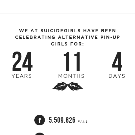
WE AT SUICIDEGIRLS HAVE BEEN
CELEBRATING ALTERNATIVE PIN-UP
GIRLS FOR:
24
11
4
YEARS
MONTHS
DAYS
5,509,826
FANS