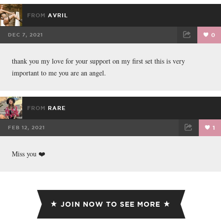
FROM
AVRIL
DEC 7, 2021
0
FACEBOOK
TWEET
EMAIL
thank you my love for your support on my first set this is very
important to me you are an angel.
FROM
RARE
FEB 12, 2021
1
FACEBOOK
TWEET
EMAIL
Miss you ❤️
JOIN NOW TO SEE MORE