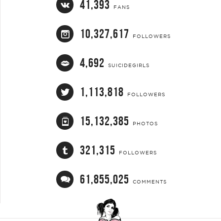
41,393
FANS
10,327,617
FOLLOWERS
4,692
SUICIDEGIRLS
1,113,818
FOLLOWERS
15,132,385
PHOTOS
321,315
FOLLOWERS
61,855,025
COMMENTS