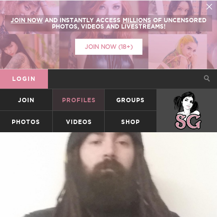
JOIN NOW
AND INSTANTLY ACCESS
MILLIONS
OF UNCENSORED
PHOTOS, VIDEOS AND LIVESTREAMS!
JOIN NOW (18+)
LOGIN
JOIN
PROFILES
GROUPS
SUICIDEGIRLS
PHOTOS
VIDEOS
SHOP