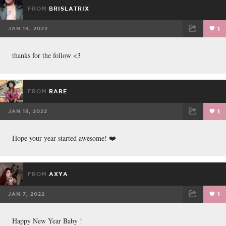
FROM
BRISLATRIX
JAN 19, 2022
1
FACEBOOK
TWEET
EMAIL
thanks for the follow <3
FROM
RARE
JAN 18, 2022
1
FACEBOOK
TWEET
EMAIL
Hope your year started awesome! ❤️
FROM
AXYA
JAN 7, 2022
1
FACEBOOK
TWEET
EMAIL
Happy New Year Baby !