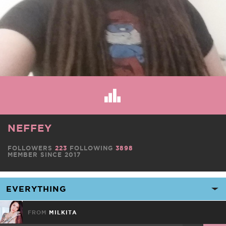
NEFFEY
FOLLOWERS
223
FOLLOWING
3898
MEMBER SINCE 2017
FROM
MILKITA