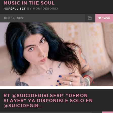
MUSIC IN THE SOUL
HOPEFUL SET
BY
MOURDEROUSX
DEC 15, 2022
1456
FACEBOOK
TWEET
EMAIL
RT @SUICIDEGIRLSESP: "DEMON
SLAYER" YA DISPONIBLE SOLO EN
@SUICIDEGIR…