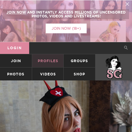
JOIN NOW
AND INSTANTLY ACCESS
MILLIONS
OF UNCENSORED
PHOTOS, VIDEOS AND LIVESTREAMS!
JOIN NOW (18+)
LOGIN
JOIN
PROFILES
GROUPS
SUICIDEGIRLS
PHOTOS
VIDEOS
SHOP