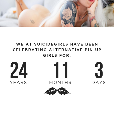
WE AT SUICIDEGIRLS HAVE BEEN
CELEBRATING ALTERNATIVE PIN-UP
GIRLS FOR:
24
11
3
YEARS
MONTHS
DAYS