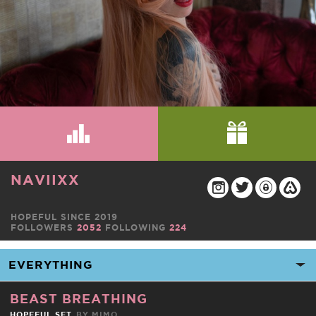
NAVIIXX
HOPEFUL SINCE 2019
FOLLOWERS
2052
FOLLOWING
224
BEAST BREATHING
HOPEFUL SET
BY
MIMO