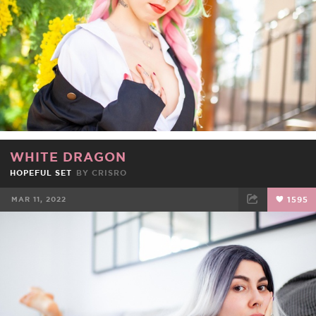
WHITE DRAGON
HOPEFUL SET
BY
CRISRO
MAR 11, 2022
1595
FACEBOOK
TWEET
EMAIL