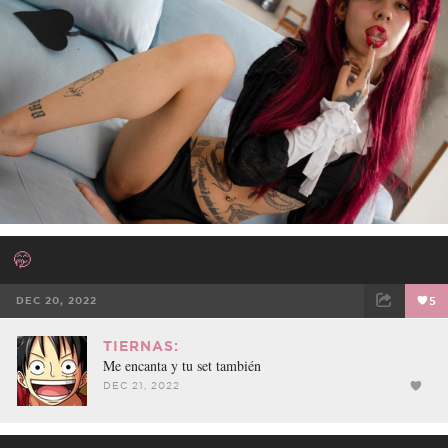
🤭
DEC 20, 2022
5
FACEBOOK
TWEET
EMAIL
TIERNAS:
Me encanta y tu set también
DEC 21, 2022