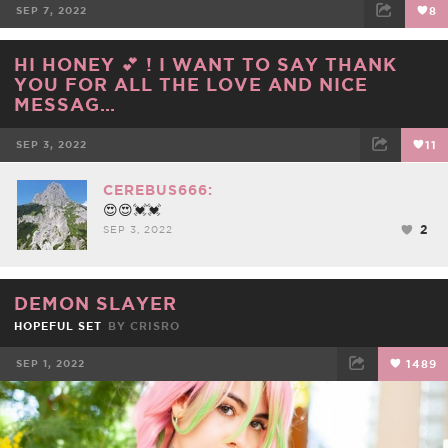
SEP 7, 2022
8
FACEBOOK
TWEET
EMAIL
HI HONEY 💕 ! I WANT TO SAY THANK
YOU FOR ALL THE LOVE AND NICE
MESSAG…
SEP 3, 2022
11
FACEBOOK
TWEET
EMAIL
CEREBUS666:
😍😍💓💓
2
SEP 3, 2022
DEMON SLAYER
HOPEFUL SET
BY
CRISRO
SEP 1, 2022
1489
FACEBOOK
TWEET
EMAIL