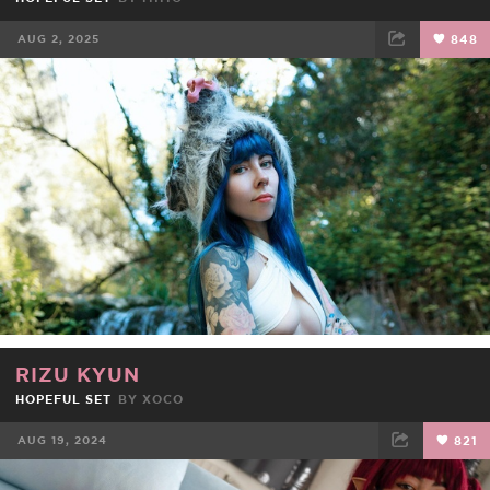
AUG 2, 2025
848
FACEBOOK
TWEET
EMAIL
RIZU KYUN
HOPEFUL SET
BY
XOCO
AUG 19, 2024
821
FACEBOOK
TWEET
EMAIL