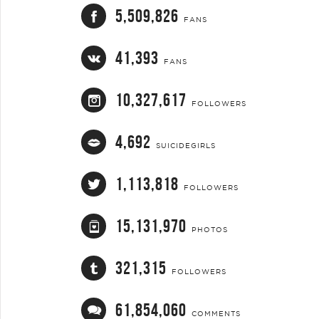
5,509,826
FANS
41,393
FANS
10,327,617
FOLLOWERS
4,692
SUICIDEGIRLS
1,113,818
FOLLOWERS
15,131,970
PHOTOS
321,315
FOLLOWERS
61,854,060
COMMENTS