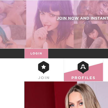
JOIN NOW
AND INSTAN
LOGIN
JOIN
PROFILES