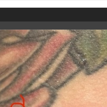
TWEET