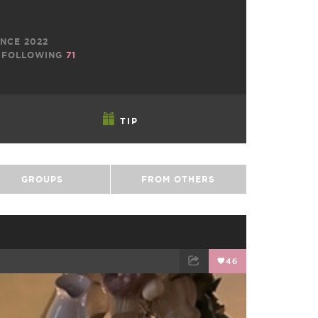
NCE 2022
FOLLOWING
71
TIP
GROUPS
FROM OTHERS
46
EMAIL