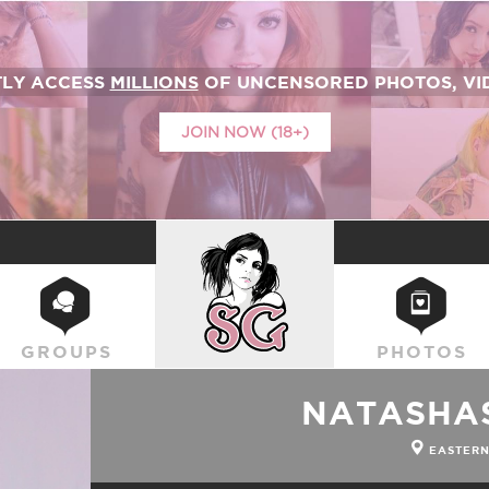
TLY ACCESS
MILLIONS
OF UNCENSORED PHOTOS, VID
JOIN NOW (18+)
SUICIDEGIRLS
GROUPS
PHOTOS
NATASHA
EASTERN