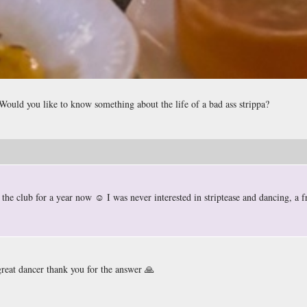
. Would you like to know something about the life of a bad ass strippa?
the club for a year now ☺️ I was never interested in striptease and dancing, a f
great dancer thank you for the answer 🙏