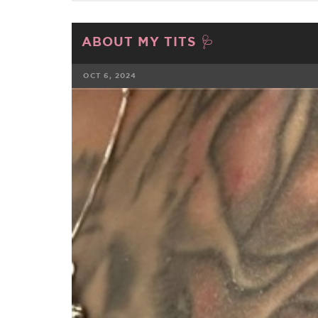
ABOUT MY TITS 🩺
OCT 6, 2024
FACEBOOK