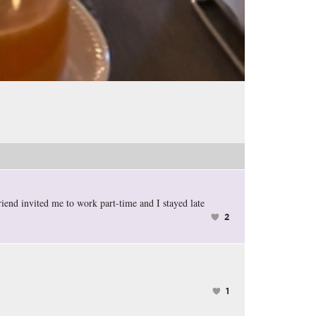
riend invited me to work part-time and I stayed late
2
1