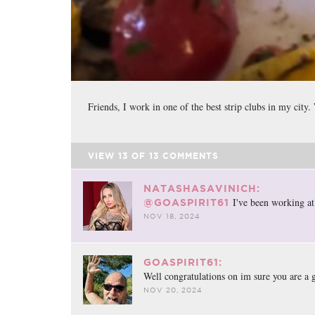
Friends, I work in one of the best strip clubs in my city
VIEW
13
OF
13
COMMENTS
NATASHASAVINICH:
I've been working at 
@GOASPIRIT61
NOV 18, 2024
GOASPIRIT61:
Well congratulations on im sure you are a 
NOV 20, 2024