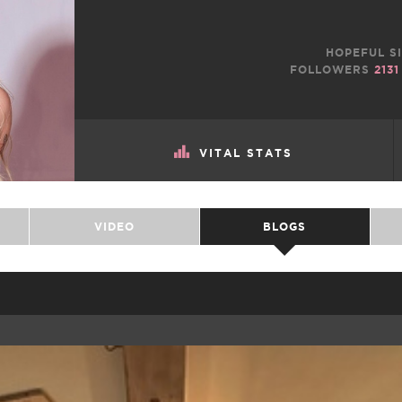
HOPEFUL SI
FOLLOWERS
2131
VITAL STATS
VIDEO
BLOGS
TWEET