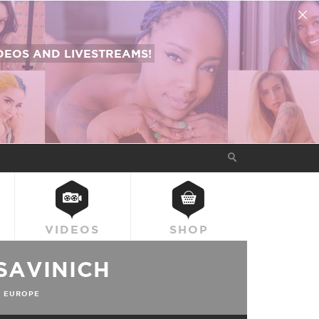
EOS AND LIVESTREAMS!
VIDEOS
SHOP
SAVINICH
 EUROPE