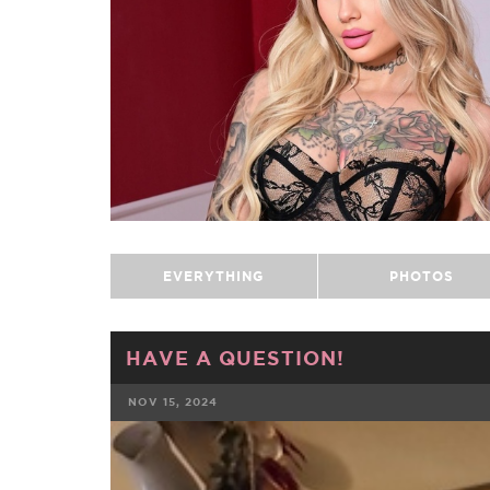
EVERYTHING
PHOTOS
HAVE A QUESTION!
NOV 15, 2024
FACEBOOK