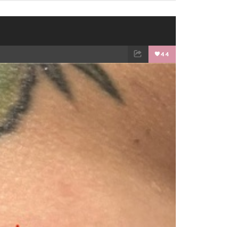
44
EMAIL