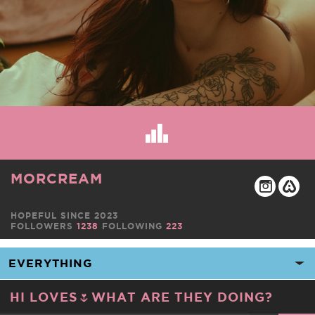
MORCREAM
HOPEFUL SINCE 2023
FOLLOWERS
1238
FOLLOWING
223
HI LOVES🌷WHAT ARE THEY DOING?