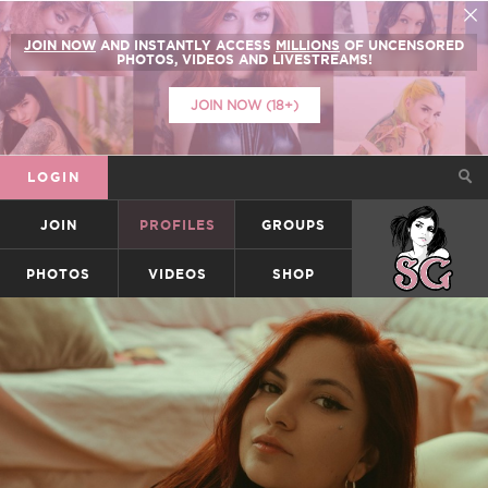
JOIN NOW
AND INSTANTLY ACCESS
MILLIONS
OF UNCENSORED
PHOTOS, VIDEOS AND LIVESTREAMS!
JOIN NOW (18+)
LOGIN
JOIN
PROFILES
GROUPS
SUICIDEGIRLS
PHOTOS
VIDEOS
SHOP