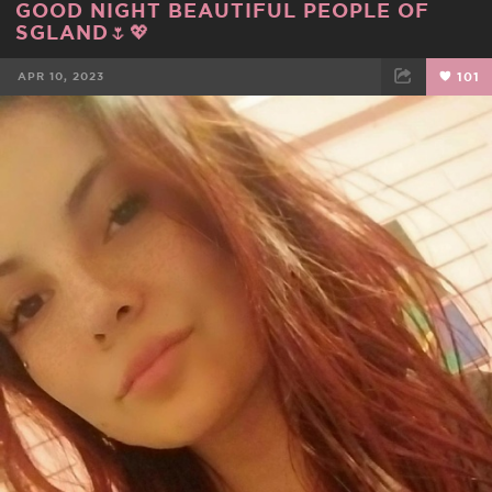
GOOD NIGHT BEAUTIFUL PEOPLE OF
SGLAND🌷💖
APR 10, 2023
101
FACEBOOK
TWEET
EMAIL