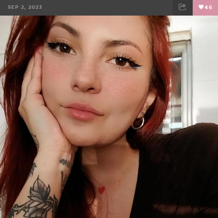
SEP 2, 2023
46
FACEBOOK
TWEET
EMAIL