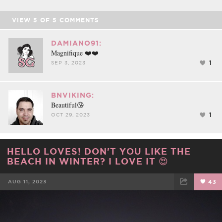
VIEW
5
OF
5
COMMENTS
DAMIANO91:
Magnifique ❤️❤️
1
SEP 3, 2023
BNVIKING:
Beautiful😘
1
OCT 29, 2023
HELLO LOVES! DON'T YOU LIKE THE
BEACH IN WINTER? I LOVE IT 😍
AUG 11, 2023
43
FACEBOOK
TWEET
EMAIL