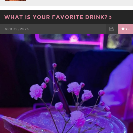
WHAT IS YOUR FAVORITE DRINK?🌷
APR 29, 2023
35
FACEBOOK
TWEET
EMAIL