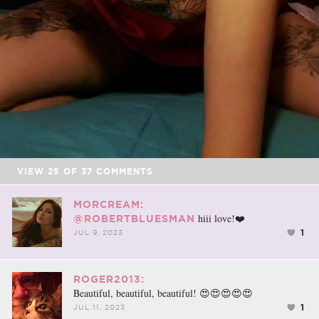
VIEW
25
OF
37
COMMENTS
MORCREAM:
hiii love!❤️
@ROBERTBLUESMAN
1
JUL 9, 2023
ROGER2013:
Beautiful, beautiful, beautiful! 😍😍😍😍😍
1
JUL 11, 2023