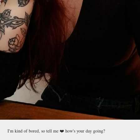
I'm kind of bored, so tell me ❤️ how's your day going?