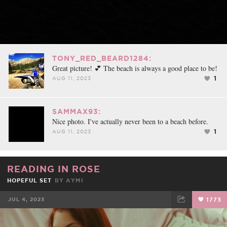
TONY_RED_BEARD1284:
Great picture! 💕 The beach is always a good place to be!
1
AUG 11, 2023
SAMMAX93:
Nice photo. I've actually never been to a beach before.
1
AUG 11, 2023
READING IN ROSE
HOPEFUL SET
BY
AYMI
JUL 4, 2023
1773
FACEBOOK
TWEET
EMAIL