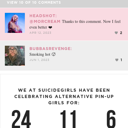
VIEW
10
OF
10
COMMENTS
HEADSHOT:
Thanks to this comment. Now I feel
@MORCREAM
even better ❤️
2
APR 12, 2023
BUBBASREVENGE:
Smoking hot 🥵
1
JUN 1, 2023
WE AT SUICIDEGIRLS HAVE BEEN
CELEBRATING ALTERNATIVE PIN-UP
GIRLS FOR:
24
11
6