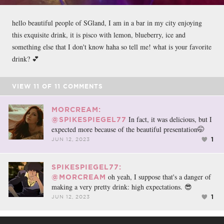
hello beautiful people of SGland, I am in a bar in my city enjoying
this exquisite drink, it is pisco with lemon, blueberry, ice and
something else that I don't know haha so tell me! what is your favorite
drink? 💕
VIEW
11
OF
11
COMMENTS
MORCREAM:
In fact, it was delicious, but I
@SPIKESPIEGEL77
expected more because of the beautiful presentation🤭
1
JUN 12, 2023
SPIKESPIEGEL77:
oh yeah, I suppose that's a danger of
@MORCREAM
making a very pretty drink: high expectations. 😎
1
JUN 12, 2023