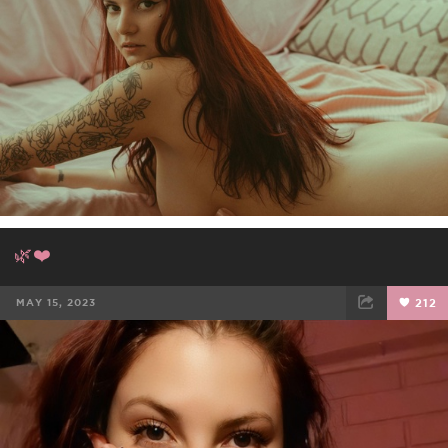
🌿❤️
MAY 15, 2023
212
FACEBOOK
TWEET
EMAIL