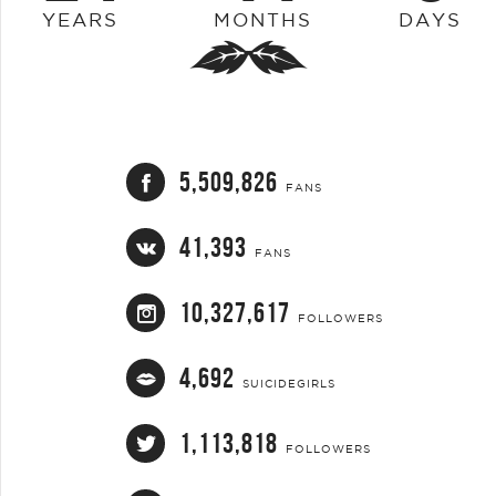
YEARS
MONTHS
DAYS
5,509,826
FANS
41,393
FANS
10,327,617
FOLLOWERS
4,692
SUICIDEGIRLS
1,113,818
FOLLOWERS