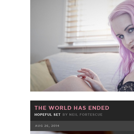
FACEBOOK
TWE
THE WORLD HAS ENDED
HOPEFUL SET
BY NEIL FORTESCUE
AUG 26, 2014