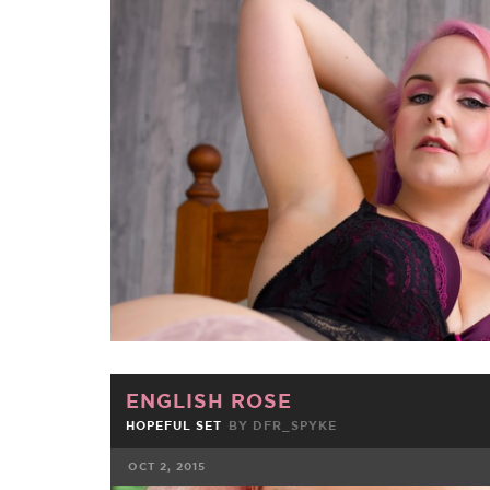
FACEBOOK
TWE
ENGLISH ROSE
HOPEFUL SET
BY
DFR_SPYKE
OCT 2, 2015