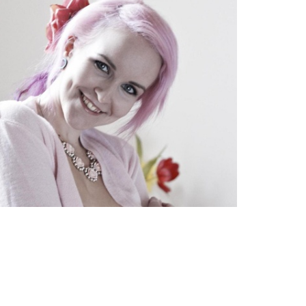
TWEET
EMAIL