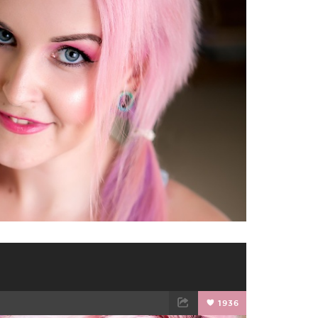
TWEET
EMAIL
1936