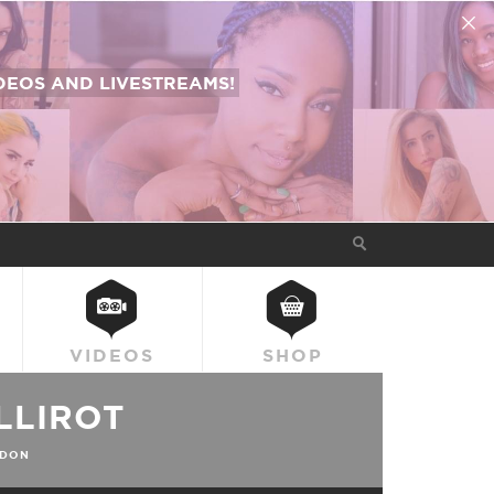
EOS AND LIVESTREAMS!
VIDEOS
SHOP
LLIROT
DON