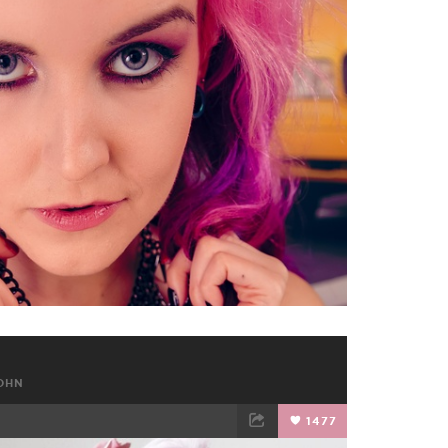
TWEET
EMAIL
OHN
1477