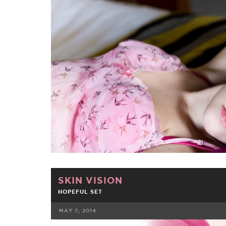
FACEBOOK
TWE
SKIN VISION
HOPEFUL SET
MAY 7, 2014