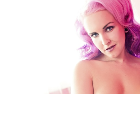
FACEBOOK
TWE