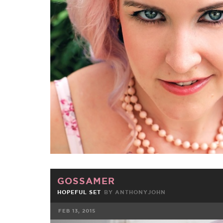
FACEBOOK
TWE
GOSSAMER
HOPEFUL SET
BY
ANTHONYJOHN
FEB 13, 2015