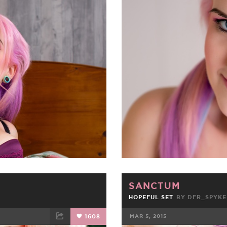
ET
EMAIL
FACEBOOK
SANCTUM
HOPEFUL SET
BY
DFR_SPYKE
1608
MAR 5, 2015