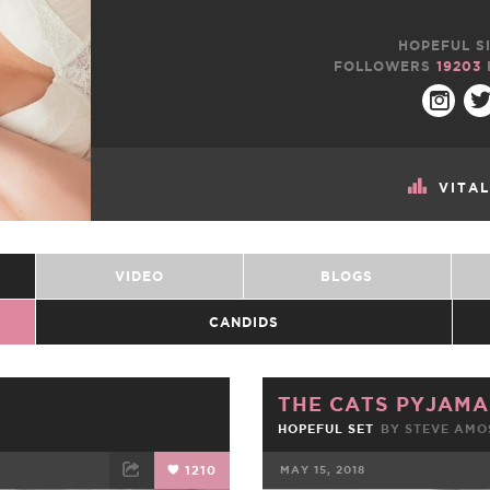
HOPEFUL SI
FOLLOWERS
19203
VITA
VIDEO
BLOGS
CANDIDS
THE CATS PYJAMA
HOPEFUL SET
BY
STEVE AMO
1210
MAY 15, 2018