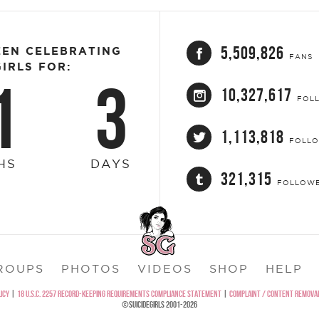
5,509,826
EEN CELEBRATING
FANS
IRLS FOR:
1
3
10,327,617
FOL
1,113,818
FOLL
HS
DAYS
321,315
FOLLOW
ROUPS
PHOTOS
VIDEOS
SHOP
HELP
ICY
|
18 U.S.C. 2257 RECORD-KEEPING REQUIREMENTS COMPLIANCE STATEMENT
|
COMPLAINT / CONTENT REMOVAL
©SUICIDEGIRLS 2001-2026