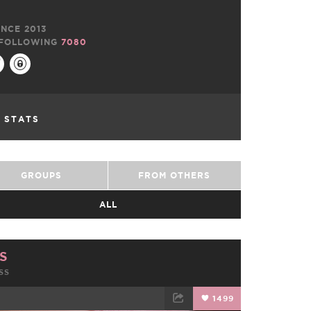
NCE 2013
FOLLOWING
7080
L STATS
GROUPS
FROM OTHERS
ALL
S
SS
1499