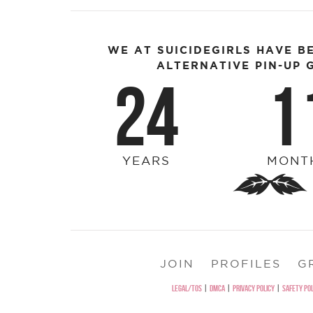
WE AT SUICIDEGIRLS HAVE B
ALTERNATIVE PIN-UP G
24
1
YEARS
MONT
JOIN
PROFILES
G
LEGAL/TOS
|
DMCA
|
PRIVACY POLICY
|
SAFETY POL