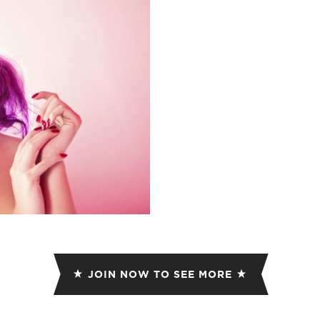
ET
EMAIL
JOIN NOW TO SEE MORE