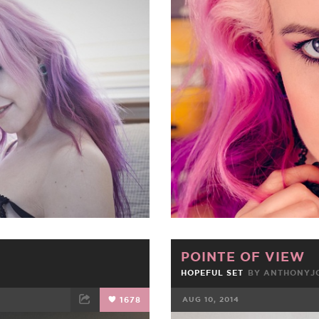
ET
EMAIL
FACEBOOK
POINTE OF VIEW
HOPEFUL SET
BY
ANTHONYJ
1678
AUG 10, 2014