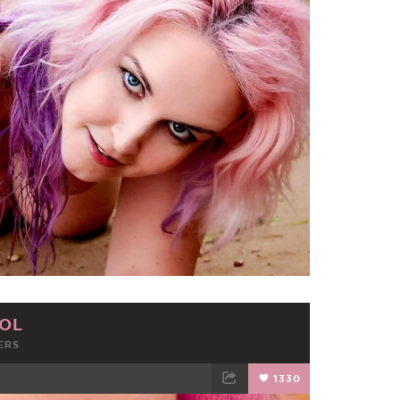
TWEET
EMAIL
OL
ERS
1330