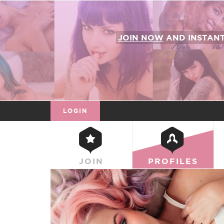
JOIN NOW
AND INSTAN
LOGIN
JOIN
PROFILES