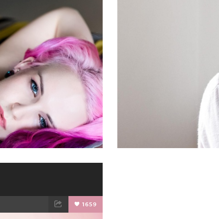
ET
EMAIL
FACEBOOK
1659