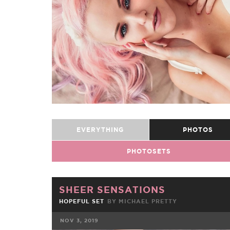
EVERYTHING
PHOTOS
PHOTOSETS
SHEER SENSATIONS
HOPEFUL SET
BY
MICHAEL PRETTY
NOV 3, 2019