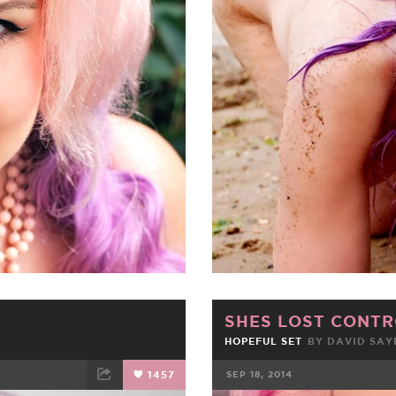
ET
EMAIL
FACEBOOK
SHES LOST CONTR
HOPEFUL SET
BY DAVID SAY
1457
SEP 18, 2014