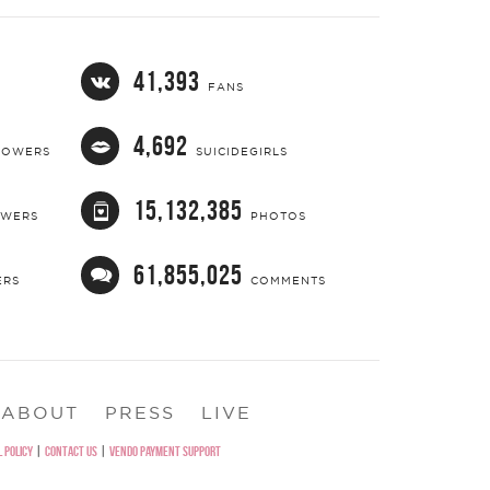
41,393
FANS
4,692
LOWERS
SUICIDEGIRLS
15,132,385
OWERS
PHOTOS
61,855,025
ERS
COMMENTS
ABOUT
PRESS
LIVE
 POLICY
|
CONTACT US
|
VENDO PAYMENT SUPPORT