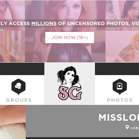
TLY ACCESS
MILLIONS
OF UNCENSORED PHOTOS, VID
JOIN NOW (18+)
SUICIDEGIRLS
GROUPS
PHOTOS
MISSLO
LON