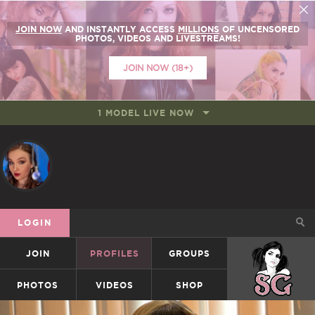
JOIN NOW
AND INSTANTLY ACCESS
MILLIONS
OF UNCENSORED
PHOTOS, VIDEOS AND LIVESTREAMS!
JOIN NOW (18+)
1 MODEL LIVE NOW
LOGIN
JOIN
PROFILES
GROUPS
SUICIDEGIRLS
PHOTOS
VIDEOS
SHOP