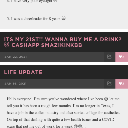
4. I have very poor eyesight 👀
5. I was a cheerleader for 8 years 🙀
ITS MY 21ST!! WANNA BUY ME A DRINK?
😼 CASHAPP $MAZIKINKBB
JAN 22, 2021
2
FACEBOOK
TWEET
EMAIL
LIFE UPDATE
JAN 14, 2021
2
FACEBOOK
TWEET
EMAIL
Hello everyone! I’m sure you’ve wondered where I’ve been 😅 let me
tell you it has been a rough few months. I’m no longer in Texas, I
have a job in the coffee industry and also started college for aesthetics.
On top of that dealing with quite a few health issues and a COVID
scare that put me out of work for a week 🙃🙃...