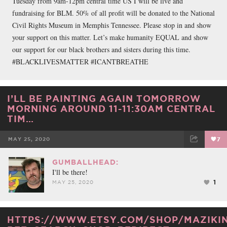
Tuesday from 9am-12pm central time US I will be live and
fundraising for BLM. 50% of all profit will be donated to the National
Civil Rights Museum in Memphis Tennessee. Please stop in and show
your support on this matter. Let’s make humanity EQUAL and show
our support for our black brothers and sisters during this time.
#BLACKLIVESMATTER #ICANTBREATHE
I’LL BE PAINTING AGAIN TOMORROW
MORNING AROUND 11-11:30AM CENTRAL
TIM…
MAY 25, 2020
7
FACEBOOK
TWEET
EMAIL
GUMBALLHEAD:
I'll be there!
1
MAY 25, 2020
HTTPS://WWW.ETSY.COM/SHOP/MAZIKI