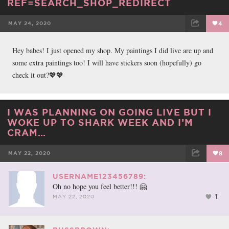
REF=SEARCH_SHOP_REDIRECT
MAY 24, 2020
4
FACEBOOK
TWEET
EMAIL
Hey babes! I just opened my shop. My paintings I did live are up and
some extra paintings too! I will have stickers soon (hopefully) go
check it out?💖💖
I WAS PLANNING ON GOING LIVE BUT I
WOKE UP TO SHARK WEEK AND I’M
CRAM…
MAY 22, 2020
8
FACEBOOK
TWEET
EMAIL
USERNAME123456789:
Oh no hope you feel better!!! 🤗
1
MAY 22, 2020