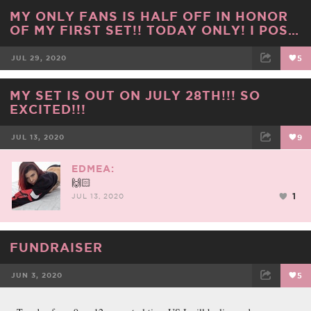
FACEBOOK
TWEET
EMAIL
MY ONLY FANS IS HALF OFF IN HONOR
OF MY FIRST SET!! TODAY ONLY! I POS…
JUL 29, 2020
5
FACEBOOK
TWEET
EMAIL
MY SET IS OUT ON JULY 28TH!!! SO
EXCITED!!!
JUL 13, 2020
9
FACEBOOK
TWEET
EMAIL
EDMEA:
🙌🏻
1
JUL 13, 2020
FUNDRAISER
JUN 3, 2020
5
FACEBOOK
TWEET
EMAIL