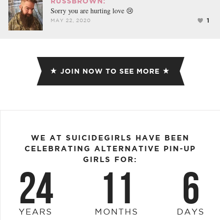
RUSSBROWN:
Sorry you are hurting love 😢
1
MAY 22, 2020
JOIN NOW TO SEE MORE
WE AT SUICIDEGIRLS HAVE BEEN
CELEBRATING ALTERNATIVE PIN-UP
GIRLS FOR:
24
11
6
YEARS
MONTHS
DAYS