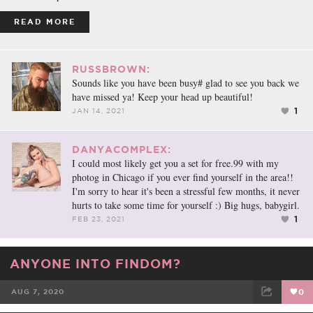
READ MORE
RUSSBROWN:
Sounds like you have been busy# glad to see you back we
have missed ya! Keep your head up beautiful!
1
JAN 14, 2021
DANYACOMPLEX:
I could most likely get you a set for free.99 with my
photog in Chicago if you ever find yourself in the area!!
I'm sorry to hear it's been a stressful few months, it never
hurts to take some time for yourself :) Big hugs, babygirl.
1
FEB 23, 2021
ANYONE INTO FINDOM?
AUG 7, 2020
0