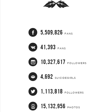
5,509,826
FANS
41,393
FANS
10,327,617
FOLLOWERS
4,692
SUICIDEGIRLS
1,113,818
FOLLOWERS
15,132,956
PHOTOS