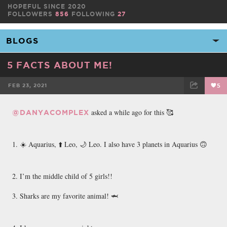
HOPEFUL SINCE 2020
FOLLOWERS
856
FOLLOWING
27
5 FACTS ABOUT ME!
FEB 23, 2021
5
FACEBOOK
TWEET
EMAIL
asked a while ago for this 🥰
@DANYACOMPLEX
1. ☀️ Aquarius, ⬆️ Leo, 🌙 Leo. I also have 3 planets in Aquarius 🙃
2. I’m the middle child of 5 girls!!
3. Sharks are my favorite animal! 🦈