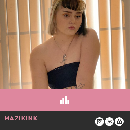
MAZIKINK