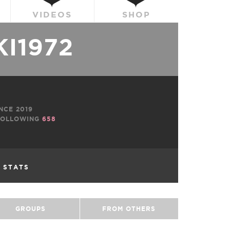
VIDEOS
SHOP
I1972
NCE 2019
OLLOWING
658
L STATS
GROUPS
FROM OTHERS