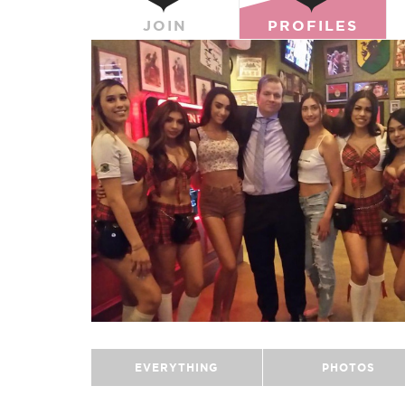
JOIN
PROFILES
EVERYTHING
PHOTOS