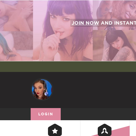
JOIN NOW
AND INSTAN
LOGIN