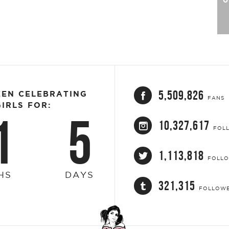
5,509,826
EEN CELEBRATING
FANS
IRLS FOR:
1
5
10,327,617
FOL
1,113,818
FOLL
HS
DAYS
321,315
FOLLOW