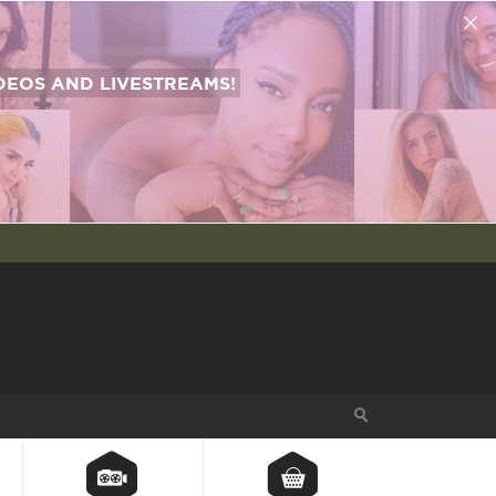
EOS AND LIVESTREAMS!