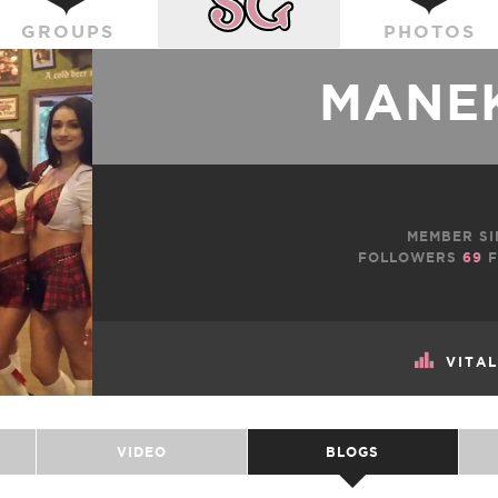
GROUPS
PHOTOS
MANEK
MEMBER SI
FOLLOWERS
69
F
VITA
VIDEO
BLOGS