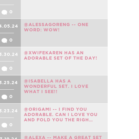
0
@ALESSAGORENG -- ONE
4.05.24
WORD: WOW!
0
@XWIFEKAREN HAS AN
3.30.24
ADORABLE SET OF THE DAY!
0
@ISABELLA HAS A
3.25.24
WONDERFUL SET. I LOVE
WHAT I SEE!!
0
@ORIGAMI -- I FIND YOU
3.23.24
ADORABLE. CAN I LOVE YOU
AND FOLD YOU THE RIGH…
0
@ALEXA -- MAKE A GREAT SET
3.19.24