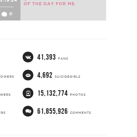
OF THE DAY FOR ME.
0
41,393
FANS
4,692
LOWERS
SUICIDEGIRLS
15,132,774
OWERS
PHOTOS
61,855,926
ERS
COMMENTS