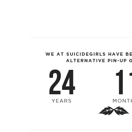
WE AT SUICIDEGIRLS HAVE B
ALTERNATIVE PIN-UP G
24
1
YEARS
MONT