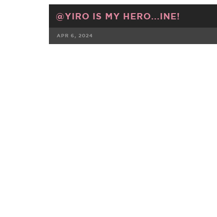
@YIRO IS MY HERO...INE!
APR 6, 2024
FACEBOOK