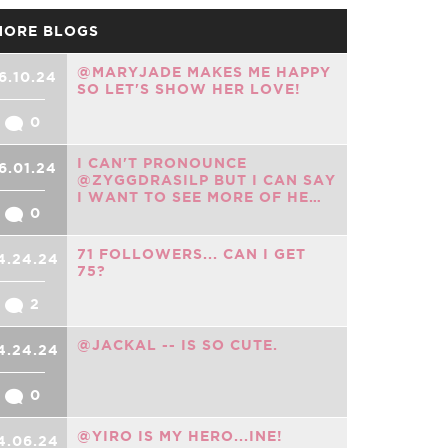
MORE BLOGS
@MARYJADE MAKES ME HAPPY
6.10.24
SO LET'S SHOW HER LOVE!
0
I CAN'T PRONOUNCE
6.01.24
@ZYGGDRASILP BUT I CAN SAY
I WANT TO SEE MORE OF HE…
0
71 FOLLOWERS... CAN I GET
4.24.24
75?
2
@JACKAL -- IS SO CUTE.
4.24.24
0
@YIRO IS MY HERO...INE!
4.06.24