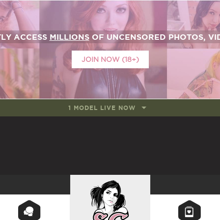
TLY ACCESS
MILLIONS
OF UNCENSORED PHOTOS, VID
JOIN NOW (18+)
1 MODEL LIVE NOW
SUICIDEGIRLS