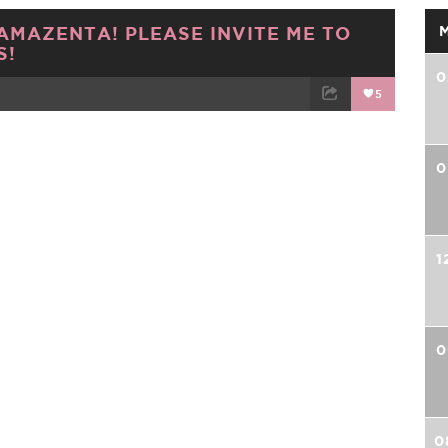
AMAZENTA! PLEASE INVITE ME TO
S!
0
5
TWEET
EMAIL
0
1
0
0