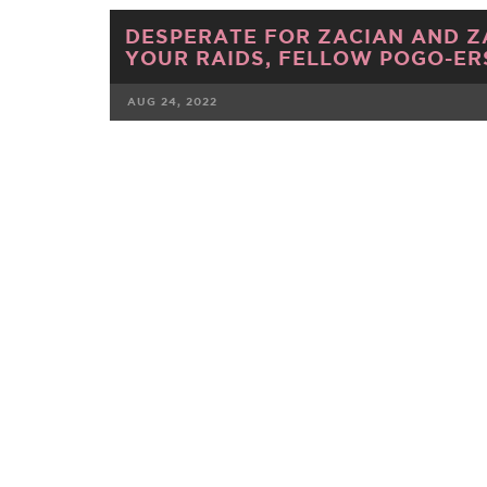
DESPERATE FOR ZACIAN AND Z
YOUR RAIDS, FELLOW POGO-ER
AUG 24, 2022
FACEBOOK