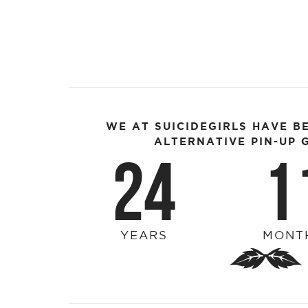
WE AT SUICIDEGIRLS HAVE B
ALTERNATIVE PIN-UP G
24
1
YEARS
MONT