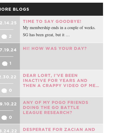
MORE BLOGS
TIME TO SAY GOODBYE!
2.14.25
My membership ends in a couple of weeks.
SG has been great, but it …
2
HI! HOW WAS YOUR DAY?
7.19.24
1
DEAR LORT, I'VE BEEN
2.30.22
INACTIVE FOR YEARS AND
THEN A CRAPPY VIDEO OF ME…
0
ANY OF MY POGO FRIENDS
9.10.22
DOING THE GO BATTLE
LEAGUE RESEARCH?
0
DESPERATE FOR ZACIAN AND
8.24.22