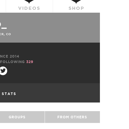
VIDEOS
SHOP
O_
R, CO
NCE 2014
FOLLOWING
329
L STATS
GROUPS
FROM OTHERS