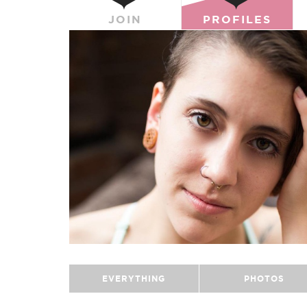
JOIN
PROFILES
EVERYTHING
PHOTOS