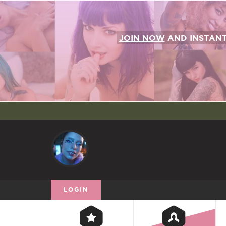
JOIN NOW
AND INSTAN
LOGIN