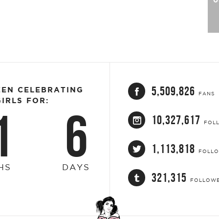
5,509,826
EEN CELEBRATING
FANS
IRLS FOR:
1
6
10,327,617
FOL
1,113,818
FOLL
HS
DAYS
321,315
FOLLOW