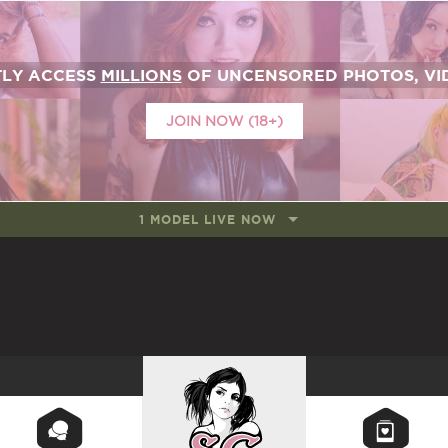
TLY ACCESS
MILLIONS
OF UNCENSORED PHOTOS, VID
JOIN NOW (18+)
1 MODEL LIVE NOW
SUICIDEGIRLS