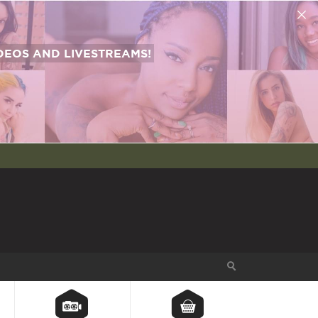
EOS AND LIVESTREAMS!