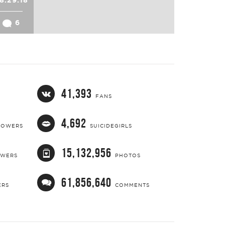
6
41,393
FANS
4,692
LOWERS
SUICIDEGIRLS
15,132,956
OWERS
PHOTOS
61,856,640
ERS
COMMENTS