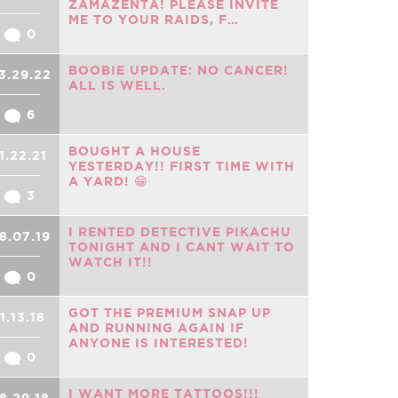
ZAMAZENTA! PLEASE INVITE
ME TO YOUR RAIDS, F…
0
BOOBIE UPDATE: NO CANCER!
3.29.22
ALL IS WELL.
6
BOUGHT A HOUSE
1.22.21
YESTERDAY!! FIRST TIME WITH
A YARD! 😁
3
I RENTED DETECTIVE PIKACHU
8.07.19
TONIGHT AND I CANT WAIT TO
WATCH IT!!
0
GOT THE PREMIUM SNAP UP
11.13.18
AND RUNNING AGAIN IF
ANYONE IS INTERESTED!
0
I WANT MORE TATTOOS!!!
8.29.18