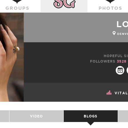
GROUPS
PHOTOS
L
DENVE
HOPEFUL SI
FOLLOWERS
3528
VITA
VIDEO
BLOGS