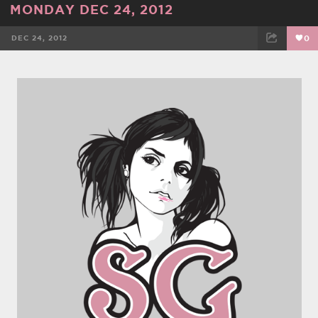
MONDAY DEC 24, 2012
DEC 24, 2012
0
FACEBOOK
TWEET
EMAIL