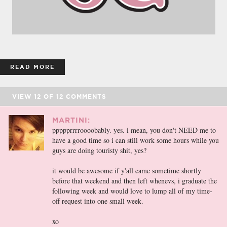
READ MORE
VIEW
12
OF
12
COMMENTS
MARTINI:
ppppprrrroooobably. yes. i mean, you don't NEED me to
have a good time so i can still work some hours while you
guys are doing touristy shit, yes?
it would be awesome if y'all came sometime shortly
before that weekend and then left whenevs, i graduate the
following week and would love to lump all of my time-
off request into one small week.
xo