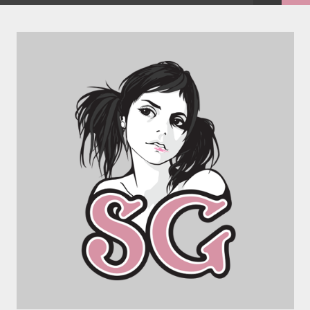
FACEBOOK
TWEET
EMAIL