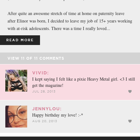
After quite an awesome stretch of time at home on paternity leave
after Elinor was born, I decided to leave my job of 15+ years working
with at-risk adolescents. There was a time I really loved...
READ MORE
VIEW
11
OF
11
COMMENTS
VIVID:
I kept saying I felt like a pixie Heavy Metal girl. <3 I still
get the magazine!
JUL 28, 2013
JENNYLOU:
Happy birthday my love! :-*
AUG 20, 2013