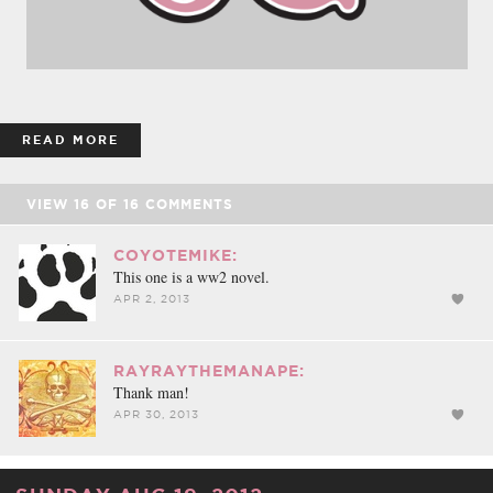
READ MORE
VIEW
16
OF
16
COMMENTS
COYOTEMIKE:
This one is a ww2 novel.
APR 2, 2013
RAYRAYTHEMANAPE:
Thank man!
APR 30, 2013