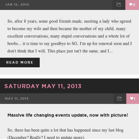
JAN 16, 2014
0
FACEBOOK
TWEET
EMAIL
So, after 8 years, some good friends made, meeting a lady who agreed
to become my wife and then became the mother of my child, many
excellent conversations, many stupid conversations and a whole lot of
boobs... it is time to say goodbye to SG. I'm up for renewal soon and I
don't think that I will. This place just isn't the same, and I...
READ MORE
SATURDAY MAY 11, 2013
MAY 11, 2013
1
FACEBOOK
TWEET
EMAIL
Massive life changing events update, now with picture!
So, there has been quite a lot that has happened since my last blog
(December? Really? I need to update more).