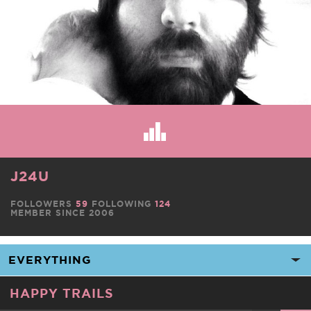
J24U
FOLLOWERS
59
FOLLOWING
124
MEMBER SINCE 2006
HAPPY TRAILS