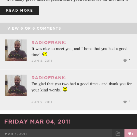
READ MORE
VIEW
6
OF
6
COMMENTS
RADIOFRANK:
It was nice to meet you, and I hope that you had a good
time!
1
JUN 8, 2011
RADIOFRANK:
I'm glad that you two had a good time - and thank you for
your kind words.
1
JUN 9, 2011
FRIDAY MAR 04, 2011
MAR 4, 2011
1