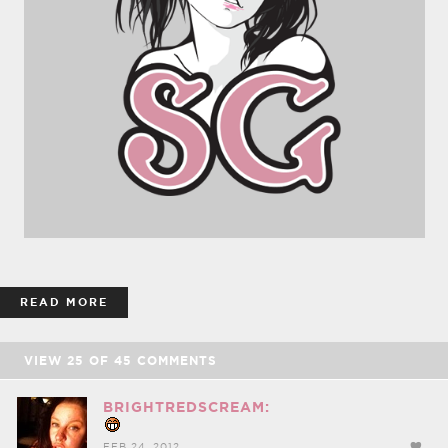
READ MORE
VIEW
25
OF
45
COMMENTS
BRIGHTREDSCREAM:
FEB 24, 2012