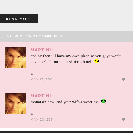
READ MORE
VIEW
21
OF
21
COMMENTS
MARTINI:
and by then i'll have my own place so you guys won't
have to shell out the cash for a hotel.
xo
MAY 17, 2011
MARTINI:
mountain dew. and your wife's sweet ass.
xo
MAY 20, 2011