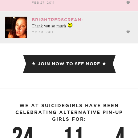
FEB 27, 2011
BRIGHTREDSCREAM:
Thank you so much
MAR 5, 2011
JOIN NOW TO SEE MORE
WE AT SUICIDEGIRLS HAVE BEEN
CELEBRATING ALTERNATIVE PIN-UP
GIRLS FOR:
24
11
4