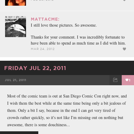
MATTACME:
I still love those pictures. So awesome.
Thanks for your comment. I was incredibly fortunate to
have been able to spend as much time as I did with him.
MAR 24, 2012
FRIDAY JUL 22, 2011
JUL 21, 2011
1
FACEBOOK
TWEET
EMAIL
Most of the comic team is out at San Diego Comic Con right now, and
I wish them the best while at the same time being only a bit jealous of
them. Only a bit I say, because in the end I can get very tired of
crowds rather quickly, so it's not like I'm missing out on nothing but
awesome, there is some douchiness...