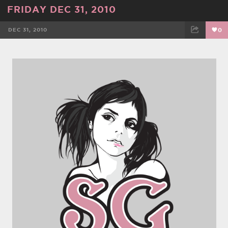
FRIDAY DEC 31, 2010
DEC 31, 2010
0
FACEBOOK
TWEET
EMAIL