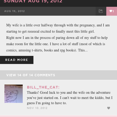
SUNDAY AUG 19, 2012
AUG 19, 2012
1
FACEBOOK
TWEET
EMAIL
My wife is a little over halfway through with the pregnancy, and I am
starting to get reeeeeal excited to finally meet this little girl.
Right now I am in the process of paring down all of my stuff to help
make room for the little one. I have a lot of stuff (most of which is
comics, amusing t-shirts, books and rpg books). This...
READ MORE
VIEW
14
OF
14
COMMENTS
BILL_THE_CAT:
Thanks! Good luck to you and the wife on the adventure
you've just started on. I can't wait to meet the kiddo, but I
guess I'm going to have to.
NOV 10, 2012