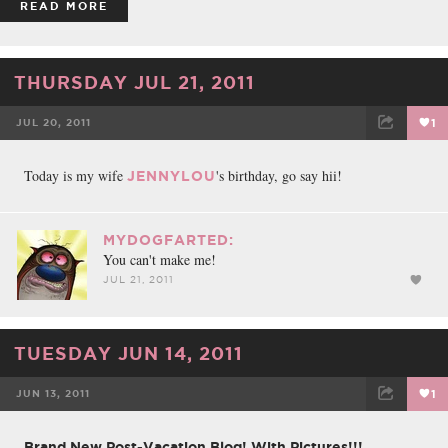
READ MORE
THURSDAY JUL 21, 2011
JUL 20, 2011
1
FACEBOOK
TWEET
EMAIL
Today is my wife
's birthday, go say hii!
JENNYLOU
MYDOGFARTED:
You can't make me!
JUL 21, 2011
TUESDAY JUN 14, 2011
JUN 13, 2011
1
FACEBOOK
TWEET
EMAIL
Brand New Post-Vacation Blog! With Pictures!!!