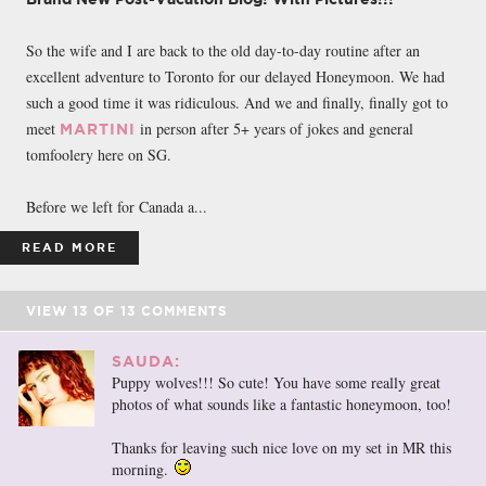
So the wife and I are back to the old day-to-day routine after an
excellent adventure to Toronto for our delayed Honeymoon. We had
such a good time it was ridiculous. And we and finally, finally got to
meet
in person after 5+ years of jokes and general
MARTINI
tomfoolery here on SG.
Before we left for Canada a...
READ MORE
VIEW
13
OF
13
COMMENTS
SAUDA:
Puppy wolves!!! So cute! You have some really great
photos of what sounds like a fantastic honeymoon, too!
Thanks for leaving such nice love on my set in MR this
morning.