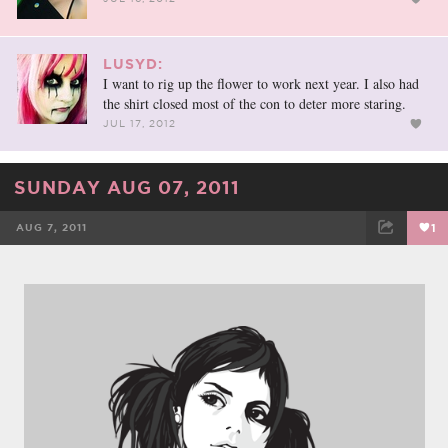
LUSYD:
I want to rig up the flower to work next year. I also had
the shirt closed most of the con to deter more staring.
JUL 17, 2012
SUNDAY AUG 07, 2011
AUG 7, 2011
1
FACEBOOK
TWEET
EMAIL