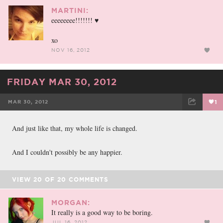
MARTINI:
eeeeeeee!!!!!!! ♥
xo
NOV 16, 2012
FRIDAY MAR 30, 2012
MAR 30, 2012
1
FACEBOOK
TWEET
EMAIL
And just like that, my whole life is changed.
And I couldn't possibly be any happier.
VIEW
20
OF
20
COMMENTS
MORGAN:
It really is a good way to be boring.
JUL 16, 2012