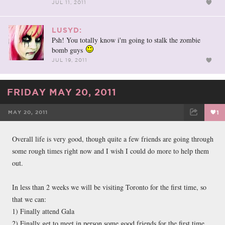
JUL 11, 2011
LUSYD:
Psh! You totally know i'm going to stalk the zombie
bomb guys
JUL 19, 2011
FRIDAY MAY 20, 2011
MAY 20, 2011
1
FACEBOOK
TWEET
EMAIL
Overall life is very good, though quite a few friends are going through
some rough times right now and I wish I could do more to help them
out.
In less than 2 weeks we will be visiting Toronto for the first time, so
that we can:
1) Finally attend Gala
2) Finally get to meet in person some good friends for the first time...