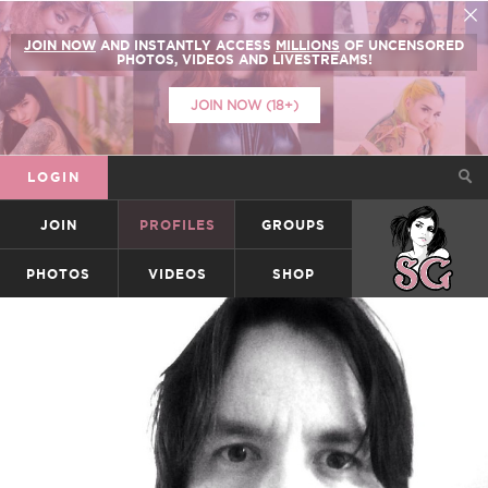
JOIN NOW
AND INSTANTLY ACCESS
MILLIONS
OF UNCENSORED
PHOTOS, VIDEOS AND LIVESTREAMS!
JOIN NOW (18+)
LOGIN
JOIN
PROFILES
GROUPS
SUICIDEGIRLS
PHOTOS
VIDEOS
SHOP