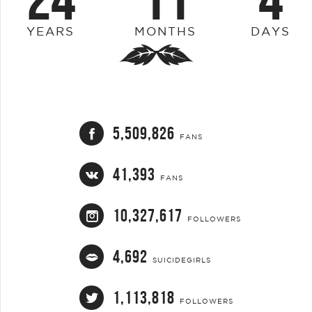
YEARS
MONTHS
DAYS
5,509,826
FANS
41,393
FANS
10,327,617
FOLLOWERS
4,692
SUICIDEGIRLS
1,113,818
FOLLOWERS