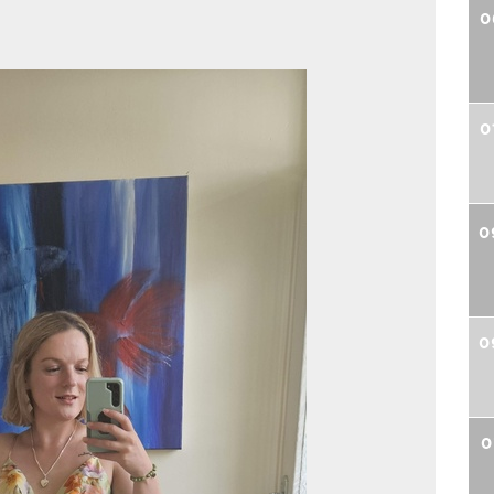
0
0
0
0
0