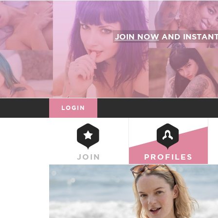
JOIN NOW
AND INSTAN
LOGIN
JOIN
PROFILES