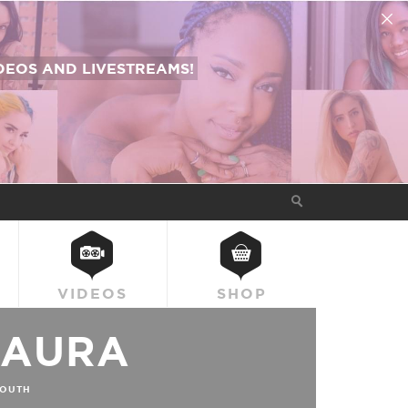
EOS AND LIVESTREAMS!
VIDEOS
SHOP
LAURA
OUTH