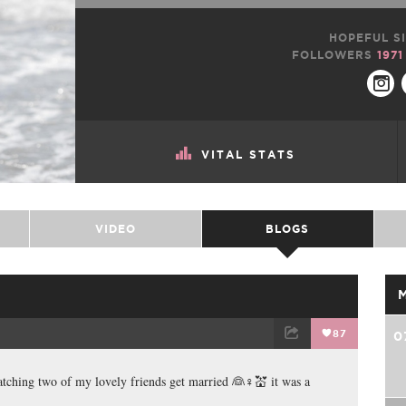
HOPEFUL SI
FOLLOWERS
1971
VITAL STATS
VIDEO
BLOGS
87
0
TWEET
EMAIL
watching two of my lovely friends get married 👰♀💒 it was a