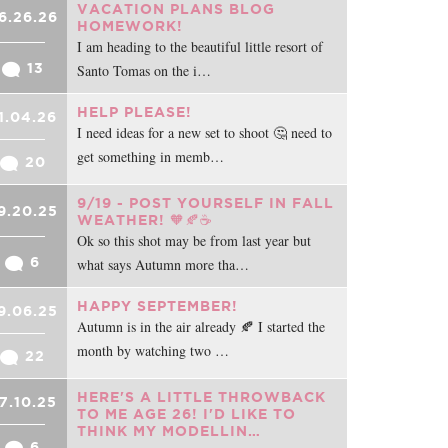
VACATION PLANS BLOG
6.26.26
HOMEWORK!
I am heading to the beautiful little resort of
13
Santo Tomas on the i…
HELP PLEASE!
1.04.26
I need ideas for a new set to shoot 🤔 need to
get something in memb…
20
9/19 - POST YOURSELF IN FALL
9.20.25
WEATHER! 🧡🍂☕
Ok so this shot may be from last year but
6
what says Autumn more tha…
HAPPY SEPTEMBER!
9.06.25
Autumn is in the air already 🍂 I started the
month by watching two …
22
HERE'S A LITTLE THROWBACK
7.10.25
TO ME AGE 26! I'D LIKE TO
THINK MY MODELLIN…
6