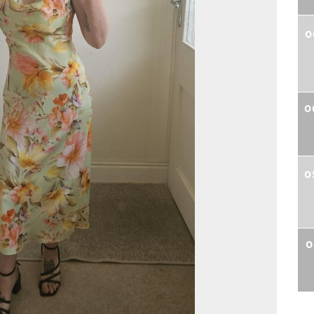
0
0
0
0