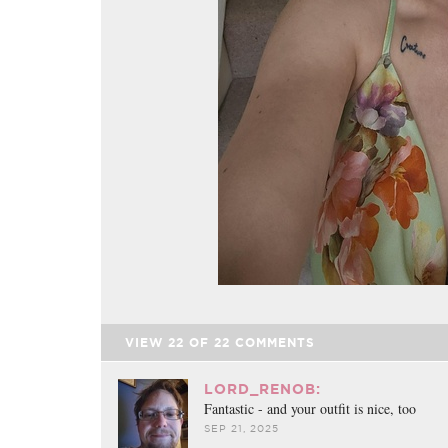
VIEW
22
OF
22
COMMENTS
LORD_RENOB:
Fantastic - and your outfit is nice, too
SEP 21, 2025