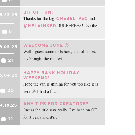
BIT OF FUN!
6.23.25
Thanks for the tag
and
@REBEL_PSC
RULEEEEES! Use the
@HELAINKED
6
…
WELCOME JUNE 😊
6.05.25
Well I guess summer is here, and of course
it's brought the rain wi…
21
HAPPY BANK HOLIDAY
5.04.25
WEEKEND!
Hope the sun is shining for you too like it is
20
here 🌞 I had a fu…
ANY TIPS FOR CREATORS?
4.19.25
Just as the title says really. I've been on OF
for 3 years and it's…
12