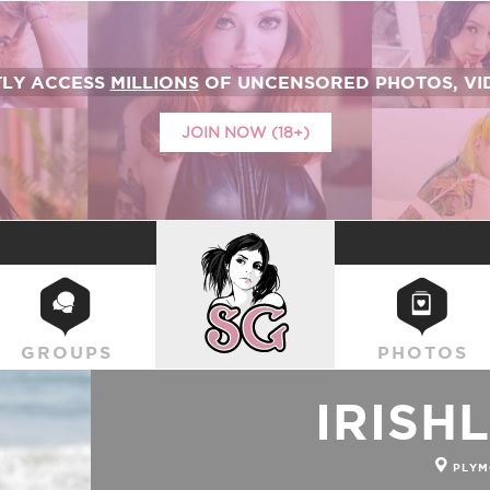
TLY ACCESS
MILLIONS
OF UNCENSORED PHOTOS, VID
JOIN NOW (18+)
SUICIDEGIRLS
GROUPS
PHOTOS
IRISH
PLYM