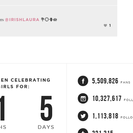
ers
💐💮🪻🪷
@IRISHLAURA
1
5,509,826
EEN CELEBRATING
FANS
IRLS FOR:
1
5
10,327,617
FOL
1,113,818
FOLL
HS
DAYS