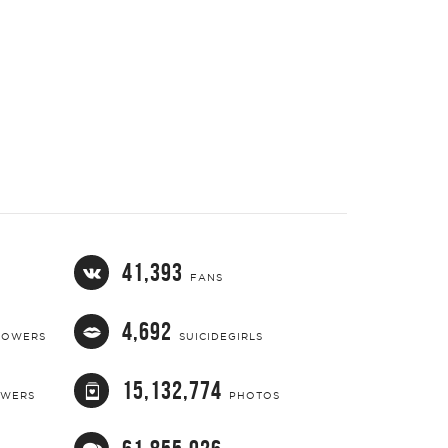
41,393
FANS
4,692
LOWERS
SUICIDEGIRLS
15,132,774
OWERS
PHOTOS