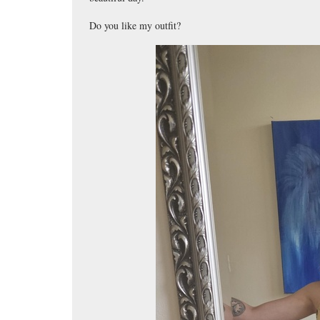
Do you like my outfit?