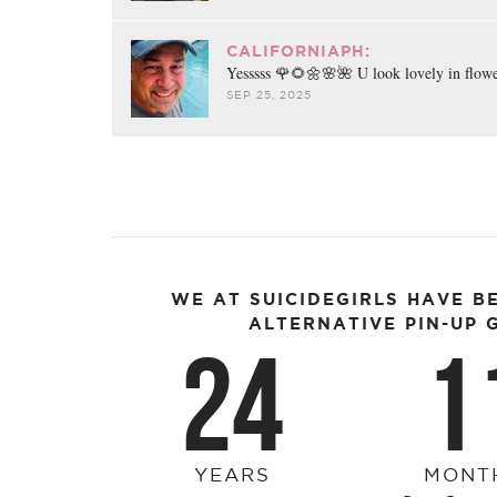
CALIFORNIAPH:
Yesssss 🌹🌻🌼🌸🌺 U look lovely in flow
SEP 25, 2025
WE AT SUICIDEGIRLS HAVE B
ALTERNATIVE PIN-UP G
24
1
YEARS
MONT