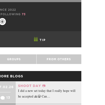
NCE 2022
FOLLOWING
73
TIP
GROUPS
FROM OTHERS
MORE BLOGS
SHOOT DAY 📷
7.02.26
I did a new set today that I really hope will
he accepted 🙏😁 Can…
13