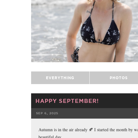
EVERYTHING
PHOTOS
HAPPY SEPTEMBER!
SEP 6, 2025
FACEBOOK
Autumn is in the air already 🍂 I started the month by 
beautiful day.