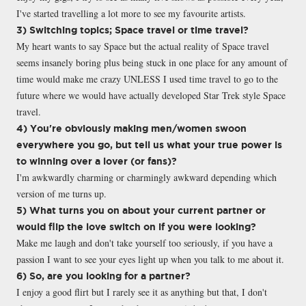
I've started travelling a lot more to see my favourite artists.
3) Switching topics; Space travel or time travel?
My heart wants to say Space but the actual reality of Space travel
seems insanely boring plus being stuck in one place for any amount of
time would make me crazy UNLESS I used time travel to go to the
future where we would have actually developed Star Trek style Space
travel.
4) You're obviously making men/women swoon
everywhere you go, but tell us what your true power is
to winning over a lover (or fans)?
I'm awkwardly charming or charmingly awkward depending which
version of me turns up.
5) What turns you on about your current partner or
would flip the love switch on if you were looking?
Make me laugh and don't take yourself too seriously, if you have a
passion I want to see your eyes light up when you talk to me about it.
6) So, are you looking for a partner?
I enjoy a good flirt but I rarely see it as anything but that, I don't