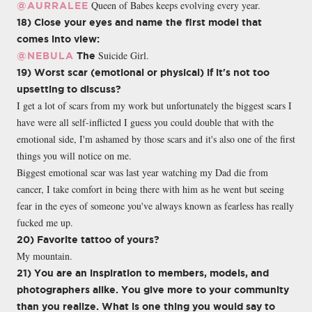
Queen of Babes keeps evolving every year.
@AURRALEE
18) Close your eyes and name the first model that
comes into view:
Suicide Girl.
@NEBULA
The
19) Worst scar (emotional or physical) if it's not too
upsetting to discuss?
I get a lot of scars from my work but unfortunately the biggest scars I
have were all self-inflicted I guess you could double that with the
emotional side, I'm ashamed by those scars and it's also one of the first
things you will notice on me.
Biggest emotional scar was last year watching my Dad die from
cancer, I take comfort in being there with him as he went but seeing
fear in the eyes of someone you've always known as fearless has really
fucked me up.
20) Favorite tattoo of yours?
My mountain.
21) You are an inspiration to members, models, and
photographers alike. You give more to your community
than you realize. What is one thing you would say to