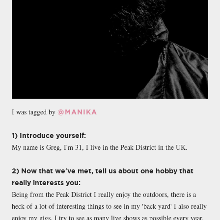
I was tagged by
@MANIKA
1) Introduce yourself:
My name is Greg, I'm 31, I live in the Peak District in the UK.
2) Now that we've met, tell us about one hobby that
really interests you:
Being from the Peak District I really enjoy the outdoors, there is a
heck of a lot of interesting things to see in my 'back yard' I also really
enjoy my gigs, I try to see as many live shows as possible every year,