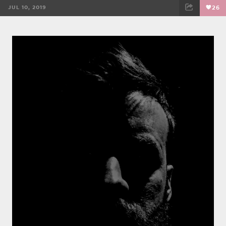
JUL 10, 2019
26
FACEBOOK
TWEET
EMAIL