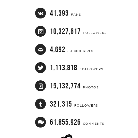
41,393
FANS
10,327,617
FOLLOWERS
4,692
SUICIDEGIRLS
1,113,818
FOLLOWERS
15,132,774
PHOTOS
321,315
FOLLOWERS
61,855,926
COMMENTS