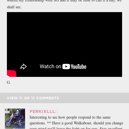
shall see.
G.
VIEW
11
OF
11
COMMENTS
FERKIXLLL:
Interesting to see how people respond to the same
questions. ** Have a good Walkabout, should you change
your mind we'll leave the light on for you. Stay excellent.