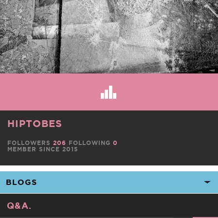
HIPTOBES
FOLLOWERS
206
FOLLOWING
0
MEMBER SINCE 2015
Q&A.