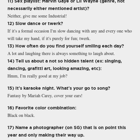
11) Sex playlist: Marvin Gaye or Lil Wayne (genre, not
necessarily either mentioned artist)?
Neither, give me some Industrial!
12) Slow dance or twerk?
If it's a formal occasion I'm slow dancing with any and every one who
will take my hand, if it's purely for fun; twerk.
13) How often do you find yourself smiling each day?
A lot and laughing there is always something to laugh about.
14) Tell us about a not so hidden talent (ex: singing,
dancing, grafitti art, looking amazing, etc):
Hmm, I'm really good at my job?
15) It's karaoke night. What's your go to song?
Fantasy by Mariah Carey, cover your ears!
16) Favorite color combination:
Black on black.
17) Name a photographer (on SG) that is on point this
year and only making their way up.