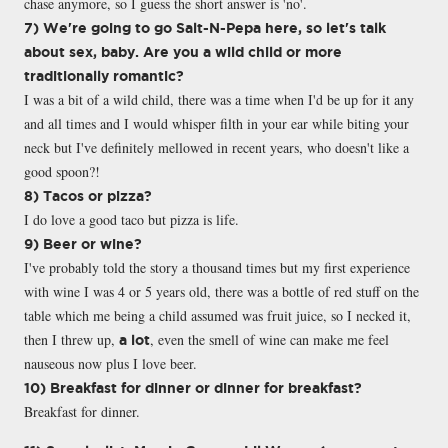
chase anymore, so I guess the short answer is 'no'.
7) We're going to go Salt-N-Pepa here, so let's talk
about sex, baby. Are you a wild child or more
traditionally romantic?
I was a bit of a wild child, there was a time when I'd be up for it any
and all times and I would whisper filth in your ear while biting your
neck but I've definitely mellowed in recent years, who doesn't like a
good spoon?!
8) Tacos or pizza?
I do love a good taco but pizza is life.
9) Beer or wine?
I've probably told the story a thousand times but my first experience
with wine I was 4 or 5 years old, there was a bottle of red stuff on the
table which me being a child assumed was fruit juice, so I necked it,
then I threw up,
, even the smell of wine can make me feel
a lot
nauseous now plus I love beer.
10) Breakfast for dinner or dinner for breakfast?
Breakfast for dinner.