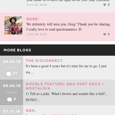
1
AUG 25, 2019
RARE:
We definitely will miss you, Greg! Thank you for sharing,
I really love to read questionnaires :D
1
AUG 26, 2019
MORE BLOGS
THE DISCONNECT.
09.30.19
It's been a good 4 years but it's time for me to go. I just
wa…
31
DOUBLE FEATURE: Q&A PART DEUX +
09.06.19
NOSTALGIA
1) Tell us a joke. What's brown and sounds like a bell?...
3
DUNG!…
Q&A.
07.10.19