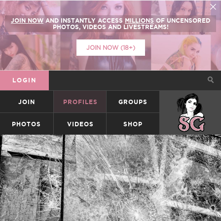
JOIN NOW
AND INSTANTLY ACCESS
MILLIONS
OF UNCENSORED
PHOTOS, VIDEOS AND LIVESTREAMS!
JOIN NOW (18+)
LOGIN
JOIN
PROFILES
GROUPS
SUICIDEGIRLS
PHOTOS
VIDEOS
SHOP