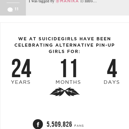
I was tagged by
1) Intro…
@MANIKA
11
WE AT SUICIDEGIRLS HAVE BEEN
CELEBRATING ALTERNATIVE PIN-UP
GIRLS FOR:
24
11
4
YEARS
MONTHS
DAYS
5,509,826
FANS