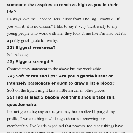
someone that aspires to reach as high as you in their
life?
I always love the Theodor Herzl quote from The Big Lebowski "If
you will it, it is no dream." I like to say it very theatrically to any
young people who work with me, they look at me like I'm mad but it's
a pretty great quote to live by.
22) Biggest weakness?
Self sabotage.
23) Biggest strength?
Contradictory statement to the above but my work ethic.
24) Soft or bruised lips? Are you a gentle kisser or
intensely passionate enough to draw a little blood?
Soft on the lips, I might kiss a little harder in other places.
25) Tag at least 5 people you think should take this
questionnaire.
I'm not gonna tag anyone, as you may have noticed I purged my
profile, I wrote a blog a while ago about not renewing my
membership, I've kinda expedited that process, too many things have
soured my relationship with SG and it may be time to call it a day, we