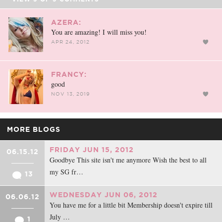
AZERA:
You are amazing! I will miss you!
APR 24, 2012
FRANCY:
good
NOV 13, 2019
MORE BLOGS
FRIDAY JUN 15, 2012
06.15.12
Goodbye This site isn't me anymore Wish the best to all
my SG fr…
13
WEDNESDAY JUN 06, 2012
06.06.12
You have me for a little bit Membership doesn't expire till
July …
1