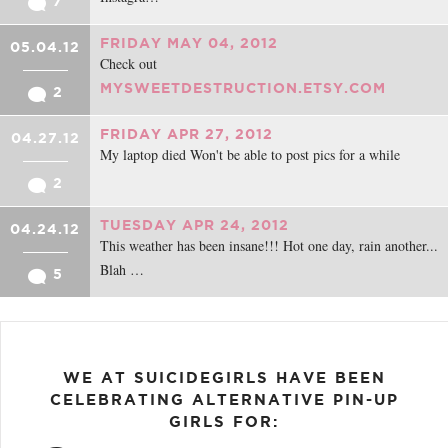
7
FRIDAY MAY 04, 2012
05.04.12
Check out
MYSWEETDESTRUCTION.ETSY.COM
2
FRIDAY APR 27, 2012
04.27.12
My laptop died Won't be able to post pics for a while
2
TUESDAY APR 24, 2012
04.24.12
This weather has been insane!!! Hot one day, rain another...
Blah …
5
WE AT SUICIDEGIRLS HAVE BEEN
CELEBRATING ALTERNATIVE PIN-UP
GIRLS FOR: