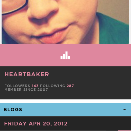
HEARTBAKER
FOLLOWERS
143
FOLLOWING
287
MEMBER SINCE 2007
FRIDAY APR 20, 2012