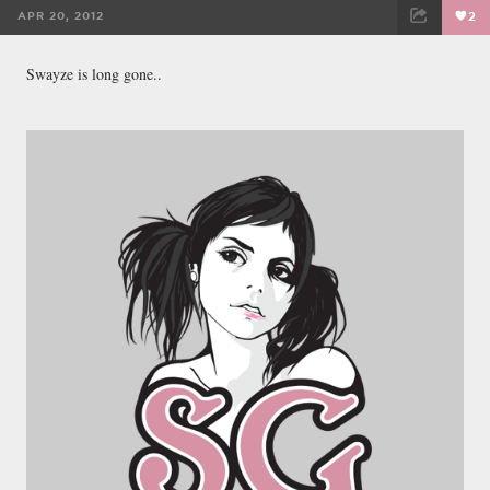
APR 20, 2012
2
FACEBOOK
TWEET
EMAIL
Swayze is long gone..