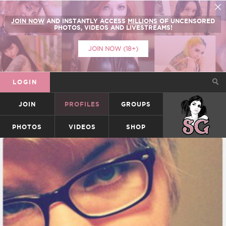
JOIN NOW
AND INSTANTLY ACCESS
MILLIONS
OF UNCENSORED
PHOTOS, VIDEOS AND LIVESTREAMS!
JOIN NOW (18+)
LOGIN
JOIN
PROFILES
GROUPS
SUICIDEGIRLS
PHOTOS
VIDEOS
SHOP