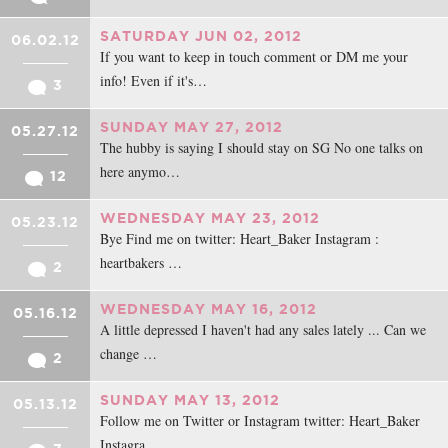
SATURDAY JUN 02, 2012
06.02.12
If you want to keep in touch comment or DM me your
info! Even if it's…
3
SUNDAY MAY 27, 2012
05.27.12
The hubby is saying I should stay on SG No one talks on
here anymo…
12
WEDNESDAY MAY 23, 2012
05.23.12
Bye Find me on twitter: Heart_Baker Instagram :
heartbakers …
2
WEDNESDAY MAY 16, 2012
05.16.12
A little depressed I haven't had any sales lately ... Can we
change …
2
SUNDAY MAY 13, 2012
05.13.12
Follow me on Twitter or Instagram twitter: Heart_Baker
Instagra…