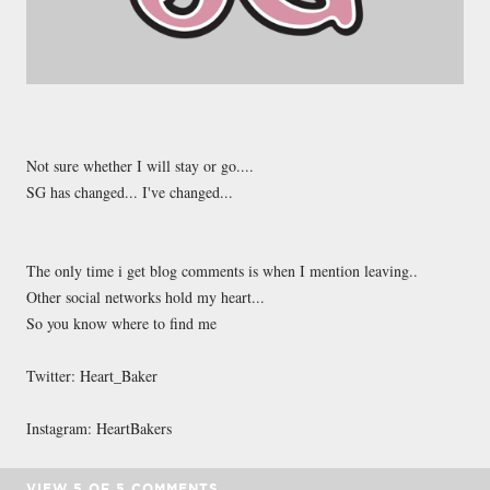
Not sure whether I will stay or go....
SG has changed... I've changed...
The only time i get blog comments is when I mention leaving..
Other social networks hold my heart...
So you know where to find me
Twitter: Heart_Baker
Instagram: HeartBakers
VIEW
5
OF
5
COMMENTS