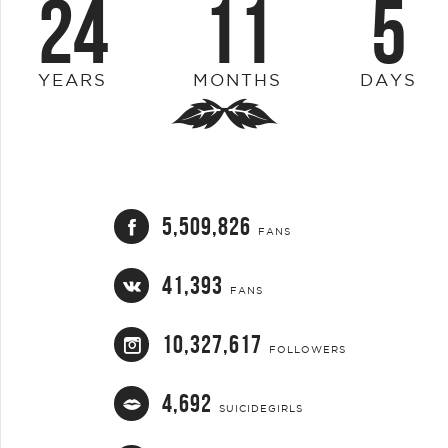
24
11
5
YEARS
MONTHS
DAYS
5,509,826
FANS
41,393
FANS
10,327,617
FOLLOWERS
4,692
SUICIDEGIRLS