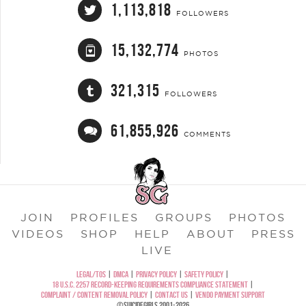
1,113,818
FOLLOWERS
15,132,774
PHOTOS
321,315
FOLLOWERS
61,855,926
COMMENTS
JOIN
PROFILES
GROUPS
PHOTOS
VIDEOS
SHOP
HELP
ABOUT
PRESS
LIVE
LEGAL/TOS
|
DMCA
|
PRIVACY POLICY
|
SAFETY POLICY
|
18 U.S.C. 2257 RECORD-KEEPING REQUIREMENTS COMPLIANCE STATEMENT
|
COMPLAINT / CONTENT REMOVAL POLICY
|
CONTACT US
|
VENDO PAYMENT SUPPORT
©SUICIDEGIRLS 2001-2026