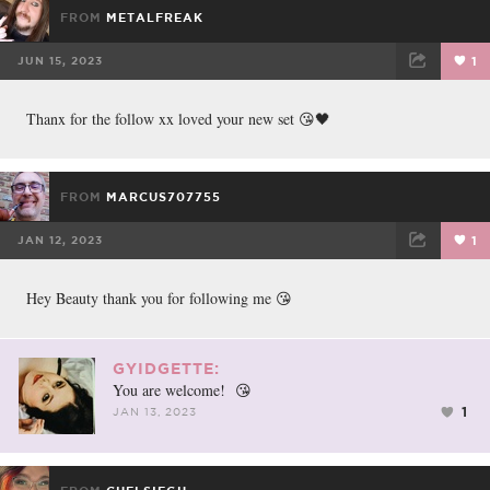
FROM
METALFREAK
JUN 15, 2023
1
FACEBOOK
TWEET
EMAIL
Thanx for the follow xx loved your new set 😘🖤
FROM
MARCUS707755
JAN 12, 2023
1
FACEBOOK
TWEET
EMAIL
Hey Beauty thank you for following me 😘
GYIDGETTE:
You are welcome! 😘
1
JAN 13, 2023