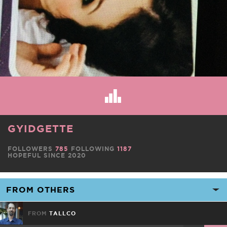
GYIDGETTE
FOLLOWERS
785
FOLLOWING
1187
HOPEFUL SINCE 2020
FROM
TALLCO