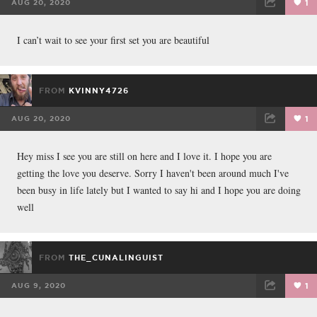
AUG 20, 2020
1
FACEBOOK
TWEET
EMAIL
I can’t wait to see your first set you are beautiful
FROM
KVINNY4726
AUG 20, 2020
1
FACEBOOK
TWEET
EMAIL
Hey miss I see you are still on here and I love it. I hope you are
getting the love you deserve. Sorry I haven't been around much I've
been busy in life lately but I wanted to say hi and I hope you are doing
well
FROM
THE_CUNALINGUIST
AUG 9, 2020
1
FACEBOOK
TWEET
EMAIL