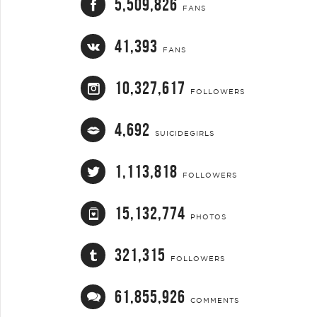
5,509,826
FANS
41,393
FANS
10,327,617
FOLLOWERS
4,692
SUICIDEGIRLS
1,113,818
FOLLOWERS
15,132,774
PHOTOS
321,315
FOLLOWERS
61,855,926
COMMENTS