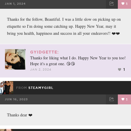
JAN 1, 2024
1
FACEBOOK
TWEET
EMAIL
Thanks for the follow, Beautiful. I was a little slow on picking up on
etiquette so I'm doing some catching up. Happy New Year, may it
bring you health, happiness and success in all your endeavors!! ❤️❤️
GYIDGETTE:
Thanks for liking what I do. Happy New Year to you too!
Hope it's a great one. 😘😘
1
JAN 2, 2024
FROM
STEAMYGIRL
JUN 16, 2023
1
FACEBOOK
TWEET
EMAIL
Thanks dear ❤️