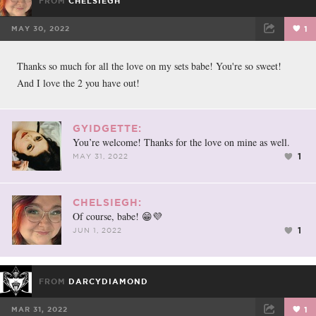
FROM
CHELSIEGH
MAY 30, 2022
1
FACEBOOK
TWEET
EMAIL
Thanks so much for all the love on my sets babe! You're so sweet!
And I love the 2 you have out!
GYIDGETTE:
You’re welcome! Thanks for the love on mine as well.
1
MAY 31, 2022
CHELSIEGH:
Of course, babe! 😁💜
1
JUN 1, 2022
FROM
DARCYDIAMOND
MAR 31, 2022
1