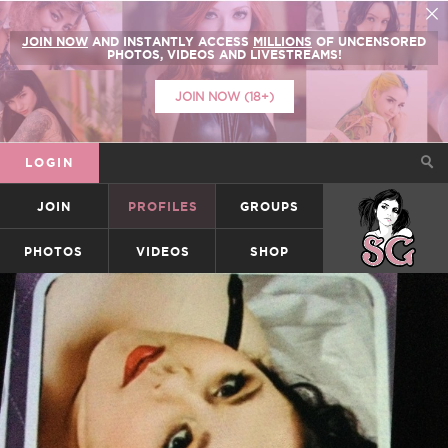
JOIN NOW
AND INSTANTLY ACCESS
MILLIONS
OF UNCENSORED
PHOTOS, VIDEOS AND LIVESTREAMS!
JOIN NOW (18+)
LOGIN
JOIN
PROFILES
GROUPS
SUICIDEGIRLS
PHOTOS
VIDEOS
SHOP