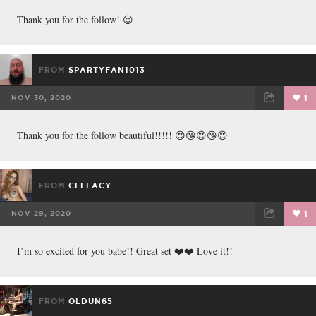
FACEBOOK
TWEET
EMAIL
Thank you for the follow! 😌
FROM
SPARTYFAN1013
NOV 30, 2020
1
FACEBOOK
TWEET
EMAIL
Thank you for the follow beautiful!!!!! 😍😘😍😘😍
FROM
CEELACY
NOV 29, 2020
1
FACEBOOK
TWEET
EMAIL
I’m so excited for you babe!! Great set ❤️❤️ Love it!!
FROM
OLDUN65