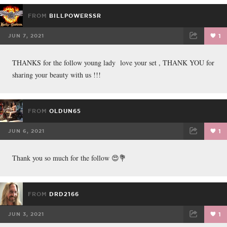
FROM
BILLPOWERSSR
JUN 7, 2021
1
FACEBOOK
TWEET
EMAIL
THANKS for the follow young lady love your set , THANK YOU for
sharing your beauty with us !!!
FROM
OLDUN65
JUN 6, 2021
1
FACEBOOK
TWEET
EMAIL
Thank you so much for the follow 😍💐
FROM
DRD2166
JUN 3, 2021
1