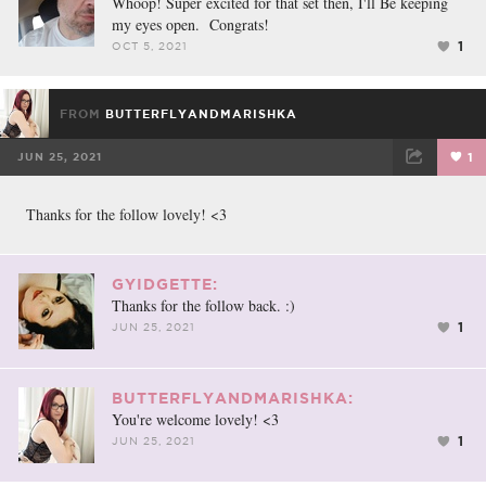
Whoop! Super excited for that set then, I'll Be keeping
my eyes open. Congrats!
1
OCT 5, 2021
FROM
BUTTERFLYANDMARISHKA
JUN 25, 2021
1
FACEBOOK
TWEET
EMAIL
Thanks for the follow lovely! <3
GYIDGETTE:
Thanks for the follow back. :)
1
JUN 25, 2021
BUTTERFLYANDMARISHKA:
You're welcome lovely! <3
1
JUN 25, 2021