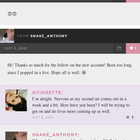
FACEBOOK
TWEET
EMAIL
😍😍
FROM
SNAKE_ANTHONY
OCT 5, 2021
1
FACEBOOK
TWEET
EMAIL
Hi! Thanks so much for the follow on the new account! Been too long
since I popped in a live. Hope all is well. 🤩
GYIDGETTE:
I’m alright. Nervous as my second set comes out in a
week and a bit. How have you been? I will be trying to
get on and do lives more coming up as well.
1
OCT 5, 2021
SNAKE_ANTHONY: