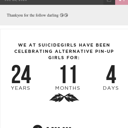
FACEBOOK
TWEET
EMAIL
Thankyou for the follow darling 😘😘
WE AT SUICIDEGIRLS HAVE BEEN
CELEBRATING ALTERNATIVE PIN-UP
GIRLS FOR:
24
11
4
YEARS
MONTHS
DAYS