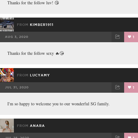
Thanks for the follow luv! 😘
FROM
KIMBER1911
AUG 3, 2020
1
FACEBOOK
TWEET
EMAIL
Thanks for the follow sexy 🔥😘
FROM
LUCYAMY
JUL 31, 2020
1
FACEBOOK
TWEET
EMAIL
I'm so happy to welcome you to our wonderful SG family.
FROM
ANARA
JUL 28, 2020
1