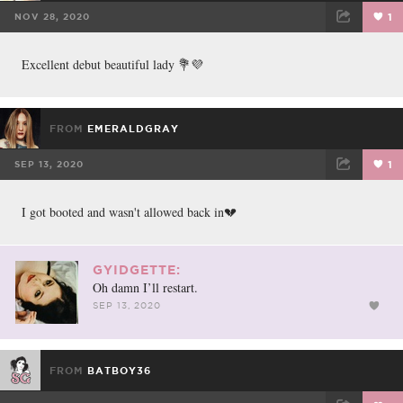
NOV 28, 2020
1
FACEBOOK
TWEET
EMAIL
Excellent debut beautiful lady 💐💜
FROM
EMERALDGRAY
SEP 13, 2020
1
FACEBOOK
TWEET
EMAIL
I got booted and wasn't allowed back in💔
GYIDGETTE:
Oh damn I’ll restart.
SEP 13, 2020
FROM
BATBOY36