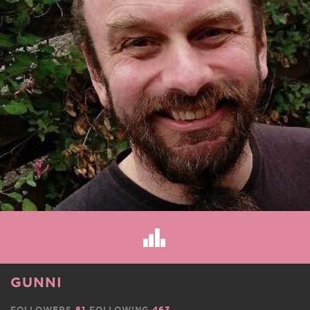
GUNNI
FOLLOWERS
81
FOLLOWING
463