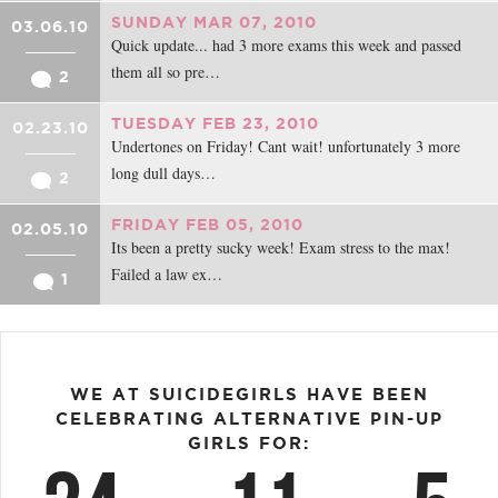
SUNDAY MAR 07, 2010
03.06.10
Quick update... had 3 more exams this week and passed
them all so pre…
2
TUESDAY FEB 23, 2010
02.23.10
Undertones on Friday! Cant wait! unfortunately 3 more
long dull days…
2
FRIDAY FEB 05, 2010
02.05.10
Its been a pretty sucky week! Exam stress to the max!
Failed a law ex…
1
WE AT SUICIDEGIRLS HAVE BEEN
CELEBRATING ALTERNATIVE PIN-UP
GIRLS FOR: