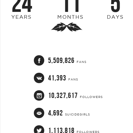
24
11
5
YEARS
MONTHS
DAYS
5,509,826
FANS
41,393
FANS
10,327,617
FOLLOWERS
4,692
SUICIDEGIRLS
1,113,818
FOLLOWERS