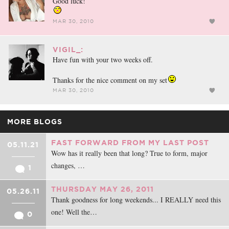
Good luck!
MAR 30, 2010
VIGIL_:
Have fun with your two weeks off.
Thanks for the nice comment on my set
MAR 30, 2010
MORE BLOGS
FAST FORWARD FROM MY LAST POST
05.11.21
Wow has it really been that long? True to form, major
changes, …
1
THURSDAY MAY 26, 2011
05.26.11
Thank goodness for long weekends... I REALLY need this
one! Well the…
0