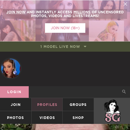
JOIN NOW
AND INSTANTLY ACCESS
MILLIONS
OF UNCENSORED
PHOTOS, VIDEOS AND LIVESTREAMS!
JOIN NOW (18+)
1 MODEL LIVE NOW
LOGIN
JOIN
PROFILES
GROUPS
SUICIDEGIRLS
PHOTOS
VIDEOS
SHOP