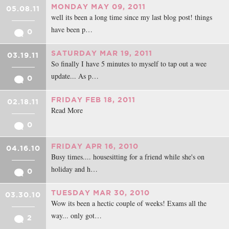
MONDAY MAY 09, 2011
05.08.11
well its been a long time since my last blog post! things
have been p…
0
SATURDAY MAR 19, 2011
03.19.11
So finally I have 5 minutes to myself to tap out a wee
update... As p…
0
FRIDAY FEB 18, 2011
02.18.11
Read More
0
FRIDAY APR 16, 2010
04.16.10
Busy times.... housesitting for a friend while she's on
holiday and h…
0
TUESDAY MAR 30, 2010
03.30.10
Wow its been a hectic couple of weeks! Exams all the
way... only got…
2