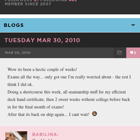
MEMBER SINCE 2007
TUESDAY MAR 30, 2010
MAR 30, 2010
2
FACEBOOK
TWEET
EMAIL
Wow its been a hectic couple of weeks!
Exams all the way... only got one I'm really worried about - the rest I
think I did ok.
Doing a shortcourse this week, all seamanship stuff for my efficient
deck hand certificate, then 2 sweet weeks without college before back
in for the final month of exams!
After that its back on ship again... I cant wait!
BABILINA: