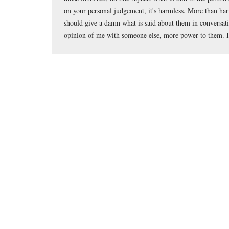
on your personal judgement, it's harmless. More than har
should give a damn what is said about them in conversatio
opinion of me with someone else, more power to them. I 