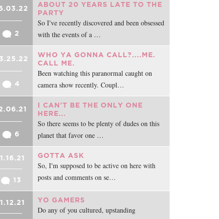
ABOUT 20 YEARS LATE TO THE
6.03.22
PARTY
So I've recently discovered and been obsessed
2
with the events of a …
WHO YA GONNA CALL?....ME.
3.25.22
CALL ME.
Been watching this paranormal caught on
4
camera show recently. Coupl…
I CAN'T BE THE ONLY ONE
2.06.21
HERE...
So there seems to be plenty of dudes on this
6
planet that favor one …
GOTTA ASK
11.16.21
So, I'm supposed to be active on here with
posts and comments on se…
13
YO GAMERS
11.12.21
Do any of you cultured, upstanding