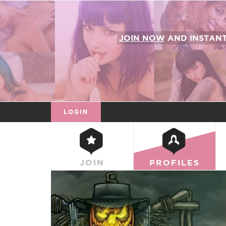
JOIN NOW
AND INSTAN
LOGIN
JOIN
PROFILES