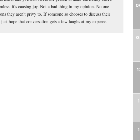
0
mless, it's causing joy. Not a bad thing in my opinion. No one
ns they aren't privy to. If someone so chooses to discuss their
just hope that conversation gets a few laughs at my expense.
0
1