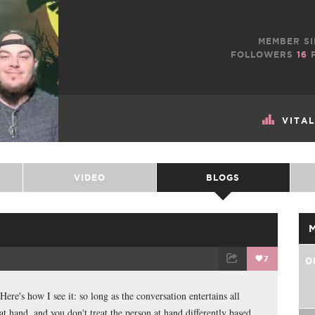
MEMBER SI
FOLLOWERS
16
F
VITA
VIDEO
BLOGS
7
0
TWEET
EMAIL
ere's how I see it: so long as the conversation entertains all
at hand, and you don't treat the person at hand differently based