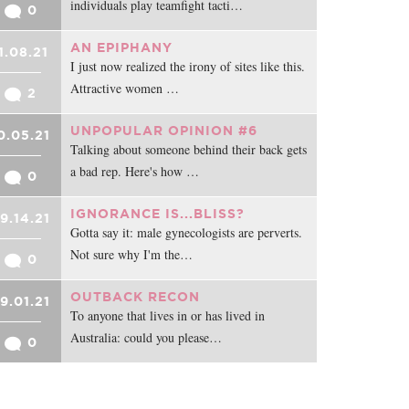
individuals play teamfight tacti…
0
AN EPIPHANY
1.08.21
I just now realized the irony of sites like this.
Attractive women …
2
UNPOPULAR OPINION #6
0.05.21
Talking about someone behind their back gets
a bad rep. Here's how …
0
IGNORANCE IS...BLISS?
9.14.21
Gotta say it: male gynecologists are perverts.
Not sure why I'm the…
0
OUTBACK RECON
9.01.21
To anyone that lives in or has lived in
Australia: could you please…
0