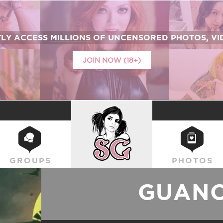
TLY ACCESS
MILLIONS
OF UNCENSORED PHOTOS, VID
JOIN NOW (18+)
SUICIDEGIRLS
GROUPS
PHOTOS
GUAN