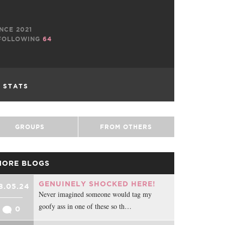
NCE 2021
OLLOWING
64
L STATS
GROUPS
FROM OTHERS
MORE BLOGS
GENUINELY SHOCKED HERE!
8.05.24
Never imagined someone would tag my
goofy ass in one of these so th…
0