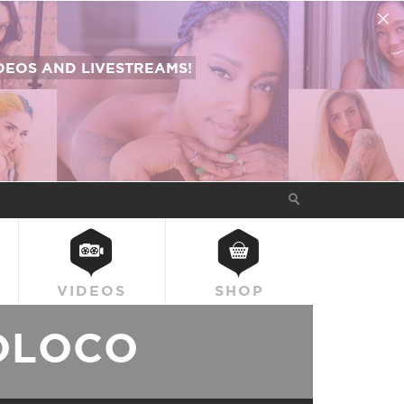
EOS AND LIVESTREAMS!
VIDEOS
SHOP
OLOCO