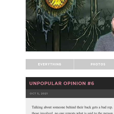
EVERYTHING
PHOTOS
UNPOPULAR OPINION #6
OCT 5, 2021
FACEBOOK
Talking about someone behind their back gets a bad rep. H
those involved, no one repeats what is said to the person 