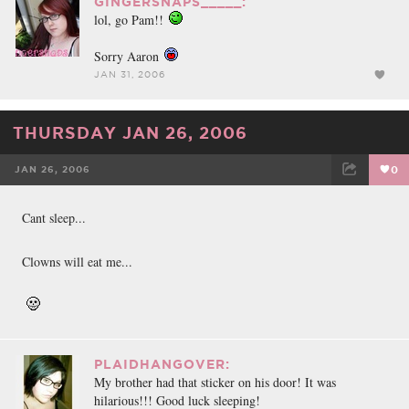
GINGERSNAPS_____:
lol, go Pam!!
Sorry Aaron
JAN 31, 2006
THURSDAY JAN 26, 2006
JAN 26, 2006
0
FACEBOOK
TWEET
EMAIL
Cant sleep...
Clowns will eat me...
PLAIDHANGOVER:
My brother had that sticker on his door! It was
hilarious!!! Good luck sleeping!