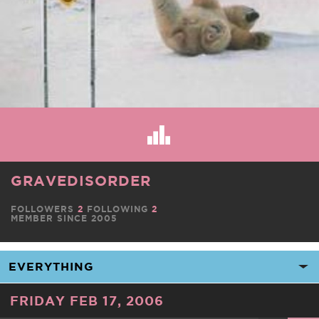
GRAVEDISORDER
FOLLOWERS
2
FOLLOWING
2
MEMBER SINCE 2005
FRIDAY FEB 17, 2006