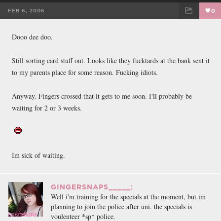
FEB 6, 2006
0
FACEBOOK
TWEET
EMAIL
Dooo dee doo.
Still sorting card stuff out. Looks like they fucktards at the bank sent it
to my parents place for some reason. Fucking idiots.
Anyway. Fingers crossed that it gets to me soon. I'll probably be
waiting for 2 or 3 weeks.
Im sick of waiting.
GINGERSNAPS_____:
Well i'm training for the specials at the moment, but im
planning to join the police after uni. the specials is
voulenteer *sp* police.