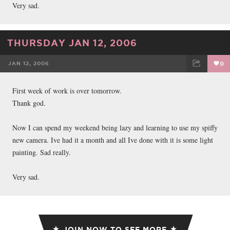
Very sad.
THURSDAY JAN 12, 2006
JAN 12, 2006
0
FACEBOOK
TWEET
EMAIL
First week of work is over tomorrow.
Thank god.
Now I can spend my weekend being lazy and learning to use my spiffy
new camera. Ive had it a month and all Ive done with it is some light
painting. Sad really.
Very sad.
JOIN NOW TO SEE MORE