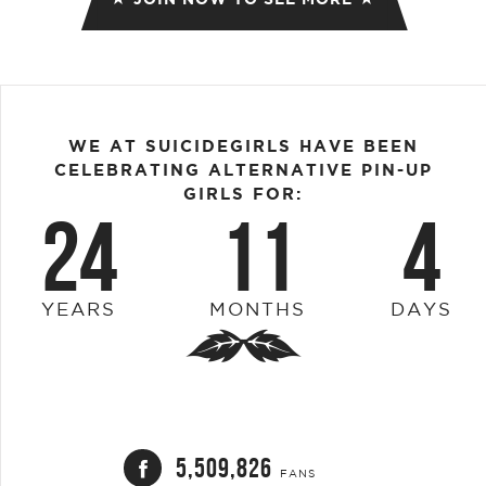
WE AT SUICIDEGIRLS HAVE BEEN
CELEBRATING ALTERNATIVE PIN-UP
GIRLS FOR:
24
11
4
YEARS
MONTHS
DAYS
5,509,826
FANS