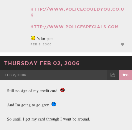
HTTP://WWW.POLICECOULDYOU.CO.U
K
HTTP://WWW.POLICESPECIALS.COM
's for pam
FEB 8, 2006
THURSDAY FEB 02, 2006
FEB 2, 2006
0
FACEBOOK
TWEET
EMAIL
Still no sign of my credit card
And Im going to go grey
So untill I get my card through I wont be around.