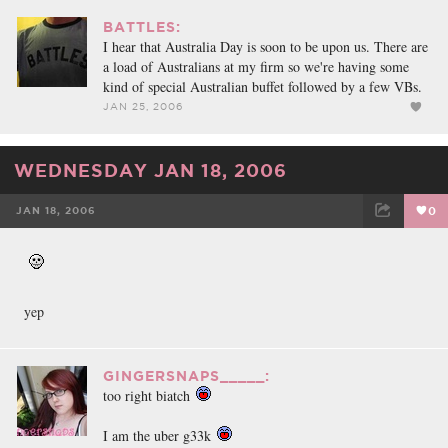
BATTLES:
I hear that Australia Day is soon to be upon us. There are
a load of Australians at my firm so we're having some
kind of special Australian buffet followed by a few VBs.
JAN 25, 2006
WEDNESDAY JAN 18, 2006
JAN 18, 2006
0
FACEBOOK
TWEET
EMAIL
yep
GINGERSNAPS_____:
too right biatch
I am the uber g33k