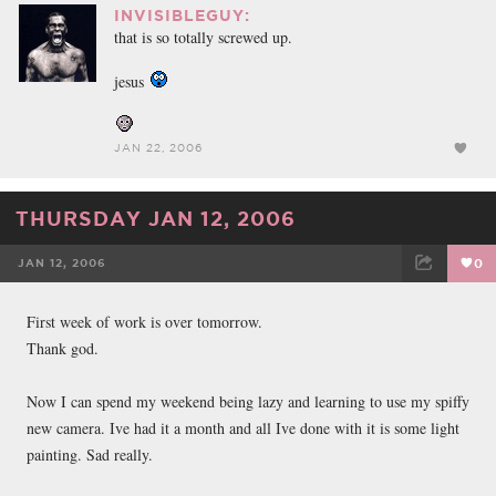
INVISIBLEGUY:
that is so totally screwed up.
jesus
JAN 22, 2006
THURSDAY JAN 12, 2006
JAN 12, 2006
0
FACEBOOK
TWEET
EMAIL
First week of work is over tomorrow.
Thank god.
Now I can spend my weekend being lazy and learning to use my spiffy
new camera. Ive had it a month and all Ive done with it is some light
painting. Sad really.