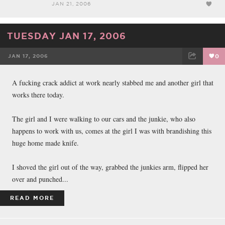
JAN 21, 2006
TUESDAY JAN 17, 2006
JAN 17, 2006
0
FACEBOOK
TWEET
EMAIL
A fucking crack addict at work nearly stabbed me and another girl that
works there today.
The girl and I were walking to our cars and the junkie, who also
happens to work with us, comes at the girl I was with brandishing this
huge home made knife.
I shoved the girl out of the way, grabbed the junkies arm, flipped her
over and punched...
READ MORE