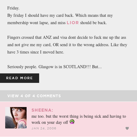
FACEBOOK
TWEET
EMAIL
Friday.
By friday I should have my card back. Which means that my
membership wont lapse, and miss
should be back.
LIOR
Fingers crossed that ANZ and visa dont decide to fuck me up the ass
and not give me my card, OR send it to the wrong address. Like they
have 3 times since I moved here.
Seriously people. Glasgow is in SCOTLAND!!! But...
READ MORE
VIEW
4
OF
4
COMMENTS
SHEENA:
me too. but the worst thing is being sick and having to
work on your day off
JAN 24, 2006