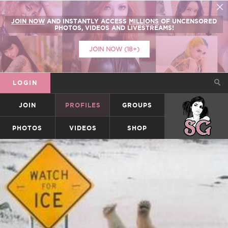
JOIN NOW
AND INSTANTLY ACCESS
MILLIONS
OF UNCENSORED
PHOTOS, VIDEOS AND LIVESTREAMS!
JOIN NOW (18+)
LOGIN
JOIN
PROFILES
GROUPS
SUICIDEGIRLS
PHOTOS
VIDEOS
SHOP