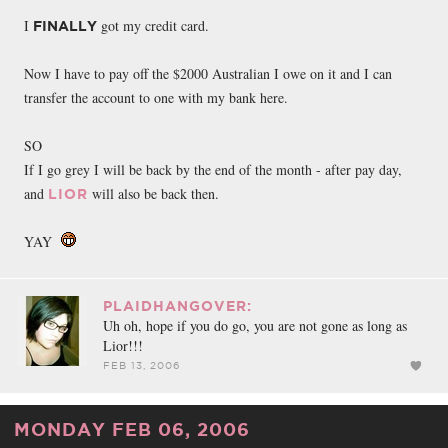
FACEBOOK
TWEET
EMAIL
I
got my credit card.
FINALLY
Now I have to pay off the $2000 Australian I owe on it and I can
transfer the account to one with my bank here.
SO
If I go grey I will be back by the end of the month - after pay day,
and
will also be back then.
LIOR
YAY
PLAIDHANGOVER:
Uh oh, hope if you do go, you are not gone as long as
Lior!!!
FEB 13, 2006
MONDAY FEB 06, 2006