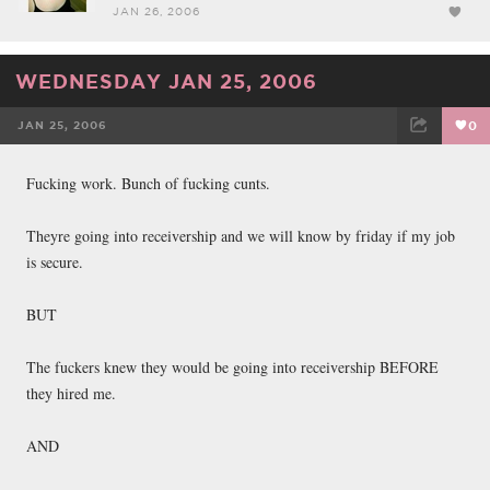
JAN 26, 2006
WEDNESDAY JAN 25, 2006
JAN 25, 2006
0
FACEBOOK
TWEET
EMAIL
Fucking work. Bunch of fucking cunts.
Theyre going into receivership and we will know by friday if my job
is secure.
BUT
The fuckers knew they would be going into receivership BEFORE
they hired me.
AND