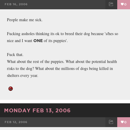
FEB 16, 2006
0
FACEBOOK
TWEET
EMAIL
People make me sick.
Fucking assholes thinking its ok to breed their dog because 's/hes so
nice and I want
of its puppies'.
ONE
Fuck that.
What about the rest of the puppies. What about the potential health
risks to the dog? What about the millions of dogs being killed in
shelters every year.
MONDAY FEB 13, 2006
FEB 12, 2006
0