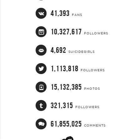
41,393
FANS
10,327,617
FOLLOWERS
4,692
SUICIDEGIRLS
1,113,818
FOLLOWERS
15,132,385
PHOTOS
321,315
FOLLOWERS
61,855,025
COMMENTS