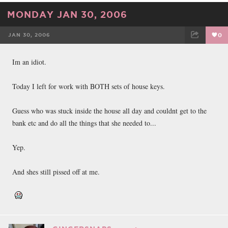
MONDAY JAN 30, 2006
JAN 30, 2006
0
FACEBOOK
TWEET
EMAIL
Im an idiot.
Today I left for work with BOTH sets of house keys.
Guess who was stuck inside the house all day and couldnt get to the
bank etc and do all the things that she needed to...
Yep.
And shes still pissed off at me.