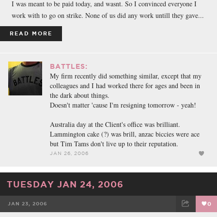
I was meant to be paid today, and wasnt. So I convinced everyone I
work with to go on strike. None of us did any work untill they gave...
READ MORE
BATTLES:
My firm recently did something similar, except that my
colleagues and I had worked there for ages and been in
the dark about things.
Doesn't matter 'cause I'm resigning tomorrow - yeah!
Australia day at the Client's office was brilliant.
Lammington cake (?) was brill, anzac biccies were ace
but Tim Tams don't live up to their reputation.
JAN 26, 2006
TUESDAY JAN 24, 2006
JAN 23, 2006
0