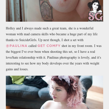
Holley and I always made such a great team, she is a wonderful
woman with mad camera skills who became a huge part of my life
thanks to SuicideGirls. Up next though, I shot a set with
called
shot in my front room. I was
@PAULINA
GET COMFY
the biggest I've ever been when shooting this set, so I have a real
love/hate relationship with it. Paulinas photography is lovely, and it's
interesting to see how my body develops over the years with weight
gains and losses.