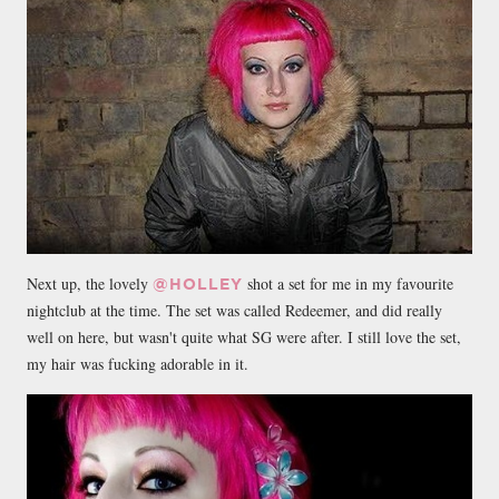
Next up, the lovely
shot a set for me in my favourite
@HOLLEY
nightclub at the time. The set was called Redeemer, and did really
well on here, but wasn't quite what SG were after. I still love the set,
my hair was fucking adorable in it.