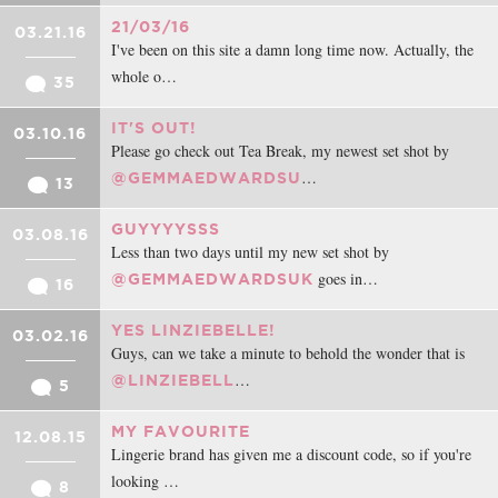
21/03/16
03.21.16
I've been on this site a damn long time now. Actually, the
whole o…
35
IT'S OUT!
03.10.16
Please go check out Tea Break, my newest set shot by
…
@GEMMAEDWARDSU
13
GUYYYYSSS
03.08.16
Less than two days until my new set shot by
goes in…
@GEMMAEDWARDSUK
16
YES LINZIEBELLE!
03.02.16
Guys, can we take a minute to behold the wonder that is
…
@LINZIEBELL
5
MY FAVOURITE
12.08.15
Lingerie brand has given me a discount code, so if you're
looking …
8