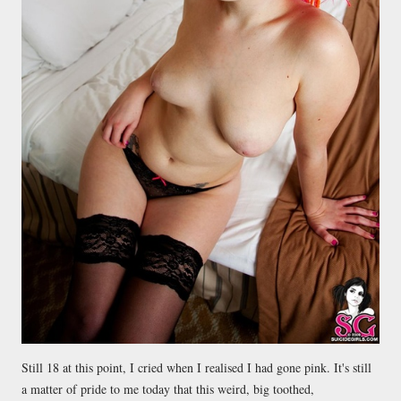
Still 18 at this point, I cried when I realised I had gone pink. It's still
a matter of pride to me today that this weird, big toothed,