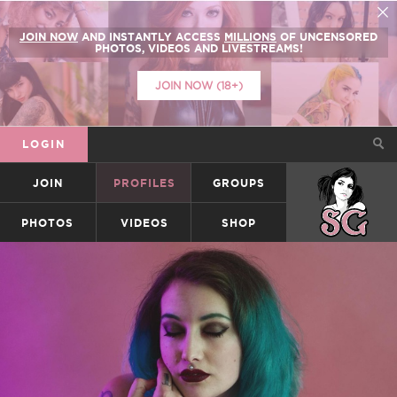
JOIN NOW
AND INSTANTLY ACCESS
MILLIONS
OF UNCENSORED
PHOTOS, VIDEOS AND LIVESTREAMS!
JOIN NOW (18+)
LOGIN
JOIN
PROFILES
GROUPS
SUICIDEGIRLS
PHOTOS
VIDEOS
SHOP