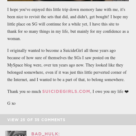
I hope you've enjoyed this little trip down memory lane with me, it's
been nice to revisit the sets that did, and didn't, get bought! I hope my
little place on SG will continue for a while yet, I have this site to
thank for so many things in my life, but mainly for my confidence as a
woman.
I originally wanted to become a SuicideGirl all those years ago
because of how sure of themselves the SGs I saw posted on the
MySpace blog were, over ten years ago now. They looked like they
belonged somewhere, even if it was just this little perverted corner of
the Internet, and I wanted to be a part of that, to belong somewhere.
Thank you so much
, I owe you my life ❤️
SUICIDEGIRLS.COM
G xo
VIEW
25
OF
35
COMMENTS
BAD_HULK: