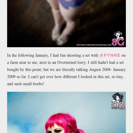
In the following January, I had fun shooting a set with
on
@FYNNE
a farm near to me, next to an Overturned lorry. I still hadn't had a set
bought by this point, but we are literally talking August 2008- January
2009 so far. I can't get over how different I looked in this set, so tiny,
and such small boobs!