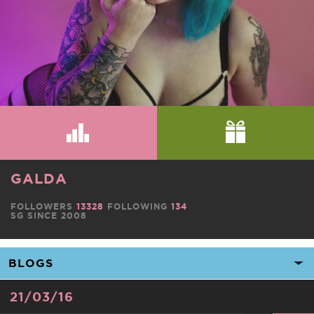
GALDA
FOLLOWERS
13328
FOLLOWING
134
SG SINCE 2008
21/03/16