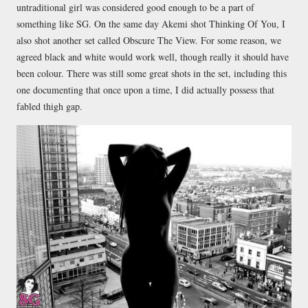
untraditional girl was considered good enough to be a part of
something like SG. On the same day Akemi shot Thinking Of You, I
also shot another set called Obscure The View. For some reason, we
agreed black and white would work well, though really it should have
been colour. There was still some great shots in the set, including this
one documenting that once upon a time, I did actually possess that
fabled thigh gap.