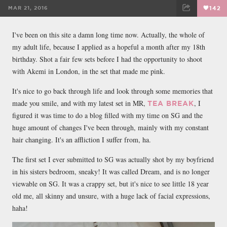
MAR 21, 2016
142
FACEBOOK
TWEET
EMAIL
I've been on this site a damn long time now. Actually, the whole of
my adult life, because I applied as a hopeful a month after my 18th
birthday. Shot a fair few sets before I had the opportunity to shoot
with Akemi in London, in the set that made me pink.
It's nice to go back through life and look through some memories that
made you smile, and with my latest set in MR,
, I
TEA BREAK
figured it was time to do a blog filled with my time on SG and the
huge amount of changes I've been through, mainly with my constant
hair changing. It's an affliction I suffer from, ha.
The first set I ever submitted to SG was actually shot by my boyfriend
in his sisters bedroom, sneaky! It was called Dream, and is no longer
viewable on SG. It was a crappy set, but it's nice to see little 18 year
old me, all skinny and unsure, with a huge lack of facial expressions,
haha!