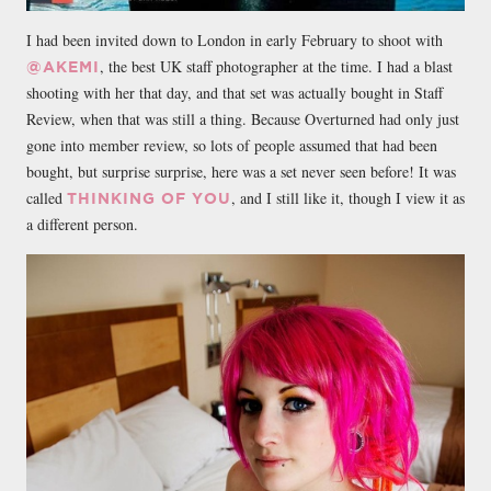
I had been invited down to London in early February to shoot with
, the best UK staff photographer at the time. I had a blast
@AKEMI
shooting with her that day, and that set was actually bought in Staff
Review, when that was still a thing. Because Overturned had only just
gone into member review, so lots of people assumed that had been
bought, but surprise surprise, here was a set never seen before! It was
called
, and I still like it, though I view it as
THINKING OF YOU
a different person.