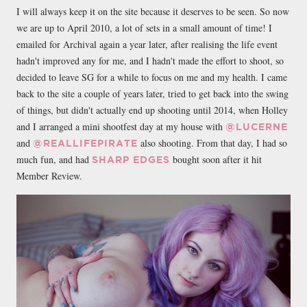
I will always keep it on the site because it deserves to be seen. So now
we are up to April 2010, a lot of sets in a small amount of time! I
emailed for Archival again a year later, after realising the life event
hadn't improved any for me, and I hadn't made the effort to shoot, so
decided to leave SG for a while to focus on me and my health. I came
back to the site a couple of years later, tried to get back into the swing
of things, but didn't actually end up shooting until 2014, when Holley
and I arranged a mini shootfest day at my house with
@LUCERNE
and
also shooting. From that day, I had so
@REALLIFEPIRATE
much fun, and had
bought soon after it hit
SHARP EDGES
Member Review.