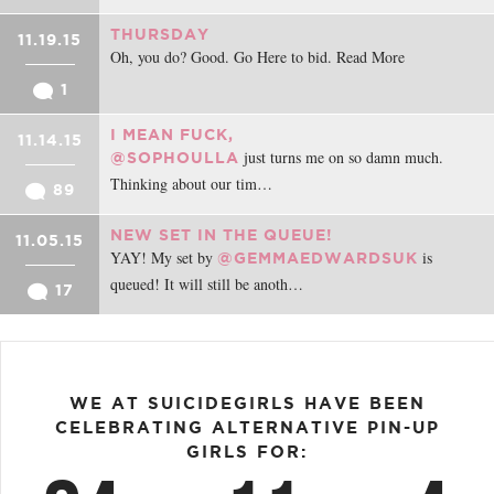
THURSDAY
11.19.15
Oh, you do? Good. Go Here to bid. Read More
1
I MEAN FUCK,
11.14.15
just turns me on so damn much.
@SOPHOULLA
Thinking about our tim…
89
NEW SET IN THE QUEUE!
11.05.15
YAY! My set by
is
@GEMMAEDWARDSUK
queued! It will still be anoth…
17
WE AT SUICIDEGIRLS HAVE BEEN
CELEBRATING ALTERNATIVE PIN-UP
GIRLS FOR: