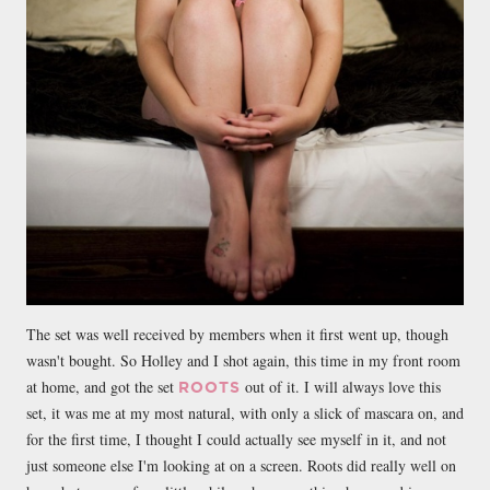
The set was well received by members when it first went up, though
wasn't bought. So Holley and I shot again, this time in my front room
at home, and got the set
out of it. I will always love this
ROOTS
set, it was me at my most natural, with only a slick of mascara on, and
for the first time, I thought I could actually see myself in it, and not
just someone else I'm looking at on a screen. Roots did really well on