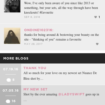
Wow, I've only been aware of you since like 2013 or
something, but your sets, all the way through have been
knockouts! #favourite
1
SEP 6, 2016
ONDINE102316:
thanks for being around & bestowing your beauty on the
site - "thinking of you" remains a favourite
MAY 28, 2017
MORE BLOGS
THANK YOU
07.19.16
All so much for your love on my newest set Nuance De
Bleu shot by…
8
MY NEW SET
07.05.16
Shot by the ever amazing
goes up in
@LADYSWIFT
…
16