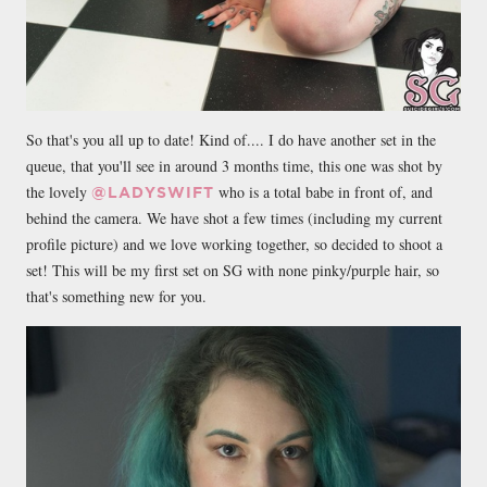
So that's you all up to date! Kind of.... I do have another set in the
queue, that you'll see in around 3 months time, this one was shot by
the lovely
who is a total babe in front of, and
@LADYSWIFT
behind the camera. We have shot a few times (including my current
profile picture) and we love working together, so decided to shoot a
set! This will be my first set on SG with none pinky/purple hair, so
that's something new for you.