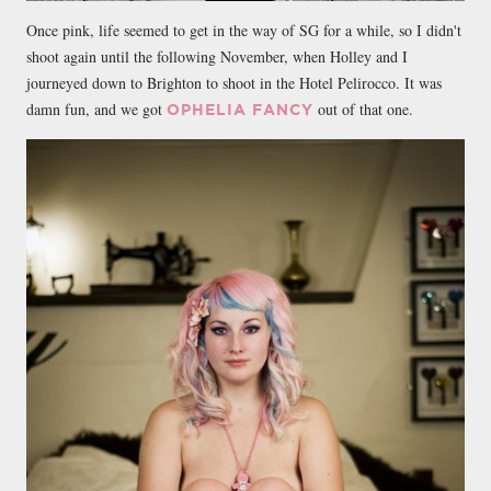
Once pink, life seemed to get in the way of SG for a while, so I didn't
shoot again until the following November, when Holley and I
journeyed down to Brighton to shoot in the Hotel Pelirocco. It was
damn fun, and we got
out of that one.
OPHELIA FANCY