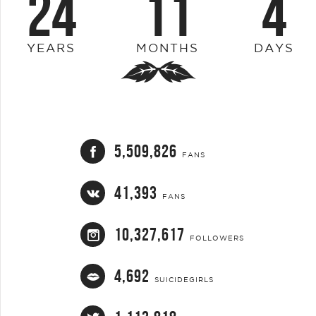
24
11
4
YEARS
MONTHS
DAYS
5,509,826
FANS
41,393
FANS
10,327,617
FOLLOWERS
4,692
SUICIDEGIRLS