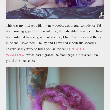
This was my first set with my new boobs, and bigger confidence. I'd
been missing gigantits my whole life, they shouldn't have had to have
been installed by a surgeon, but it's fine, I have them now and they are
mine and I love them. Holley and I next had superb fun shooting
upstairs at my work to bring you all the set
TIRED OF
, which hasn't graced the front page, but is a set I am
WAITING
proud of nonetheless.