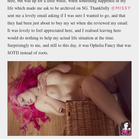
here, but was up for a little while, when something happened in my
life which made me ask to be archived on SG. Thankfully
@MISSY
sent me a lovely email asking if I was sure I wanted to go, and that
they had been just about to buy my set when she reviewed my email.
It was lovely to feel appreciated here, and I realised leaving here
would do nothing to help my actual life situation at the time.
Surprisingly to me, and still to this day, it was Ophelia Fancy that was
SOTD instead of roots.