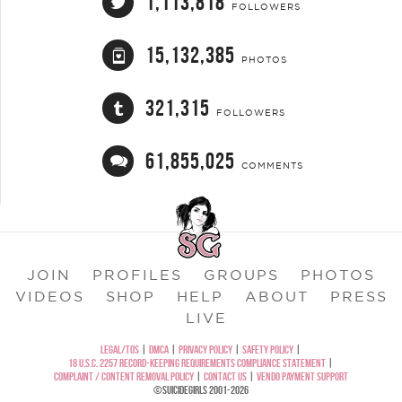
1,113,818
FOLLOWERS
15,132,385
PHOTOS
321,315
FOLLOWERS
61,855,025
COMMENTS
JOIN
PROFILES
GROUPS
PHOTOS
VIDEOS
SHOP
HELP
ABOUT
PRESS
LIVE
LEGAL/TOS
|
DMCA
|
PRIVACY POLICY
|
SAFETY POLICY
|
18 U.S.C. 2257 RECORD-KEEPING REQUIREMENTS COMPLIANCE STATEMENT
|
COMPLAINT / CONTENT REMOVAL POLICY
|
CONTACT US
|
VENDO PAYMENT SUPPORT
©SUICIDEGIRLS 2001-2026