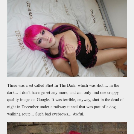
There was a set called Shot In The Dark, which was shot.... in the
dark... I don't have ge set any more, and can only find one crappy
quality image on Google. It was terrible, anyway, shot in the dead of
night in December under a railway tunnel that was part of a dog
walking route... Such bad eyebrows... Awful.