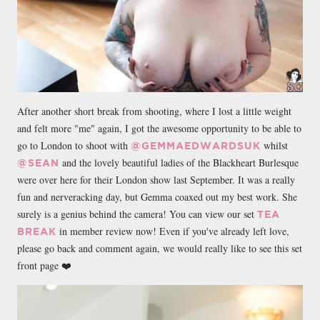
After another short break from shooting, where I lost a little weight
and felt more "me" again, I got the awesome opportunity to be able to
go to London to shoot with
whilst
@GEMMAEDWARDSUK
and the lovely beautiful ladies of the Blackheart Burlesque
@SEAN
were over here for their London show last September. It was a really
fun and nerveracking day, but Gemma coaxed out my best work. She
surely is a genius behind the camera! You can view our set
TEA
in member review now! Even if you've already left love,
BREAK
please go back and comment again, we would really like to see this set
front page ❤️